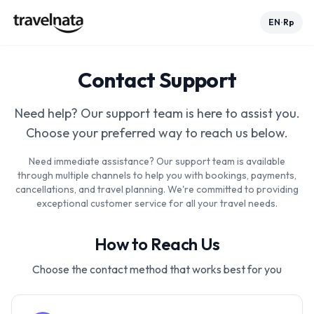
EN
Rp
•
Contact Support
Need help? Our support team is here to assist you.
Choose your preferred way to reach us below.
Need immediate assistance? Our support team is available
through multiple channels to help you with bookings, payments,
cancellations, and travel planning. We're committed to providing
exceptional customer service for all your travel needs.
How to Reach Us
Choose the contact method that works best for you