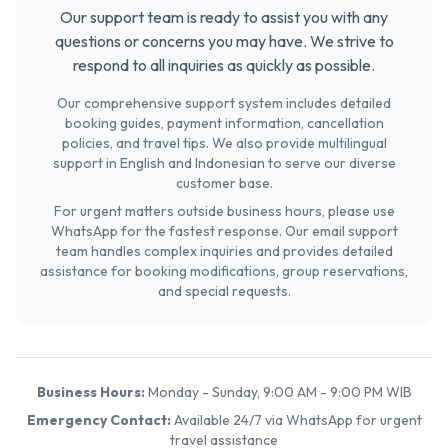
Our support team is ready to assist you with any
questions or concerns you may have. We strive to
respond to all inquiries as quickly as possible.
Our comprehensive support system includes detailed
booking guides, payment information, cancellation
policies, and travel tips. We also provide multilingual
support in English and Indonesian to serve our diverse
customer base.
For urgent matters outside business hours, please use
WhatsApp for the fastest response. Our email support
team handles complex inquiries and provides detailed
assistance for booking modifications, group reservations,
and special requests.
Business Hours:
Monday - Sunday, 9:00 AM - 9:00 PM WIB
Emergency Contact:
Available 24/7 via WhatsApp for urgent
travel assistance