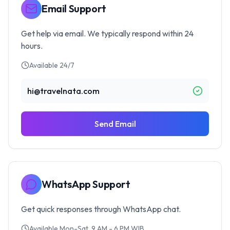
Email Support
Get help via email. We typically respond within 24
hours.
Available 24/7
hi@travelnata.com
Send Email
WhatsApp Support
Get quick responses through WhatsApp chat.
Available Mon-Sat, 9 AM - 6 PM WIB