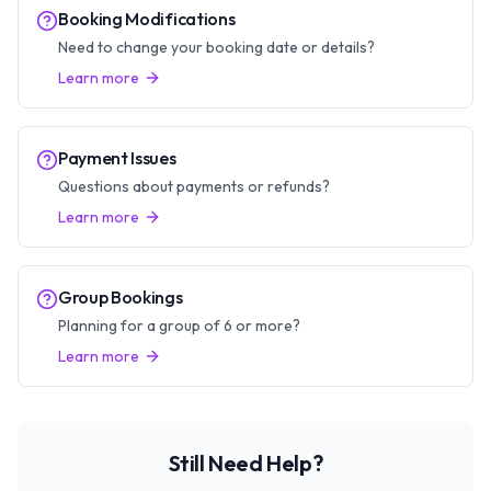
Booking Modifications
Need to change your booking date or details?
Learn more
Payment Issues
Questions about payments or refunds?
Learn more
Group Bookings
Planning for a group of 6 or more?
Learn more
Still Need Help?