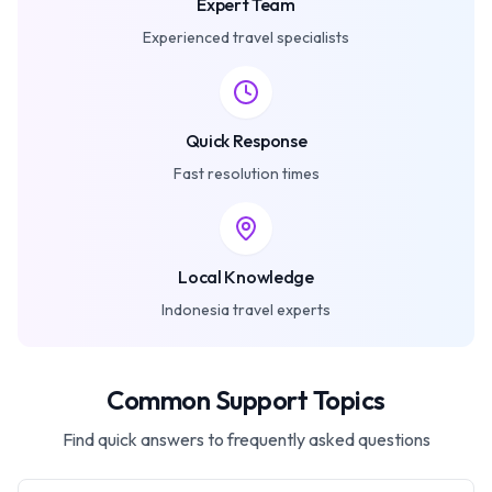
Expert Team
Experienced travel specialists
Quick Response
Fast resolution times
Local Knowledge
Indonesia travel experts
Common Support Topics
Find quick answers to frequently asked questions