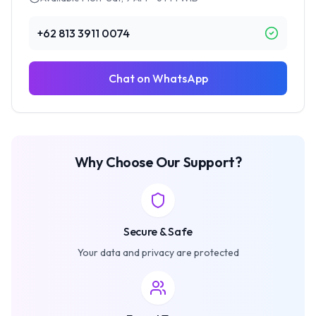
+62 813 3911 0074
Chat on WhatsApp
Why Choose Our Support?
Secure & Safe
Your data and privacy are protected