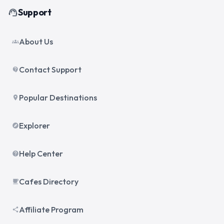
Support
support_agent
About Us
groups
Contact Support
contact_support
Popular Destinations
place
Explorer
explore
Help Center
help
Cafes Directory
local_cafe
Affiliate Program
share