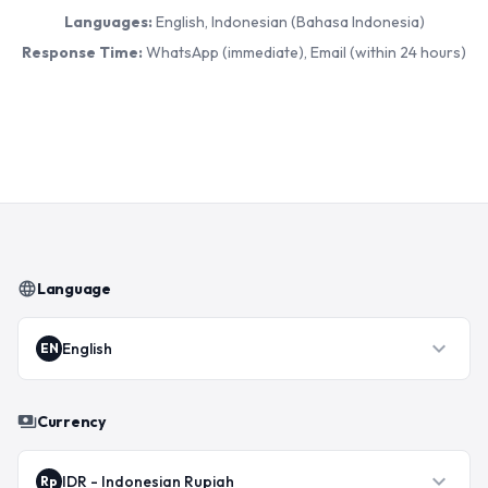
Languages:
English, Indonesian (Bahasa Indonesia)
Response Time:
WhatsApp (immediate), Email (within 24 hours)
language
Language
expand_more
English
EN
payments
Currency
expand_more
IDR
-
Indonesian Rupiah
Rp