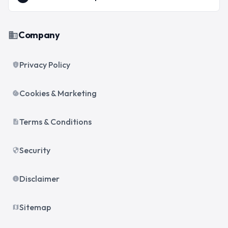
Company
business
Privacy Policy
privacy_tip
Cookies & Marketing
cookie
Terms & Conditions
description
Security
security
Disclaimer
info
Sitemap
map