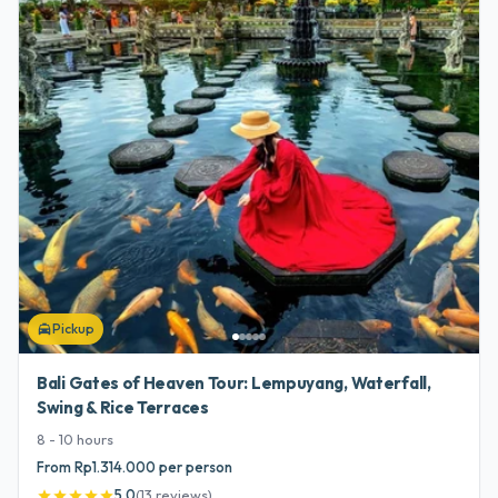
Pickup
local_taxi
Bali Gates of Heaven Tour: Lempuyang, Waterfall,
Swing & Rice Terraces
8 - 10
hours
From Rp1.314.000 per person
5.0
(
13
reviews
)
star
star
star
star
star