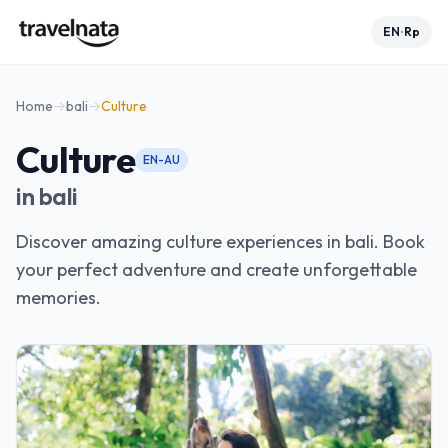
EN
Rp
•
Home
→
bali
→
Culture
Culture
EN-AU
in
bali
Discover amazing culture experiences in bali. Book
your perfect adventure and create unforgettable
memories.