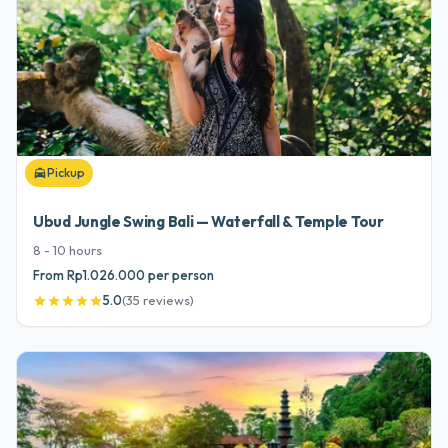
Pickup
local_taxi
Ubud Jungle Swing Bali — Waterfall & Temple Tour
8 - 10
hours
From Rp1.026.000 per person
5.0
(
35
reviews
)
star
star
star
star
star