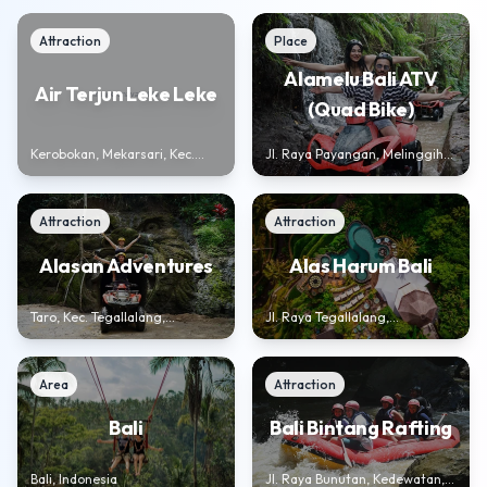
Attraction
Place
Alamelu Bali ATV
Air Terjun Leke Leke
(Quad Bike)
Kerobokan, Mekarsari, Kec.
Jl. Raya Payangan, Melinggih
Baturiti, Kabupaten Tabanan,
Kelod, Kec. Payangan,
Bali 82191, Indonesia
Kabupaten Gianyar, Bali 80572,
Indonesia
Attraction
Attraction
Alasan Adventures
Alas Harum Bali
Taro, Kec. Tegallalang,
Jl. Raya Tegallalang,
Kabupaten Gianyar, Bali 80572,
Tegallalang, Kec. Tegallalang,
Indonesia
Kabupaten Gianyar, Bali 80561
Area
Attraction
Bali Bintang Rafting
Bali
Jl. Raya Bunutan, Kedewatan,
Bali, Indonesia