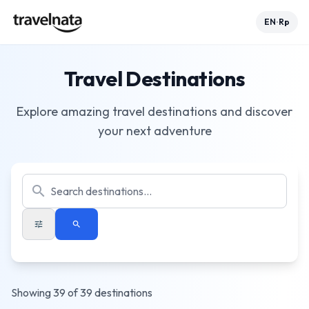
EN
Rp
•
Travel Destinations
Explore amazing travel destinations and discover
your next adventure
search
tune
search
Showing 39 of 39 destinations