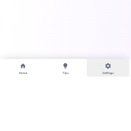
home
lightbulb
settings
Home
Tips
Settings