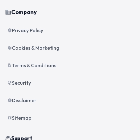
Company
business
Privacy Policy
privacy_tip
Cookies & Marketing
cookie
Terms & Conditions
description
Security
security
Disclaimer
info
Sitemap
map
Support
support_agent