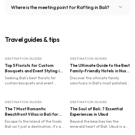
expand_more
Where is the meeting point for Rafting in Bali?
Travel guides & tips
DESTINATION GUIDES
DESTINATION GUIDES
Top 5 Florists for Custom
The Ultimate Guide to the Best
Bouquets and Event Styling in
Family-Friendly Hotels in Nusa
Bali
Dua with Kids' Clubs
Seeking Bali’s best florists for
Discover the ultimate family
custom bouquets and event
sanctuary in Bali’s most polished
styling? From Ubud’s spiritual
enclave. From flying trapezes at
ateliers to Canggu’s dried blooms,
Club Med to turtle releases at The
find your perfect petal match.
Ritz-Carlton, we’ve curated the
DESTINATION GUIDES
DESTINATION GUIDES
best Nusa Dua resorts where
The 7 Most Romantic
world-class kids' clubs meet luxury
The Soul of Bali: 7 Essential
Balinese hospitality. Perfect for
Beachfront Villas in Bali for
Experiences in Ubud
parents seeking relaxation and
Your Dream Honeymoon
Escape to the Island of the Gods.
Beyond the beaches lies the
children craving adventure.
Bali isn’t just a destination, it’s a
emerald heart of Bali. Ubud is a
sensory symphony where luxury
sanctuary where ancient