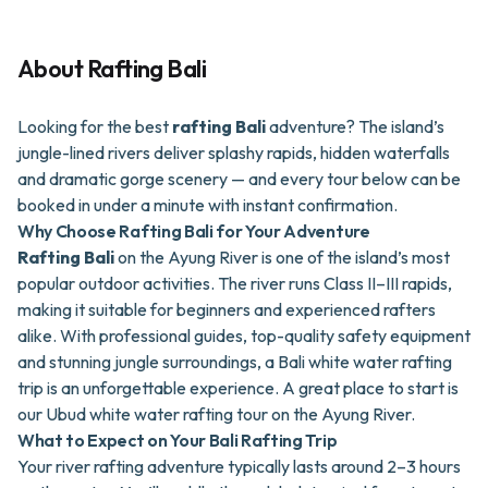
About
Rafting Bali
Looking for the best
rafting Bali
adventure? The island’s
jungle-lined rivers deliver splashy rapids, hidden waterfalls
and dramatic gorge scenery — and every tour below can be
booked in under a minute with instant confirmation.
Why Choose Rafting Bali for Your Adventure
Rafting Bali
on the Ayung River is one of the island’s most
popular outdoor activities. The river runs Class II–III rapids,
making it suitable for beginners and experienced rafters
alike. With professional guides, top-quality safety equipment
and stunning jungle surroundings, a Bali white water rafting
trip is an unforgettable experience. A great place to start is
our
Ubud white water rafting tour on the Ayung River
.
What to Expect on Your Bali Rafting Trip
Your river rafting adventure typically lasts around 2–3 hours