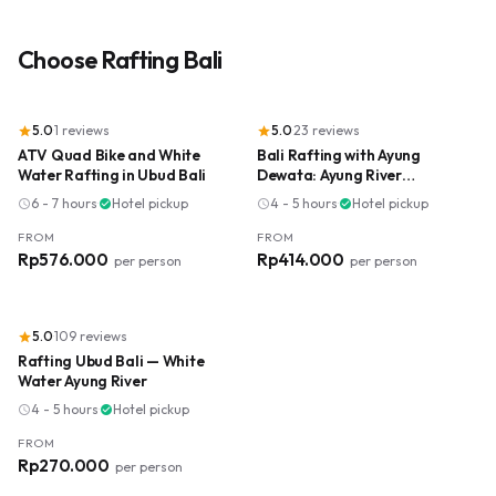
Choose
Rafting Bali
5.0
·
1
reviews
5.0
·
23
reviews
star
star
ATV Quad Bike and White
Bali Rafting with Ayung
Water Rafting in Ubud Bali
Dewata: Ayung River
Adventure
6 - 7 hours
·
Hotel pickup
4 - 5 hours
·
Hotel pickup
schedule
check_circle
schedule
check_circle
FROM
FROM
Rp576.000
Rp414.000
per person
per person
5.0
·
109
reviews
star
Rafting Ubud Bali — White
Water Ayung River
4 - 5 hours
·
Hotel pickup
schedule
check_circle
FROM
Rp270.000
per person