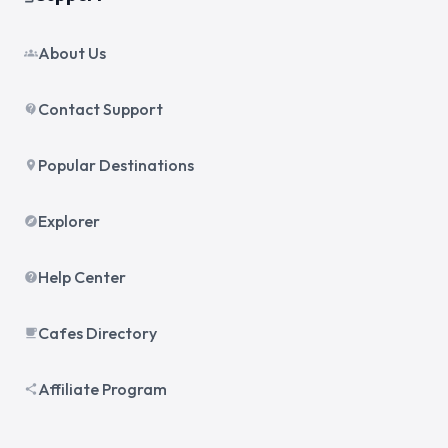
About Us
groups
Contact Support
contact_support
Popular Destinations
place
Explorer
explore
Help Center
help
Cafes Directory
local_cafe
Affiliate Program
share