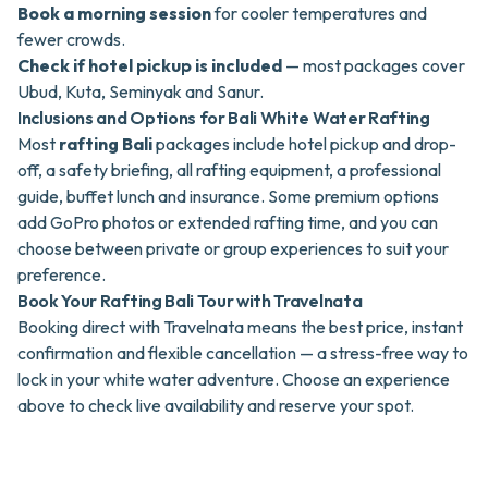
Book a morning session
for cooler temperatures and
fewer crowds.
Check if hotel pickup is included
— most packages cover
Ubud, Kuta, Seminyak and Sanur.
Inclusions and Options for Bali White Water Rafting
Most
rafting Bali
packages include hotel pickup and drop-
off, a safety briefing, all rafting equipment, a professional
guide, buffet lunch and insurance. Some premium options
add GoPro photos or extended rafting time, and you can
choose between private or group experiences to suit your
preference.
Book Your Rafting Bali Tour with Travelnata
Booking direct with Travelnata means the best price, instant
confirmation and flexible cancellation — a stress-free way to
lock in your white water adventure. Choose an experience
above to check live availability and reserve your spot.