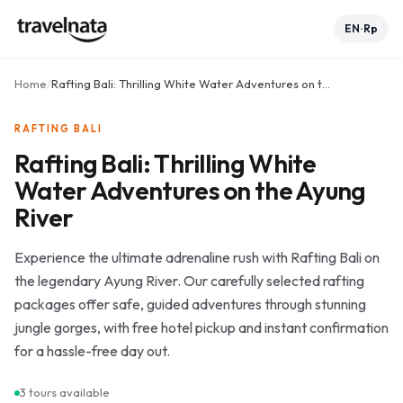
EN
Rp
•
Home
/
Rafting Bali: Thrilling White Water Adventures on the Ayung River
RAFTING BALI
Rafting Bali: Thrilling White
Water Adventures on the Ayung
River
Experience the ultimate adrenaline rush with Rafting Bali on
the legendary Ayung River. Our carefully selected rafting
packages offer safe, guided adventures through stunning
jungle gorges, with free hotel pickup and instant confirmation
for a hassle-free day out.
3
tours available