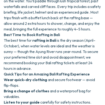
on the water. You’ll paddle through lush tropical forest, past
waterfalls and carved cliff faces. Every trip includes a safety
briefing, life jacket, helmet and an experienced guide. Most
trips finish with a buffet lunch back at the rafting base —
allow around 2 extra hours to shower, change, and enjoy the
meal, bringing the full experience to roughly 4–5 hours.
Best Time to Book Rafting in Bali
The best time for
rafting in Bali
is the dry season (April–
October), when water levels are ideal and the weather is
sunny — though the Ayung River runs year-round. To secure
your preferred time slot and avoid disappointment, we
recommend booking your Bali rafting tickets at least 24
hours in advance.
Quick Tips for an Amazing Bali Rafting Experience
Wear quick-dry clothing
and secure footwear — avoid
flip-flops.
Bring a change of clothes
and a waterproof bag for
valuables.
Listen to your guide
carefully for safety instructions.