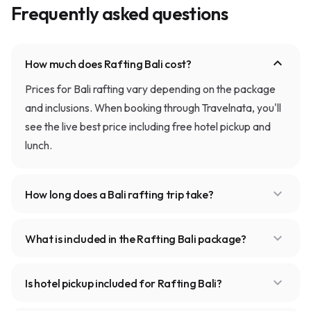
Frequently asked questions
expand_more
How much does Rafting Bali cost?
Prices for Bali rafting vary depending on the package
and inclusions. When booking through Travelnata, you'll
see the live best price including free hotel pickup and
lunch.
expand_more
How long does a Bali rafting trip take?
expand_more
What is included in the Rafting Bali package?
expand_more
Is hotel pickup included for Rafting Bali?