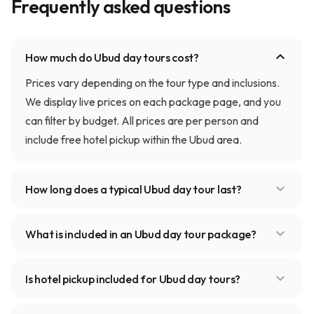
Frequently asked questions
expand_more
How much do Ubud day tours cost?
Prices vary depending on the tour type and inclusions.
We display live prices on each package page, and you
can filter by budget. All prices are per person and
include free hotel pickup within the Ubud area.
expand_more
How long does a typical Ubud day tour last?
expand_more
What is included in an Ubud day tour package?
expand_more
Is hotel pickup included for Ubud day tours?