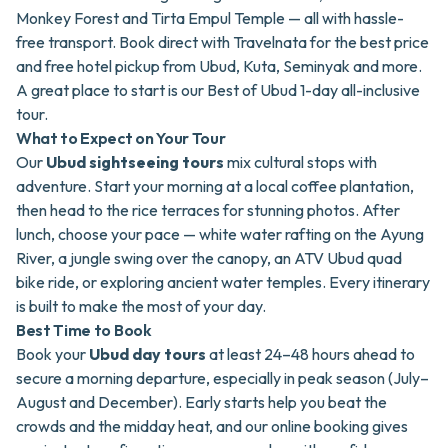
Monkey Forest and Tirta Empul Temple — all with hassle-
free transport. Book direct with Travelnata for the best price
and free hotel pickup from Ubud, Kuta, Seminyak and more.
A great place to start is our
Best of Ubud 1-day all-inclusive
tour
.
What to Expect on Your Tour
Our
Ubud sightseeing tours
mix cultural stops with
adventure. Start your morning at a local coffee plantation,
then head to the rice terraces for stunning photos. After
lunch, choose your pace —
white water rafting on the Ayung
River
, a jungle swing over the canopy, an
ATV Ubud quad
bike ride
, or exploring ancient water temples. Every itinerary
is built to make the most of your day.
Best Time to Book
Book your
Ubud day tours
at least 24–48 hours ahead to
secure a morning departure, especially in peak season (July–
August and December). Early starts help you beat the
crowds and the midday heat, and our online booking gives