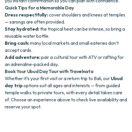
you instant confirmation so you can plan with confidence.
Quick Tips for a Memorable Day
Dress respectfully:
cover shoulders and knees at temples
— sarongs are often provided.
Stay hydrated:
the tropical heat can be intense, so bring a
reusable water bottle.
Bring cash:
many local markets and small eateries don’t
accept cards.
Add adventure:
pair a cultural tour with ATV or rafting for
an adrenaline-packed day.
Book Your Ubud Day Tour with Travelnata
Whether it’s your first visit or a return trip to Bali, our
Ubud
day trip
options suit all ages and interests — from guided
temple walks to private tours, with every detail taken care
of. Choose an experience above to check live availability and
reserve your spot.