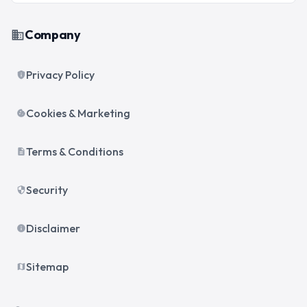
Company
business
Privacy Policy
privacy_tip
Cookies & Marketing
cookie
Terms & Conditions
description
Security
security
Disclaimer
info
Sitemap
map