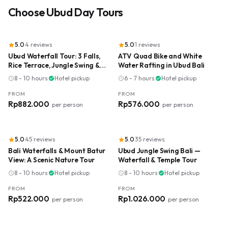
Choose
Ubud Day Tours
5.0
·
4
reviews
5.0
·
1
reviews
star
star
Ubud Waterfall Tour: 3 Falls,
ATV Quad Bike and White
Rice Terrace, Jungle Swing &
Water Rafting in Ubud Bali
Lunch
8 - 10 hours
·
Hotel pickup
6 - 7 hours
·
Hotel pickup
schedule
check_circle
schedule
check_circle
FROM
FROM
Rp882.000
Rp576.000
per person
per person
5.0
·
45
reviews
5.0
·
35
reviews
star
star
Bali Waterfalls & Mount Batur
Ubud Jungle Swing Bali —
View: A Scenic Nature Tour
Waterfall & Temple Tour
8 - 10 hours
·
Hotel pickup
8 - 10 hours
·
Hotel pickup
schedule
check_circle
schedule
check_circle
FROM
FROM
Rp522.000
Rp1.026.000
per person
per person