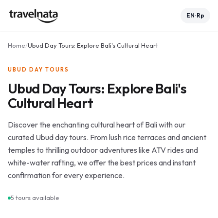
EN
Rp
•
Home
/
Ubud Day Tours: Explore Bali's Cultural Heart
UBUD DAY TOURS
Ubud Day Tours: Explore Bali's
Cultural Heart
Discover the enchanting cultural heart of Bali with our
curated Ubud day tours. From lush rice terraces and ancient
temples to thrilling outdoor adventures like ATV rides and
white-water rafting, we offer the best prices and instant
confirmation for every experience.
5
tours available