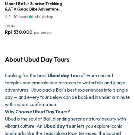
Mount Batur Sunrise Trekking
& ATV Quad Bike Adventure
with Breakfast & Lunch
8 - 10 hours
·
Hotel pickup
schedule
check_circle
FROM
Rp1.530.000
per person
About
Ubud Day Tours
Looking for the best
Ubud day tours
? From ancient
temples and emerald rice terraces to waterfalls and jungle
adventures, Ubud packs Bali’s best experiences into a single
day — and every tour below can be booked in under a minute
with instant confirmation.
Why Choose Ubud Day Tours?
Ubud is the soul of Bali, blending serene natural beauty with
vibrant culture. An
Ubud day tour
lets you explore iconic
landmarks like the Tegallalang Rice Terraces, the Sacred