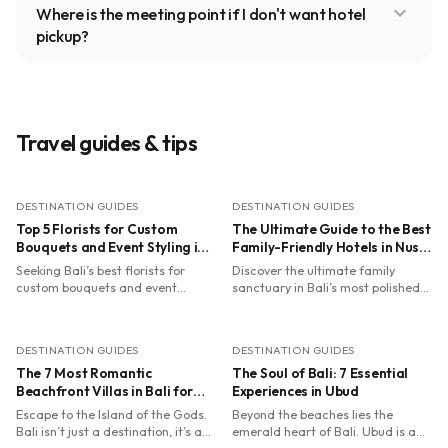
expand_more
Where is the meeting point if I don't want hotel
pickup?
Travel guides & tips
DESTINATION GUIDES
DESTINATION GUIDES
Top 5 Florists for Custom
The Ultimate Guide to the Best
Bouquets and Event Styling in
Family-Friendly Hotels in Nusa
Bali
Dua with Kids' Clubs
Seeking Bali’s best florists for
Discover the ultimate family
custom bouquets and event
sanctuary in Bali’s most polished
styling? From Ubud’s spiritual
enclave. From flying trapezes at
ateliers to Canggu’s dried blooms,
Club Med to turtle releases at The
find your perfect petal match.
Ritz-Carlton, we’ve curated the
DESTINATION GUIDES
DESTINATION GUIDES
best Nusa Dua resorts where
The 7 Most Romantic
world-class kids' clubs meet luxury
The Soul of Bali: 7 Essential
Balinese hospitality. Perfect for
Beachfront Villas in Bali for
Experiences in Ubud
parents seeking relaxation and
Your Dream Honeymoon
Escape to the Island of the Gods.
Beyond the beaches lies the
children craving adventure.
Bali isn’t just a destination, it’s a
emerald heart of Bali. Ubud is a