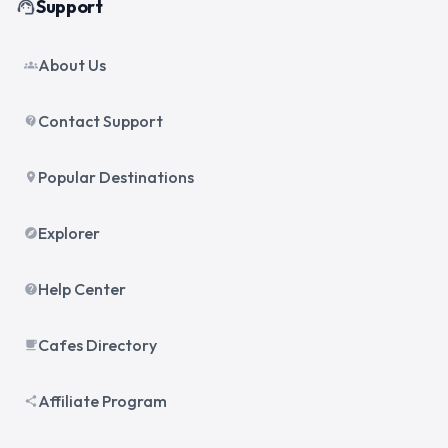
Support
support_agent
About Us
groups
Contact Support
contact_support
Popular Destinations
place
Explorer
explore
Help Center
help
Cafes Directory
local_cafe
Affiliate Program
share