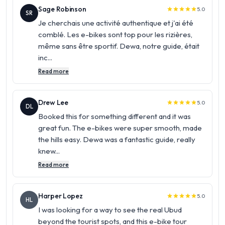
Sage Robinson
5.0
star
star
star
star
star
SR
Je cherchais une activité authentique et j'ai été
comblé. Les e-bikes sont top pour les rizières,
même sans être sportif. Dewa, notre guide, était
inc...
Read more
Drew Lee
5.0
star
star
star
star
star
DL
Booked this for something different and it was
great fun. The e-bikes were super smooth, made
the hills easy. Dewa was a fantastic guide, really
knew...
Read more
Harper Lopez
5.0
star
star
star
star
star
HL
I was looking for a way to see the real Ubud
beyond the tourist spots, and this e-bike tour