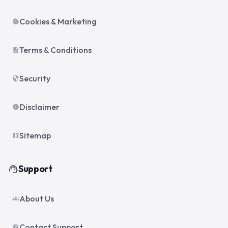
Cookies & Marketing
cookie
Terms & Conditions
description
Security
security
Disclaimer
info
Sitemap
map
Support
support_agent
About Us
groups
Contact Support
contact_support