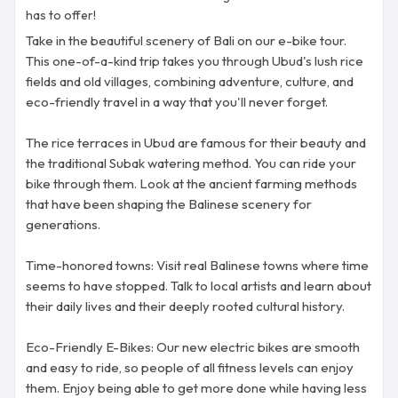
has to offer!
Take in the beautiful scenery of Bali on our e-bike tour.
This one-of-a-kind trip takes you through Ubud's lush rice
fields and old villages, combining adventure, culture, and
eco-friendly travel in a way that you'll never forget.
The rice terraces in Ubud are famous for their beauty and
the traditional Subak watering method. You can ride your
bike through them. Look at the ancient farming methods
that have been shaping the Balinese scenery for
generations.
Time-honored towns: Visit real Balinese towns where time
seems to have stopped. Talk to local artists and learn about
their daily lives and their deeply rooted cultural history.
Eco-Friendly E-Bikes: Our new electric bikes are smooth
and easy to ride, so people of all fitness levels can enjoy
them. Enjoy being able to get more done while having less