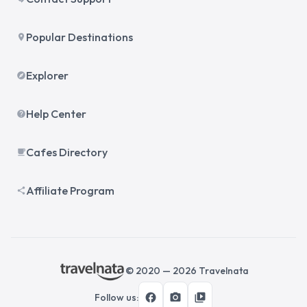
Popular Destinations
place
Explorer
explore
Help Center
help
Cafes Directory
local_cafe
Affiliate Program
share
© 2020 —
2026
Travelnata
facebook
photo_camera
video_library
Follow us
: