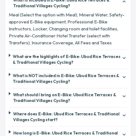
What is included in E-Bike: Ubud Rice Terraces &
expand_more
Traditional Villages Cycling?
Meal (Select the option with Meal), Mineral Water, Safety-
approved E-Bike equipment, Professional E-Bike
Instructors, Locker, Changing room and toilet facilities,
Private Air-Conditioner Hotel Transfer (select with
Transfers), Insurance Coverage, All Fees and Taxes
What are the highlights of E-Bike: Ubud Rice Terraces
expand_more
& Traditional Villages Cycling?
What is NOT included in E-Bike: Ubud Rice Terraces &
expand_more
Traditional Villages Cycling?
What should I bring on E-Bike: Ubud Rice Terraces &
expand_more
Traditional Villages Cycling?
Where does E-Bike: Ubud Rice Terraces & Traditional
expand_more
Villages Cycling start?
How long is E-Bike: Ubud Rice Terraces & Traditional
expand_more