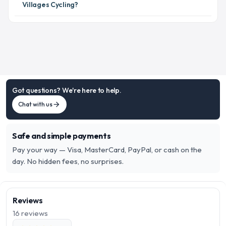
Villages Cycling?
Got questions? We're here to help.
Chat with us
arrow_forward
Safe and simple payments
Pay your way — Visa, MasterCard, PayPal, or cash on the
day. No hidden fees, no surprises.
Reviews
16
reviews