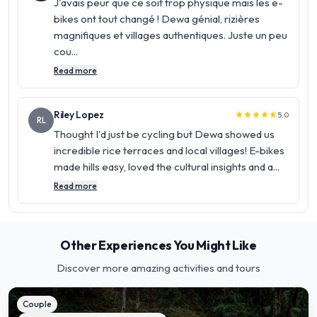
J'avais peur que ce soit trop physique mais les e-
bikes ont tout changé ! Dewa génial, rizières
magnifiques et villages authentiques. Juste un peu
cou...
Read more
Riley Lopez
5.0
star
star
star
star
star
RL
Thought I'd just be cycling but Dewa showed us
incredible rice terraces and local villages! E-bikes
made hills easy, loved the cultural insights and a...
Read more
Other Experiences You Might Like
Discover more amazing activities and tours
Couple