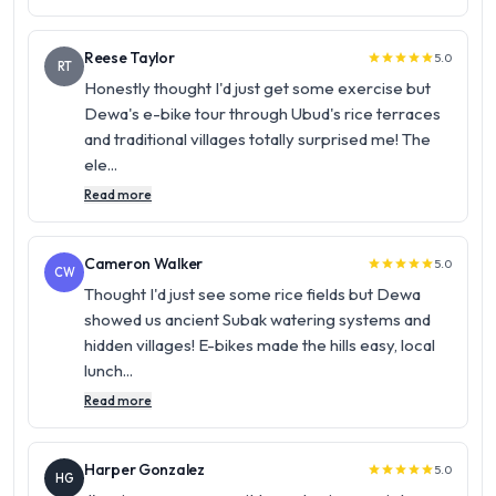
Reese Taylor
5.0
star
star
star
star
star
RT
Honestly thought I'd just get some exercise but
Dewa's e-bike tour through Ubud's rice terraces
and traditional villages totally surprised me! The
ele...
Read more
Cameron Walker
5.0
star
star
star
star
star
CW
Thought I'd just see some rice fields but Dewa
showed us ancient Subak watering systems and
hidden villages! E-bikes made the hills easy, local
lunch...
Read more
Harper Gonzalez
5.0
star
star
star
star
star
HG