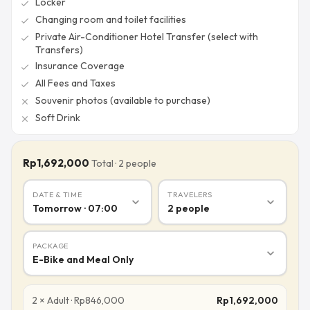
Locker
check
Changing room and toilet facilities
check
Private Air-Conditioner Hotel Transfer (select with
check
Transfers)
Insurance Coverage
check
All Fees and Taxes
check
Souvenir photos (available to purchase)
close
Soft Drink
close
Rp1,692,000
Total
·
2
people
DATE & TIME
TRAVELERS
expand_more
expand_more
Tomorrow · 07:00
2
people
PACKAGE
expand_more
E-Bike and Meal Only
2
×
Adult
·
Rp
846,000
Rp
1,692,000