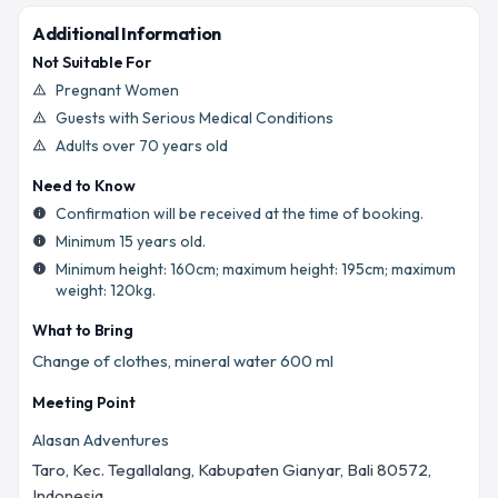
Additional Information
Not Suitable For
Pregnant Women
warning_amber
Guests with Serious Medical Conditions
warning_amber
Adults over 70 years old
warning_amber
Need to Know
Confirmation will be received at the time of booking.
info
Minimum 15 years old.
info
Minimum height: 160cm; maximum height: 195cm; maximum
info
weight: 120kg.
What to Bring
Change of clothes, mineral water 600 ml
Meeting Point
Alasan Adventures
Taro, Kec. Tegallalang, Kabupaten Gianyar, Bali 80572,
Indonesia