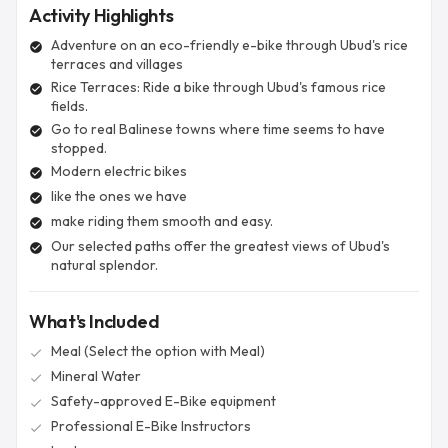
Activity Highlights
Adventure on an eco-friendly e-bike through Ubud's rice
check_circle
terraces and villages
Rice Terraces: Ride a bike through Ubud's famous rice
check_circle
fields.
Go to real Balinese towns where time seems to have
check_circle
stopped.
Modern electric bikes
check_circle
like the ones we have
check_circle
make riding them smooth and easy.
check_circle
Our selected paths offer the greatest views of Ubud's
check_circle
natural splendor.
What's Included
Meal (Select the option with Meal)
check
Mineral Water
check
Safety-approved E-Bike equipment
check
Professional E-Bike Instructors
check