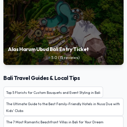
Alas Harum Ubud Bali Entry Ticket
5.0
(
15
reviews
)
star
Bali Travel Guides & Local Tips
Top 5 Florists for Custom Bouquets and Event Styling in Bali
The Ultimate Guide to the Best Family-Friendly Hotels in Nusa Dua with
Kids' Clubs
The 7 Most Romantic Beachfront Villas in Bali for Your Dream