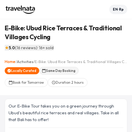
EN
Rp
•
E-Bike: Ubud Rice Terraces & Traditional
Villages Cycling
See all 13 photos
collections
5.0
(
16
reviews
)
•
16
+ sold
star
+
8
Home
/
Activities
/
E-Bike: Ubud Rice Terraces & Traditional Villages Cycling
arrow_back
home
share
favorite_border
verified
Locally Curated
calendar_today
Same Day Booking
Book for Tomorrow
Duration
2 hours
calendar_today
schedule
Our E-Bike Tour takes you on a green journey through
Ubud's beautiful rice terraces and real villages. Take in all
that Bali has to offer!