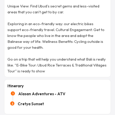
Unique View: Find Ubud's secret gems and less-visited
areas that you can't get to by car.
Exploring in an eco-friendly way: our electric bikes
support eco-friendly travel. Cultural Engagement: Get to
know the people who live in the area and adopt the
Balinese way of life. Wellness Benefits: Cycling outside is
good for your health.
Go on a trip that will help you understand what Bali is really
like. "E-Bike Tour: Ubud Rice Terraces & Traditional Villages
Tour" is ready to show
Itinerary
Alasan Adventures - ATV
1
Cretya Sunset
2