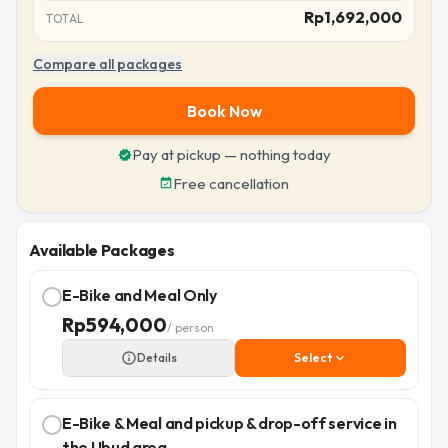
Rp
1,692,000
TOTAL
Compare all packages
Book Now
Pay at pickup — nothing today
verified
Free cancellation
event_available
Available Packages
E-Bike and Meal Only
Rp
594,000
/ person
info_outline
Details
Select
expand_more
E-Bike & Meal and pickup & drop-off service in
the Ubud area