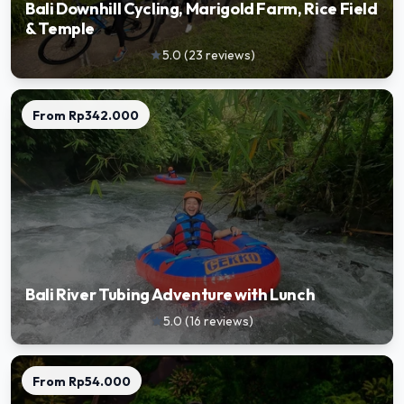
Bali Downhill Cycling, Marigold Farm, Rice Field
& Temple
5.0
(
23
reviews
)
star
From
Rp342.000
Bali River Tubing Adventure with Lunch
5.0
(
16
reviews
)
star
From
Rp54.000