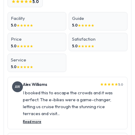
5.0
star
star
star
star
star
Facility
Guide
5.0
5.0
star
star
star
star
star
star
star
star
star
star
Price
Satisfaction
5.0
5.0
star
star
star
star
star
star
star
star
star
star
Service
5.0
star
star
star
star
star
Alex Williams
5.0
star
star
star
star
star
AW
I booked this to escape the crowds and it was
perfect. The e-bikes were a game-changer,
letting us cruise through the stunning rice
terraces and visit...
Read more