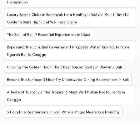
Honeymoon
Luxury Sports Clubs in Seminyak for a Healthy Lifestyle: Your Ultimate
Guide to Bali’s High-End Wellness Scene
The Soul of Bali: 7 Essential Experiences in Ubud
Bypassing the Jam: Bali Government Proposes Water Taxi Route from
Ngurah Rai to Canggu
Chasing the Golden Hour: The 5 Best Sunset Spots in Uluwatu, Bali
Beyond the Surface: 3 Must Try Underwater Dining Experiences in Bali
A Taste of Tuscany in the Tropics: 3 Must Visit Italian Restaurants in
Canggu
3 Fairytale Restaurants in Bali: Where Magic Meets Gastronomy