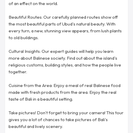
of an effect on the world.
Beautiful Routes: Our carefully planned routes show off
the most beautiful parts of Ubud's natural beauty. With
every turn, a new, stunning view appears, from lush plants
to old buildings.
Cultural Insights: Our expert guides will help you learn
more about Balinese society. Find out about the island's
religious customs, building styles, and how the people live
together.
Cuisine from the Area: Enjoy a meal of real Balinese food
made with fresh products from the area. Enjoy the real
taste of Bali in a beautiful setting.
Take pictures! Don't forget to bring your camera! This tour
gives you a lot of chances to take pictures of Bali's
beautiful and lively scenery.