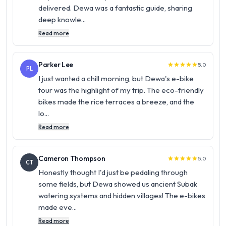
delivered. Dewa was a fantastic guide, sharing
deep knowle...
Read more
Parker Lee
5.0
star
star
star
star
star
PL
I just wanted a chill morning, but Dewa's e-bike
tour was the highlight of my trip. The eco-friendly
bikes made the rice terraces a breeze, and the
lo...
Read more
Cameron Thompson
5.0
star
star
star
star
star
CT
Honestly thought I'd just be pedaling through
some fields, but Dewa showed us ancient Subak
watering systems and hidden villages! The e-bikes
made eve...
Read more