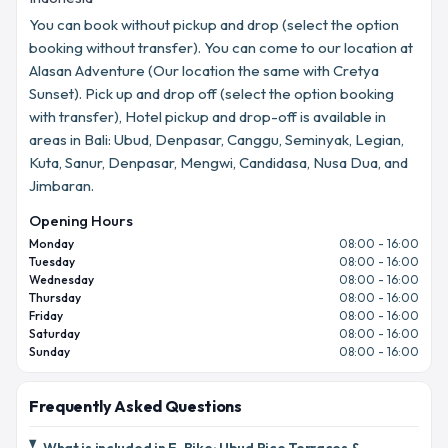
You can book without pickup and drop (select the option
booking without transfer). You can come to our location at
Alasan Adventure (Our location the same with Cretya
Sunset). Pick up and drop off (select the option booking
with transfer), Hotel pickup and drop-off is available in
areas in Bali: Ubud, Denpasar, Canggu, Seminyak, Legian,
Kuta, Sanur, Denpasar, Mengwi, Candidasa, Nusa Dua, and
Jimbaran.
Opening Hours
Monday
08:00 - 16:00
Tuesday
08:00 - 16:00
Wednesday
08:00 - 16:00
Thursday
08:00 - 16:00
Friday
08:00 - 16:00
Saturday
08:00 - 16:00
Sunday
08:00 - 16:00
Frequently Asked Questions