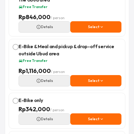
Free Transfer
directions_car
Rp
846,000
/ person
info_outline
Details
Select
expand_more
E-Bike & Meal and pickup & drop-off service
outside Ubud area
Free Transfer
directions_car
Rp
1,116,000
/ person
info_outline
Details
Select
expand_more
E-Bike only
Rp
342,000
/ person
info_outline
Details
Select
expand_more