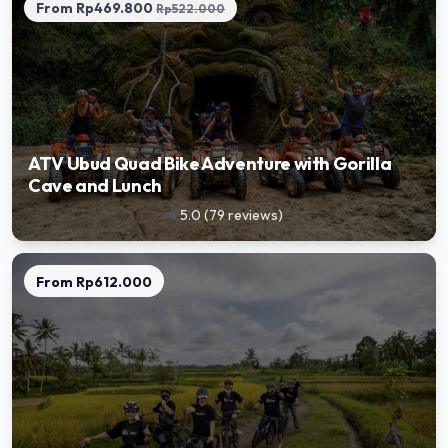
From
Rp469.800
Rp522.000
ATV Ubud Quad Bike Adventure with Gorilla
Cave and Lunch
5.0
(
79
reviews
)
star
From
Rp612.000