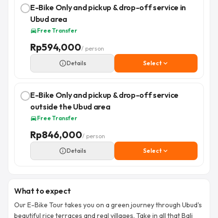
E-Bike Only and pickup & drop-off service in
Ubud area
Free Transfer
directions_car
Rp
594,000
/ person
info_outline
Details
Select
expand_more
E-Bike Only and pickup & drop-off service
outside the Ubud area
Free Transfer
directions_car
Rp
846,000
/ person
info_outline
Details
Select
expand_more
What to expect
Our E-Bike Tour takes you on a green journey through Ubud's
beautiful rice terraces and real villages. Take in all that Bali