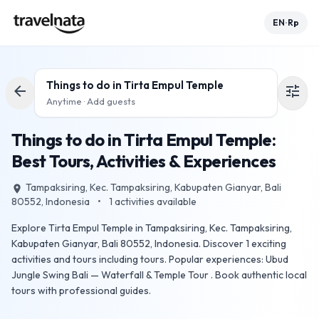
EN
Rp
•
Things to do in
Tirta Empul Temple
arrow_back
tune
Anytime · Add guests
Things to do in Tirta Empul Temple:
Best Tours, Activities & Experiences
Tampaksiring, Kec. Tampaksiring, Kabupaten Gianyar, Bali
place
80552, Indonesia
•
1
activities available
Explore Tirta Empul Temple in Tampaksiring, Kec. Tampaksiring,
Kabupaten Gianyar, Bali 80552, Indonesia. Discover 1 exciting
activities and tours including tours. Popular experiences: Ubud
Jungle Swing Bali — Waterfall & Temple Tour . Book authentic local
tours with professional guides.