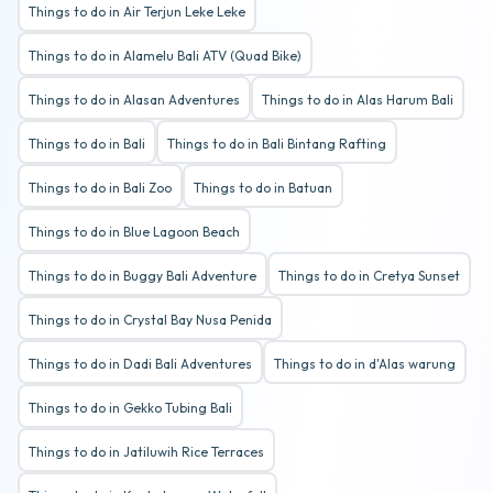
Things to do in Air Terjun Leke Leke
Things to do in Alamelu Bali ATV (Quad Bike)
Things to do in Alasan Adventures
Things to do in Alas Harum Bali
Things to do in Bali
Things to do in Bali Bintang Rafting
Things to do in Bali Zoo
Things to do in Batuan
Things to do in Blue Lagoon Beach
Things to do in Buggy Bali Adventure
Things to do in Cretya Sunset
Things to do in Crystal Bay Nusa Penida
Things to do in Dadi Bali Adventures
Things to do in d'Alas warung
Things to do in Gekko Tubing Bali
Things to do in Jatiluwih Rice Terraces