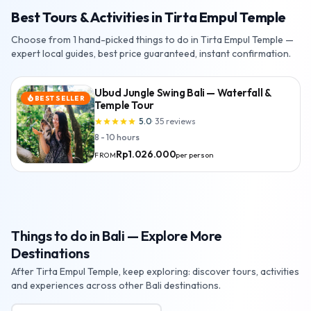
Best Tours & Activities in Tirta Empul Temple
Choose from 1 hand-picked things to do in Tirta Empul Temple —
expert local guides, best price guaranteed, instant confirmation.
Ubud Jungle Swing Bali — Waterfall &
BEST SELLER
local_fire_department
Temple Tour
5.0
·
35
reviews
star
star
star
star
star
8 - 10 hours
Rp1.026.000
per person
FROM
Things to do in Bali — Explore More
Destinations
After Tirta Empul Temple, keep exploring: discover tours, activities
and experiences across other Bali destinations.