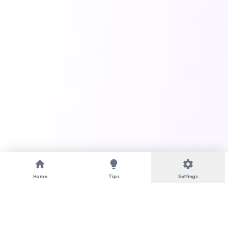
home
lightbulb
settings
Home
Tips
Settings