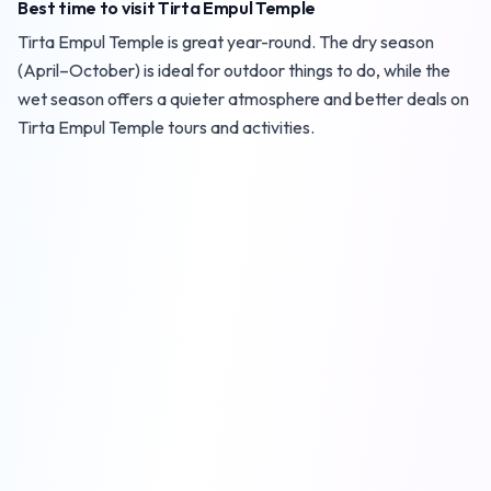
Best time to visit Tirta Empul Temple
Tirta Empul Temple is great year-round. The dry season
(April–October) is ideal for outdoor things to do, while the
wet season offers a quieter atmosphere and better deals on
Tirta Empul Temple tours and activities.