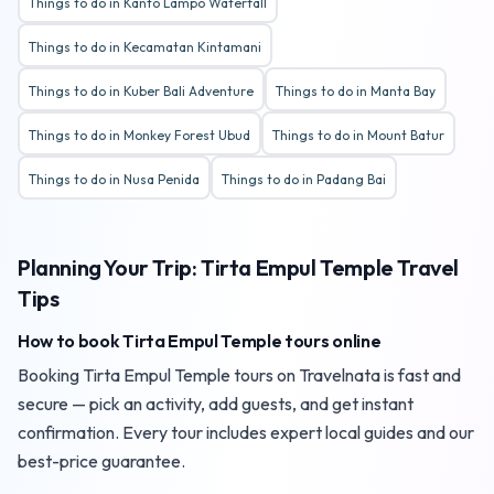
Things to do in Kanto Lampo Waterfall
Things to do in Kecamatan Kintamani
Things to do in Kuber Bali Adventure
Things to do in Manta Bay
Things to do in Monkey Forest Ubud
Things to do in Mount Batur
Things to do in Nusa Penida
Things to do in Padang Bai
Planning Your Trip: Tirta Empul Temple Travel
Tips
How to book Tirta Empul Temple tours online
Booking Tirta Empul Temple tours on Travelnata is fast and
secure — pick an activity, add guests, and get instant
confirmation. Every tour includes expert local guides and our
best-price guarantee.