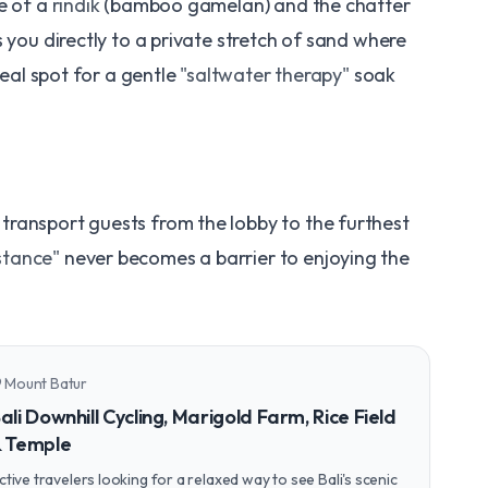
e of a
rindik
(bamboo gamelan) and the chatter
 you directly to a private stretch of sand where
deal spot for a gentle
"saltwater therapy"
soak
o transport guests from the lobby to the furthest
stance"
never becomes a barrier to enjoying the
Mount Batur
n_on
ali Downhill Cycling, Marigold Farm, Rice Field
 Temple
ctive travelers looking for a relaxed way to see Bali's scenic