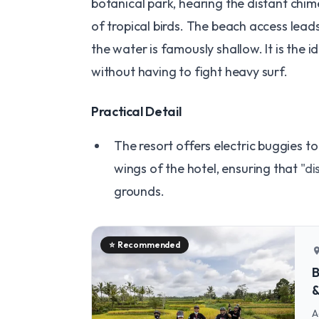
botanical park, hearing the distant chim
of tropical birds. The beach access leads
the water is famously shallow. It is the i
without having to fight heavy surf.
​Practical Detail
The resort offers electric buggies t
wings of the hotel, ensuring that
"di
grounds.
⭐
Recommended
locatio
B
&
A