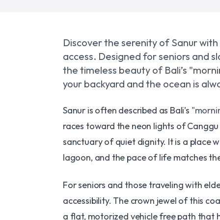
Discover the serenity of Sanur with
access. Designed for seniors and slo
the timeless beauty of Bali’s "morn
your backyard and the ocean is alwa
​Sanur is often described as Bali’s
"mornin
races toward the neon lights of Canggu o
sanctuary of quiet dignity. It is a place
lagoon, and the pace of life matches the
​For seniors and those traveling with eld
accessibility. The crown jewel of this coas
a flat, motorized vehicle free path that 