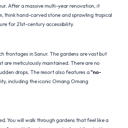
nur. After a massive multi-year renovation, it
, think hand-carved stone and sprawling tropical
ure for 21st-century accessibility.
h frontages in Sanur. The gardens are vast but
t are meticulously maintained. There are no
udden drops. The resort also features a
"no-
lity, including the iconic Omang Omang
. You will walk through gardens that feel like a