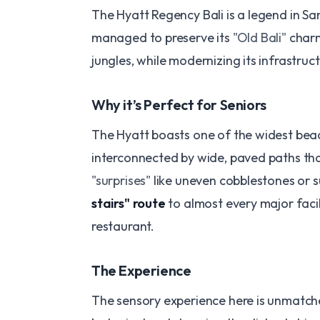
​The Hyatt Regency Bali is a legend in Sa
managed to preserve its
"Old Bali"
charm
jungles, while modernizing its infrastruct
​Why it’s Perfect for Seniors
The Hyatt boasts one of the widest beac
interconnected by wide, paved paths tha
"surprises"
like uneven cobblestones or s
stairs" route
to almost every major faci
restaurant.
​The Experience
The sensory experience here is unmatched