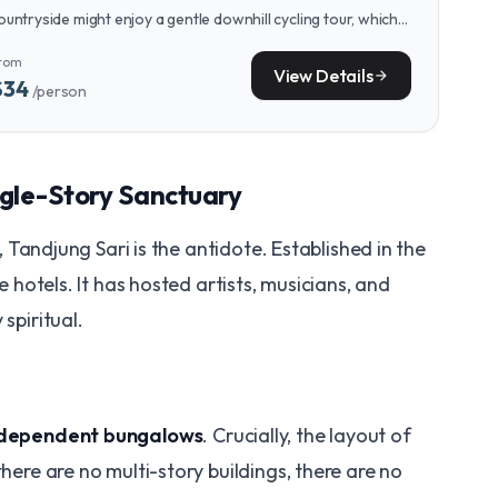
ountryside might enjoy a gentle downhill cycling tour, which
ffers stunning views of rice fields and villages with minimal
rom
hysical exertion.
View Details
arrow_forward
$34
/person
Single-Story Sanctuary
al, Tandjung Sari is the antidote. Established in the
ue hotels. It has hosted artists, musicians, and
spiritual.
ndependent bungalows
. Crucially, the layout of
ere are no multi-story buildings, there are no