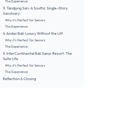
​The Experience
​3. Tandjung Sari: A Soulful, Single-Story
Sanctuary
​Why it’s Perfect for Seniors
​The Experience
​4. Andaz Bali: Luxury Without the Lift
​Why it’s Perfect for Seniors
​The Experience
​5. InterContinental Bali Sanur Resort: The
Suite Life
​Why it’s Perfect for Seniors
​The Experience
​Reflection & Closing