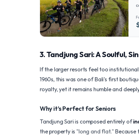
c
o
F
p
​3. Tandjung Sari: A Soulful, 
​If the larger resorts feel too institution
1960s, this was one of Bali’s first boutiq
royalty, yet it remains humble and deeply 
​Why it’s Perfect for Seniors
Tandjung Sari is composed entirely of
i
the property is
"long and flat."
Because th