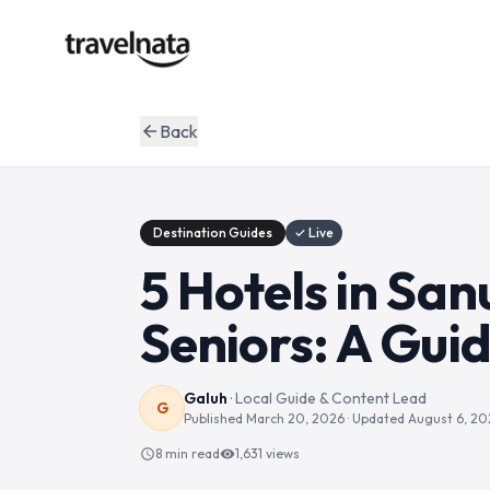
Back
arrow_back
Destination Guides
✓ Live
5 Hotels in San
Seniors: A Guid
Galuh
·
Local Guide & Content Lead
G
Published
March 20, 2026
· Updated
August 6, 20
8 min read
1,631
views
schedule
visibility