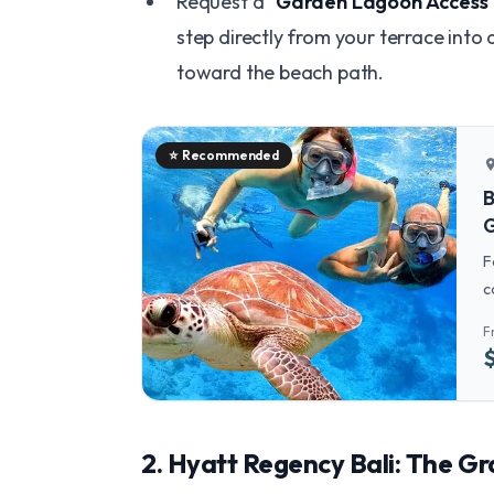
Request a
"Garden Lagoon Access
step directly from your terrace into 
toward the beach path.
⭐
Recommended
locatio
B
G
F
c
t
F
w
​2. Hyatt Regency Bali: The G