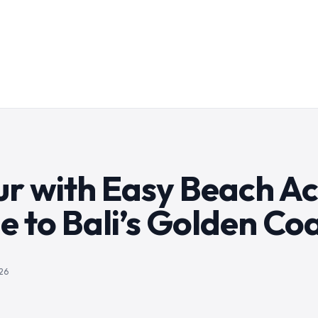
ur with Easy Beach Ac
e to Bali’s Golden Co
26