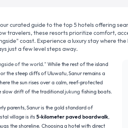
 our curated guide to the top 5 hotels offering se
w travelers, these resorts prioritize comfort, acce
ingside" coast. Experience a luxury stay where the
ys just a few level steps away.
gside of the world."
While the rest of the island
r the steep cliffs of Uluwatu, Sanur remains a
 where the sun rises over a calm, reef-protected
 slow drift of the traditional
jukung
fishing boats.
erly parents, Sanur is the gold standard of
tal village is its
5-kilometer paved boardwalk
,
hugs the shoreline. Choosing a hotel with direct