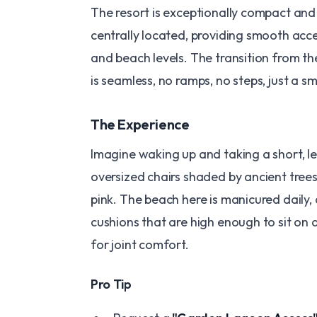
The resort is exceptionally compact and
centrally located, providing smooth acc
and beach levels. The transition from th
is seamless, no ramps, no steps, just a s
​The Experience
Imagine waking up and taking a short, le
oversized chairs shaded by ancient trees
pink. The beach here is manicured daily, 
cushions that are high enough to sit on a
for joint comfort.
​Pro Tip