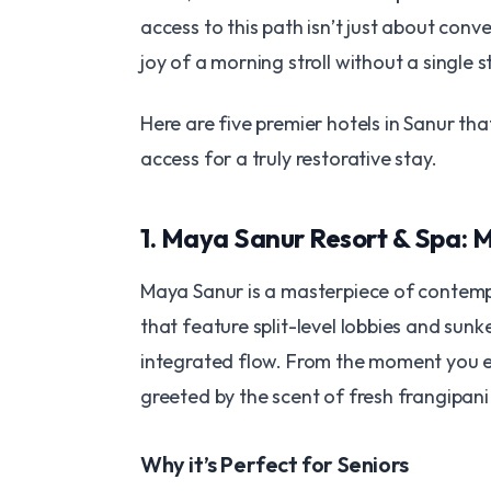
access to this path isn’t just about conv
joy of a morning stroll without a single st
​Here are five premier hotels in Sanur th
access for a truly restorative stay.
​1. Maya Sanur Resort & Spa:
​Maya Sanur is a masterpiece of contemp
that feature split-level lobbies and sunk
integrated flow. From the moment you en
greeted by the scent of fresh frangipan
​Why it’s Perfect for Seniors