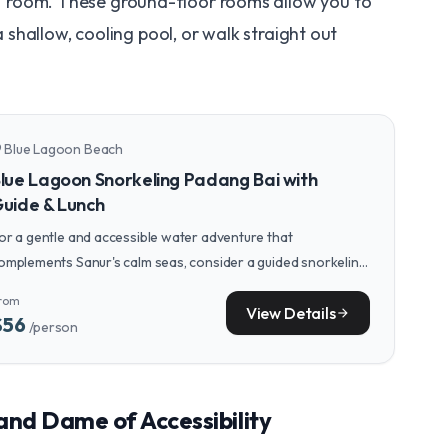
"
room. These ground-floor rooms allow you to
a shallow, cooling pool, or walk straight out
Blue Lagoon Beach
n_on
lue Lagoon Snorkeling Padang Bai with
uide & Lunch
or a gentle and accessible water adventure that
omplements Sanur's calm seas, consider a guided snorkeling
our at the nearby Blue Lagoon, known for its clear, tranquil
rom
aters and colorful marine life.
View Details
arrow_forward
$56
/person
rand Dame of Accessibility