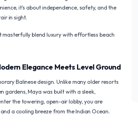
enience, it’s about independence, safety, and the
air in sight.
at masterfully blend luxury with effortless beach
 Modern Elegance Meets Level Ground
orary Balinese design. Unlike many older resorts
en gardens, Maya was built with a sleek,
ter the towering, open-air lobby, you are
i and a cooling breeze from the Indian Ocean.