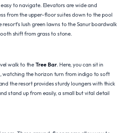
 easy to navigate. Elevators are wide and
ess from the upper-floor suites down to the pool
e resort’s lush green lawns to the Sanur boardwalk
mooth shift from grass to stone.
vel walk to the
Tree Bar
. Here, you can sit in
, watching the horizon turn from indigo to soft
and the resort provides sturdy loungers with thick
nd stand up from easily, a small but vital detail