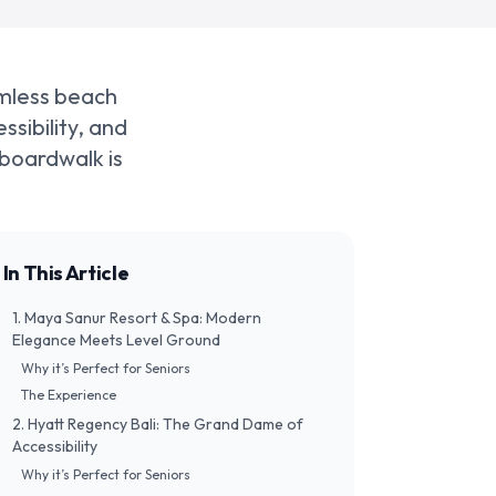
amless beach
ssibility, and
 boardwalk is
In This Article
​1. Maya Sanur Resort & Spa: Modern
Elegance Meets Level Ground
​Why it’s Perfect for Seniors
​The Experience
​2. Hyatt Regency Bali: The Grand Dame of
Accessibility
​Why it’s Perfect for Seniors