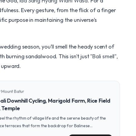
eme God,
Ida Sang Hyang Widhi Wasa
. For a
ndfulness. Every gesture, from the flick of a finger
fic purpose in maintaining the universe's
wedding season, you’ll smell the heady scent of
h burning sandalwood. This isn't just
"Bali smell"
,
t upward.
Mount Batur
n_on
ali Downhill Cycling, Marigold Farm, Rice Field
 Temple
eel the rhythm of village life and the serene beauty of the
ice terraces that form the backdrop for Balinese
eremonies on a peaceful downhill cycling tour.