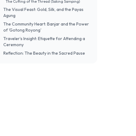
The Cutting of the Thread (Saking Samping)
The Visual Feast: Gold, Silk, and the Payas
Agung
The Community Heart: Banjar and the Power
of 'Gotong Royong'
Traveler’s Insight: Etiquette for Attending a
Ceremony
Reflection: The Beauty in the Sacred Pause