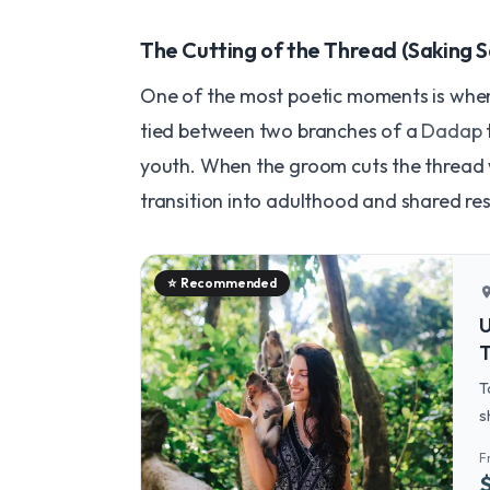
The Cutting of the Thread (Saking 
One of the most poetic moments is when
tied between two branches of a
Dadap
youth. When the groom cuts the thread wi
transition into adulthood and shared resp
⭐
Recommended
locatio
U
T
T
s
U
F