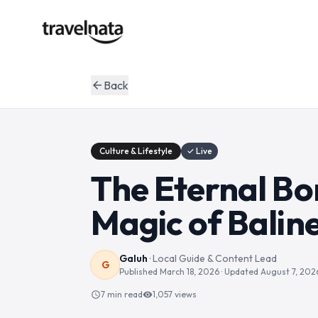
Back
arrow_back
Culture & Lifestyle
✓ Live
The Eternal Bon
Magic of Balin
Galuh
·
Local Guide & Content Lead
G
Published
March 18, 2026
· Updated
August 7, 202
7 min read
1,057
views
schedule
visibility