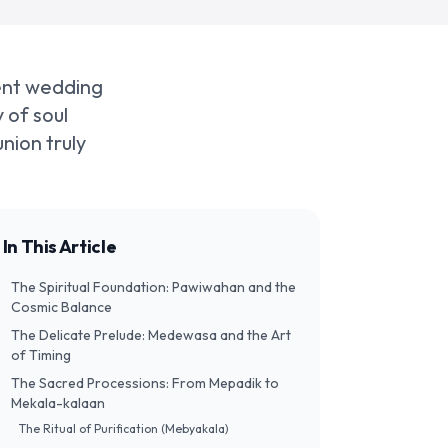
ient wedding
 of soul
nion truly
In This Article
The Spiritual Foundation: Pawiwahan and the
Cosmic Balance
The Delicate Prelude: Medewasa and the Art
of Timing
The Sacred Processions: From Mepadik to
Mekala-kalaan
The Ritual of Purification (Mebyakala)