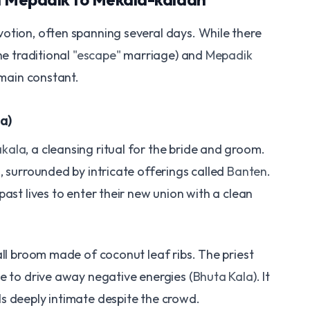
otion, often spanning several days. While there
he traditional
"escape"
marriage) and
Mepadik
emain constant.
a)
kala
, a cleansing ritual for the bride and groom.
, surrounded by intricate offerings called
Banten
.
past lives to enter their new union with a clean
all broom made of coconut leaf ribs. The priest
e to drive away negative energies (
Bhuta Kala
). It
s deeply intimate despite the crowd.