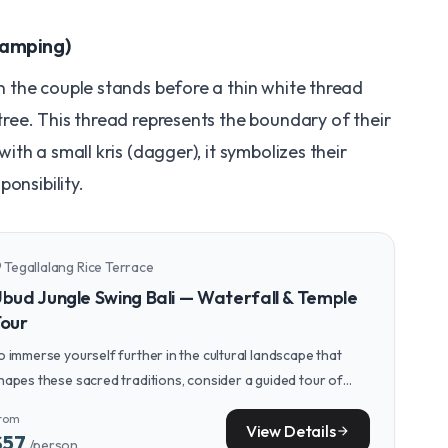
Samping)
 the couple stands before a thin white thread
tree. This thread represents the boundary of their
th a small kris (dagger), it symbolizes their
onsibility.
Tegallalang Rice Terrace
n_on
bud Jungle Swing Bali — Waterfall & Temple
our
o immerse yourself further in the cultural landscape that
hapes these sacred traditions, consider a guided tour of
bud's spiritual sites and traditional villages.
rom
View Details
arrow_forward
$57
/person