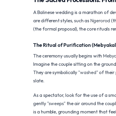
A Balinese wedding is a marathon of dev
are different styles, such as
Ngerorod
(t
(the formal proposal), the core rituals r
The Ritual of Purification (Mebyakal
The ceremony usually begins with
Mebya
Imagine the couple sitting on the ground
They are symbolically
"washed"
of their 
slate.
As a spectator, look for the use of a sm
gently
"sweeps"
the air around the coupl
is a humble, grounding moment that feel