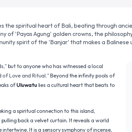
ies the spiritual heart of Bali, beating through anc
ny of 'Payas Agung' golden crowns, the philosophy
nity spirit of the 'Banjar' that makes a Balinese u
s,"
but to anyone who has witnessed a local
d of Love and Ritual."
Beyond the infinity pools of
eaks of
Uluwatu
lies a cultural heart that beats to
king a spiritual connection to this island,
pulling back a velvet curtain. It reveals a world
 intertwine. It is a sensory symphony of incense,