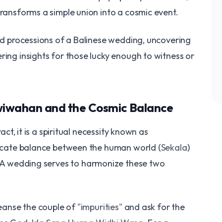
transforms a simple union into a cosmic event.
red processions of a Balinese wedding, uncovering
ring insights for those lucky enough to witness or
awiwahan and the Cosmic Balance
ract, it is a spiritual necessity known as
delicate balance between the human world (
Sekala
)
. A wedding serves to harmonize these two
leanse the couple of
"impurities"
and ask for the