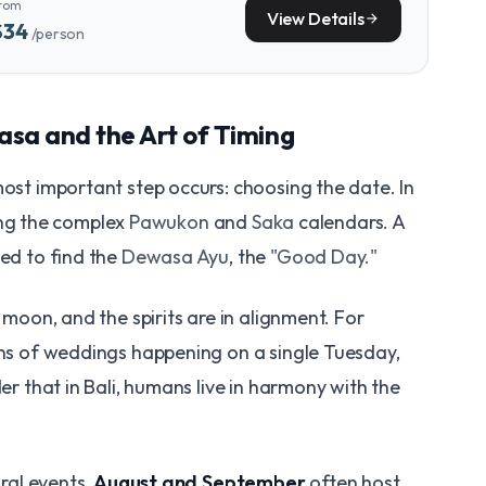
rom
View Details
arrow_forward
$34
/person
sa and the Art of Timing
most important step occurs: choosing the date. In
using the complex
Pawukon
and
Saka
calendars. A
ted to find the
Dewasa Ayu
, the
"Good Day."
e moon, and the spirits are in alignment. For
zens of weddings happening on a single Tuesday,
der that in Bali, humans live in harmony with the
ural events,
August and September
often host