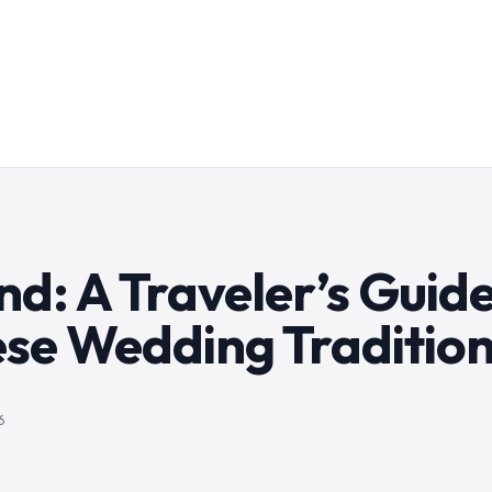
d: A Traveler’s Guide
ese Wedding Traditio
6