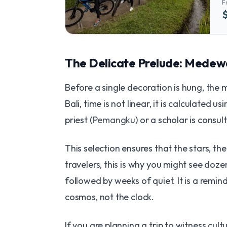
F
The Delicate Prelude: Medewa
Before a single decoration is hung, the 
Bali, time is not linear, it is calculated 
priest (
Pemangku
) or a scholar is consul
This selection ensures that the stars, th
travelers, this is why you might see do
followed by weeks of quiet. It is a remin
cosmos, not the clock.
If you are planning a trip to witness cult