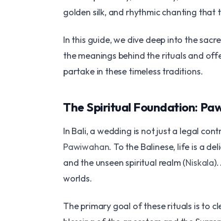
golden silk, and rhythmic chanting that 
In this guide, we dive deep into the sac
the meanings behind the rituals and offe
partake in these timeless traditions.
The Spiritual Foundation: P
In Bali, a wedding is not just a legal cont
Pawiwahan
. To the Balinese, life is a 
and the unseen spiritual realm (
Niskala
)
worlds.
The primary goal of these rituals is to c