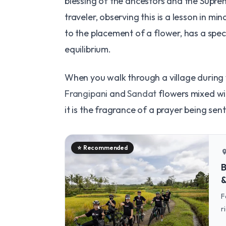
blessing of the ancestors and the Supr
traveler, observing this is a lesson in mi
to the placement of a flower, has a speci
equilibrium.
When you walk through a village during 
Frangipani
and
Sandat
flowers mixed wit
it is the fragrance of a prayer being sen
⭐
Recommended
locatio
B
&
F
r
c