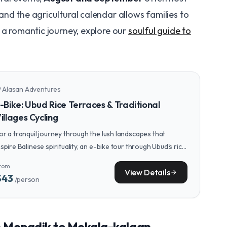
nd the agricultural calendar allows families to
 a romantic journey, explore our
soulful guide to
Alasan Adventures
n_on
-Bike: Ubud Rice Terraces & Traditional
illages Cycling
or a tranquil journey through the lush landscapes that
nspire Balinese spirituality, an e-bike tour through Ubud's rice
erraces and villages offers a perfect pace for reflection.
rom
View Details
arrow_forward
$43
/person
m Mepadik to Mekala-kalaan