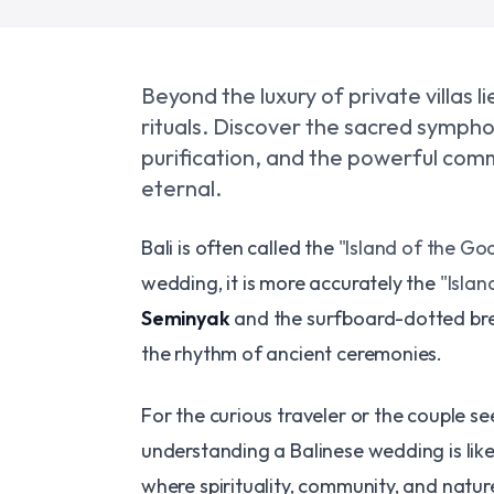
Beyond the luxury of private villas l
rituals. Discover the sacred sympho
purification, and the powerful commu
eternal.
Bali is often called the
"Island of the God
wedding, it is more accurately the
"Islan
Seminyak
and the surfboard-dotted br
the rhythm of ancient ceremonies.
For the curious traveler or the couple see
understanding a Balinese wedding is like 
where spirituality, community, and nature