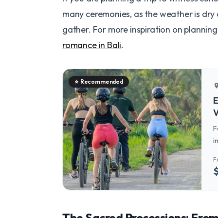
many ceremonies, as the weather is dry a
gather. For more inspiration on planning
romance in Bali
.
⭐
Recommended
locatio
E
V
F
i
t
F
The Sacred Processions: Fro