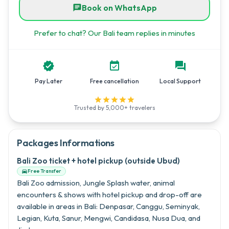
Book on WhatsApp
chat
Prefer to chat? Our Bali team replies in minutes


forum
Pay Later
Free cancellation
Local Support





Trusted by 5,000+ travelers
Packages Informations
Bali Zoo ticket + hotel pickup (outside Ubud)
Free Transfer

Bali Zoo admission, Jungle Splash water, animal
encounters & shows with hotel pickup and drop-off are
available in areas in Bali: Denpasar, Canggu, Seminyak,
Legian, Kuta, Sanur, Mengwi, Candidasa, Nusa Dua, and