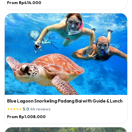
From
Rp414.000
Blue Lagoon Snorkeling Padang Bai with Guide & Lunch
5.0
·
44
reviews





From
Rp1.008.000