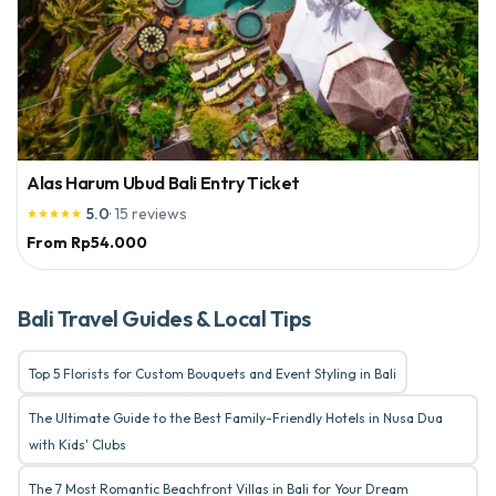
Alas Harum Ubud Bali Entry Ticket
5.0
·
15
reviews





From
Rp54.000
Bali Travel Guides & Local Tips
Top 5 Florists for Custom Bouquets and Event Styling in Bali
The Ultimate Guide to the Best Family-Friendly Hotels in Nusa Dua
with Kids' Clubs
The 7 Most Romantic Beachfront Villas in Bali for Your Dream