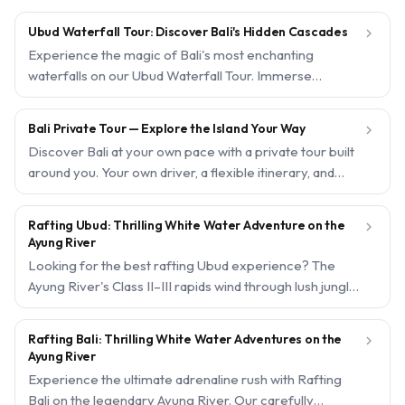
Ubud Waterfall Tour: Discover Bali's Hidden Cascades

Experience the magic of Bali's most enchanting
waterfalls on our Ubud Waterfall Tour. Immerse
yourself in the serene beauty of cascading waters
surrounded by lush tropical jungle. With free hotel
Bali Private Tour — Explore the Island Your Way

pickup and instant confirmation, your adventure starts
Discover Bali at your own pace with a private tour built
effortlessly.
around you. Your own driver, a flexible itinerary, and
local experts to guide you to the island's very best — no
crowds, no rush.
Rafting Ubud: Thrilling White Water Adventure on the

Ayung River
Looking for the best rafting Ubud experience? The
Ayung River's Class II–III rapids wind through lush jungle,
emerald rice paddies, and hidden waterfalls—a family-
friendly adventure with professional guides and full
Rafting Bali: Thrilling White Water Adventures on the

safety equipment. Trips start from USD15 per person,
Ayung River
and every experience below can be booked in under a
Experience the ultimate adrenaline rush with Rafting
minute with instant confirmation.
Bali on the legendary Ayung River. Our carefully