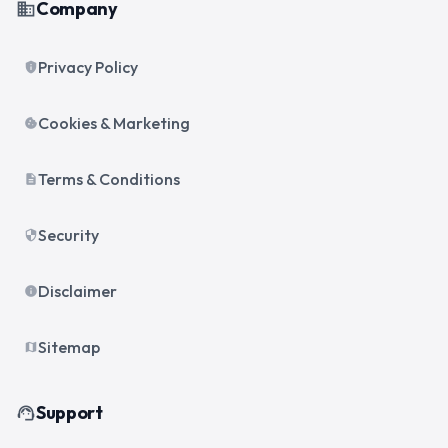
Company
business
Privacy Policy
privacy_tip
Cookies & Marketing
cookie
Terms & Conditions
description
Security
security
Disclaimer
info
Sitemap
map
Support
support_agent