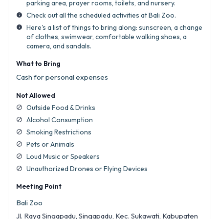
parking area, prayer rooms, toilets, and nursery.
Check out all the scheduled activities at Bali Zoo.
info
Here's a list of things to bring along: sunscreen, a change
info
of clothes, swimwear, comfortable walking shoes, a
camera, and sandals.
What to Bring
Cash for personal expenses
Not Allowed
Outside Food & Drinks
block
Alcohol Consumption
block
Smoking Restrictions
block
Pets or Animals
block
Loud Music or Speakers
block
Unauthorized Drones or Flying Devices
block
Meeting Point
Bali Zoo
Jl. Raya Singapadu, Singapadu, Kec. Sukawati, Kabupaten