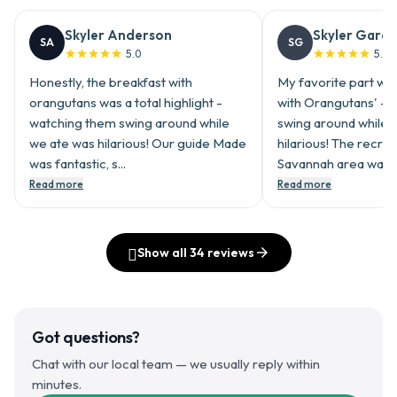
Skyler Anderson
Skyler Garci
SA
SG
5.0
5.0










Honestly, the breakfast with
My favorite part was
orangutans was a total highlight -
with Orangutans' - 
watching them swing around while
swing around while 
we ate was hilarious! Our guide Made
hilarious! The recre
was fantastic, s...
Savannah area was..
Read more
Read more
󰎳
Show all
34
reviews

Got questions?
Chat with our local team — we usually reply within
minutes.