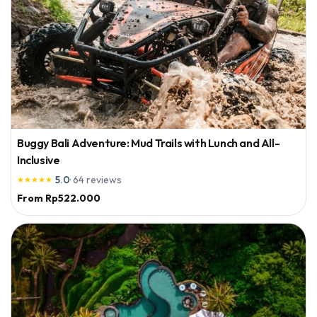
Buggy Bali Adventure: Mud Trails with Lunch and All-
Inclusive
5.0
·
64
reviews





From
Rp522.000