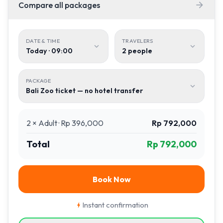
Compare all packages

DATE & TIME
TRAVELERS


Today · 09:00
2
people
PACKAGE

Bali Zoo ticket — no hotel transfer
2
×
Adult
·
Rp 396,000
Rp 792,000
Total
Rp 792,000
Book Now
Instant confirmation
