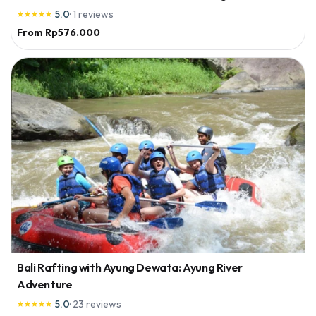
5.0
·
1
reviews





From
Rp576.000
Bali Rafting with Ayung Dewata: Ayung River
Adventure
5.0
·
23
reviews




