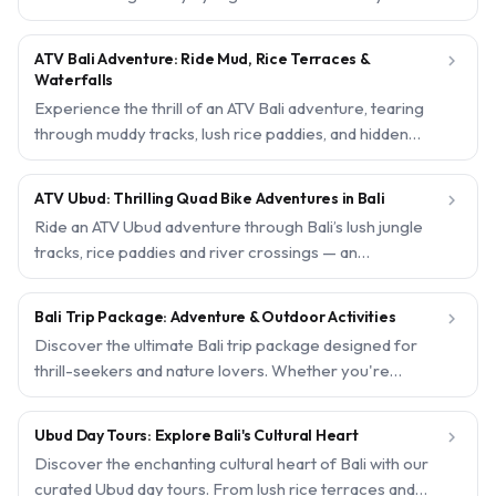
selected rafting packages offer safe, guided
adventures through stunning jungle gorges, with free
ATV Bali Adventure: Ride Mud, Rice Terraces &

hotel pickup and instant confirmation for a hassle-free
Waterfalls
day out.
Experience the thrill of an ATV Bali adventure, tearing
through muddy tracks, lush rice paddies, and hidden
waterfalls. Our expertly curated quad biking tours offer
an adrenaline rush for beginners and pros alike, with
ATV Ubud: Thrilling Quad Bike Adventures in Bali

free hotel pickup and instant confirmation for a hassle-
Ride an ATV Ubud adventure through Bali’s lush jungle
free day out.
tracks, rice paddies and river crossings — an
unforgettable off-road experience for beginners and
thrill-seekers alike. With free hotel pickup, safety gear
Bali Trip Package: Adventure & Outdoor Activities

and instant confirmation, booking your quad bike ride
Discover the ultimate Bali trip package designed for
takes less than a minute.
thrill-seekers and nature lovers. Whether you're
craving adrenaline-pumping ATV rides, white-water
rafting, or a scenic jungle swing, our curated outdoor
Ubud Day Tours: Explore Bali's Cultural Heart

activities make your Bali adventure unforgettable.
Discover the enchanting cultural heart of Bali with our
Book now and enjoy seamless pickup from your hotel.
curated Ubud day tours. From lush rice terraces and