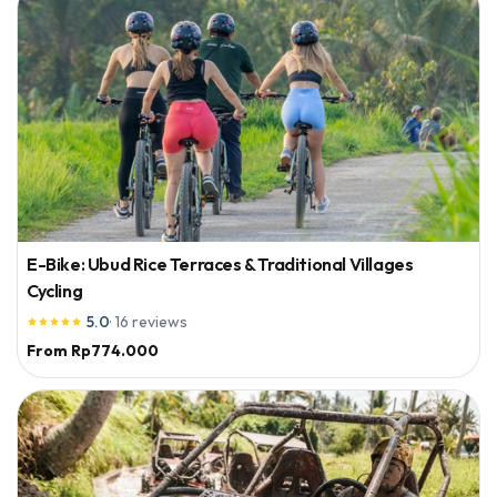
E-Bike: Ubud Rice Terraces & Traditional Villages
Cycling
5.0
·
16
reviews





From
Rp774.000