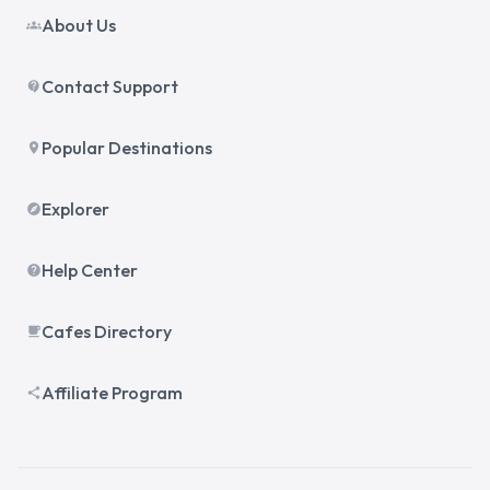
About Us
groups
Contact Support
contact_support
Popular Destinations
place
Explorer
explore
Help Center
help
Cafes Directory
local_cafe
Affiliate Program
share