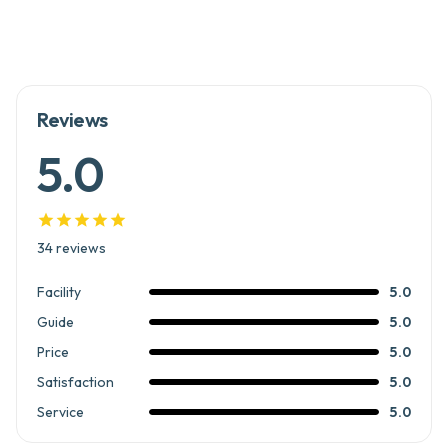
Reviews
5.0





34
reviews
Facility
5.0
Guide
5.0
Price
5.0
Satisfaction
5.0
Service
5.0