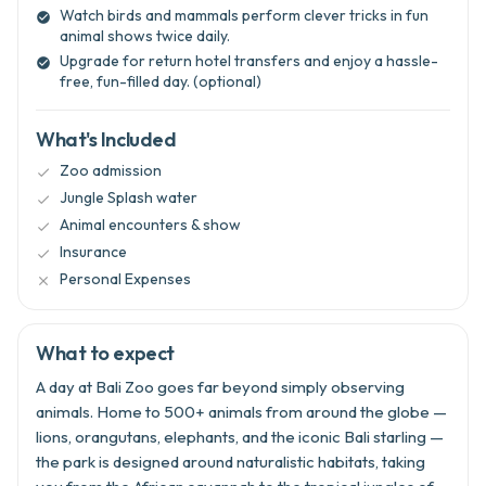
Watch birds and mammals perform clever tricks in fun

animal shows twice daily.
Upgrade for return hotel transfers and enjoy a hassle-

free, fun-filled day. (optional)
What's Included
Zoo admission

Jungle Splash water

Animal encounters & show

Insurance

Personal Expenses

What to expect
A day at Bali Zoo goes far beyond simply observing
animals. Home to 500+ animals from around the globe —
lions, orangutans, elephants, and the iconic Bali starling —
the park is designed around naturalistic habitats, taking