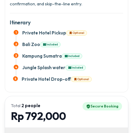
confirmation, and skip-the-line entry.
Itinerary
Private Hotel Pickup
1
Optional

Bali Zoo
2
Included

Kampung Sumatra
3
Included

Jungle Splash water
4
Included

Private Hotel Drop-off
5
Optional

Total
2
people
Secure Booking
verified_user
Rp 792,000