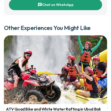
chat
Chat on WhatsApp
Other Experiences You Might Like
ATV Quad Bike and White Water Rafting in Ubud Bali