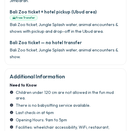
Jimbaran.
Bali Zoo ticket + hotel pickup (Ubud area)
Free Transfer

Bali Zoo ticket, Jungle Splash water, animal encounters &
shows with pickup and drop-off in the Ubud area.
Bali Zoo ticket — no hotel transfer
Bali Zoo ticket, Jungle Splash water, animal encounters &
show.
Additional Information
Need to Know
Children under 120 cm are not allowed in the fun mud
info
area.
There is no babysitting service available.
info
Last check-in at 4pm
info
Opening Hours: 9am to 5pm
info
Facilities: wheelchair accessibility, WiFi, restaurant,
info