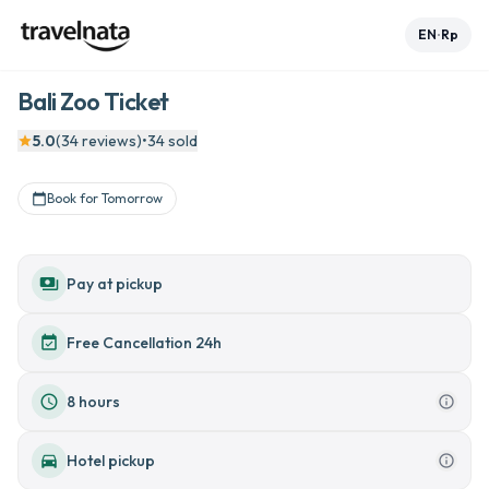
EN
Rp
•
Bali Zoo Ticket
See all 7 photos

5.0
(
34
reviews
)
•
34
sold

+
2
Book for Tomorrow





payments
Pay at pickup
event_available
Free Cancellation 24h
schedule
8 hours
info_outline
directions_car
Hotel pickup
info_outline