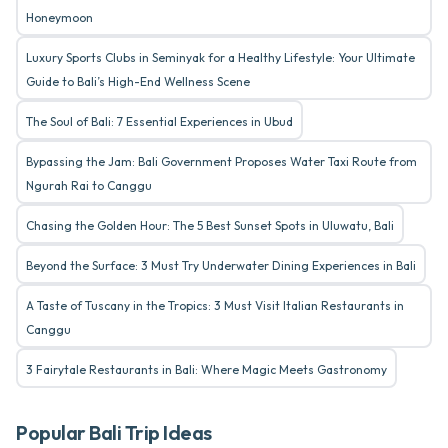
Honeymoon
Luxury Sports Clubs in Seminyak for a Healthy Lifestyle: Your Ultimate
Guide to Bali’s High-End Wellness Scene
The Soul of Bali: 7 Essential Experiences in Ubud
Bypassing the Jam: Bali Government Proposes Water Taxi Route from
Ngurah Rai to Canggu
Chasing the Golden Hour: The 5 Best Sunset Spots in Uluwatu, Bali
Beyond the Surface: 3 Must Try Underwater Dining Experiences in Bali
A Taste of Tuscany in the Tropics: 3 Must Visit Italian Restaurants in
Canggu
3 Fairytale Restaurants in Bali: Where Magic Meets Gastronomy
Popular Bali Trip Ideas