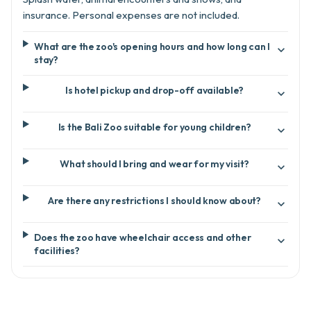
insurance. Personal expenses are not included.
What are the zoo's opening hours and how long can I

stay?
Is hotel pickup and drop-off available?

Is the Bali Zoo suitable for young children?

What should I bring and wear for my visit?

Are there any restrictions I should know about?

Does the zoo have wheelchair access and other

facilities?