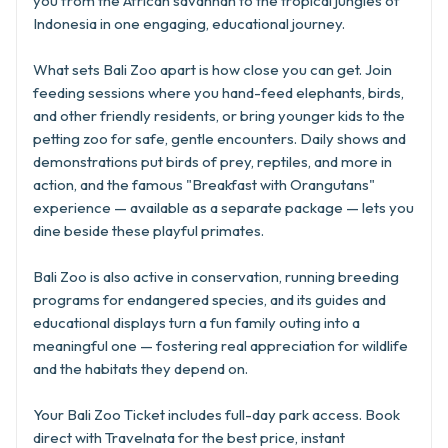
you from the African savannah to the tropical jungles of
Indonesia in one engaging, educational journey.
What sets Bali Zoo apart is how close you can get. Join
feeding sessions where you hand-feed elephants, birds,
and other friendly residents, or bring younger kids to the
petting zoo for safe, gentle encounters. Daily shows and
demonstrations put birds of prey, reptiles, and more in
action, and the famous "Breakfast with Orangutans"
experience — available as a separate package — lets you
dine beside these playful primates.
Bali Zoo is also active in conservation, running breeding
programs for endangered species, and its guides and
educational displays turn a fun family outing into a
meaningful one — fostering real appreciation for wildlife
and the habitats they depend on.
Your Bali Zoo Ticket includes full-day park access. Book
direct with Travelnata for the best price, instant