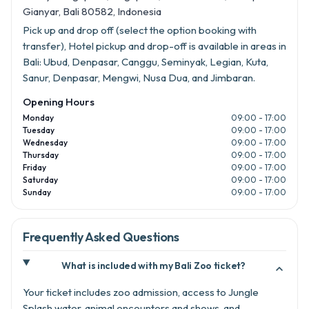
Gianyar, Bali 80582, Indonesia
Pick up and drop off (select the option booking with
transfer), Hotel pickup and drop-off is available in areas in
Bali: Ubud, Denpasar, Canggu, Seminyak, Legian, Kuta,
Sanur, Denpasar, Mengwi, Nusa Dua, and Jimbaran.
Opening Hours
Monday
09:00 - 17:00
Tuesday
09:00 - 17:00
Wednesday
09:00 - 17:00
Thursday
09:00 - 17:00
Friday
09:00 - 17:00
Saturday
09:00 - 17:00
Sunday
09:00 - 17:00
Frequently Asked Questions
What is included with my Bali Zoo ticket?

Your ticket includes zoo admission, access to Jungle
Splash water, animal encounters and shows, and