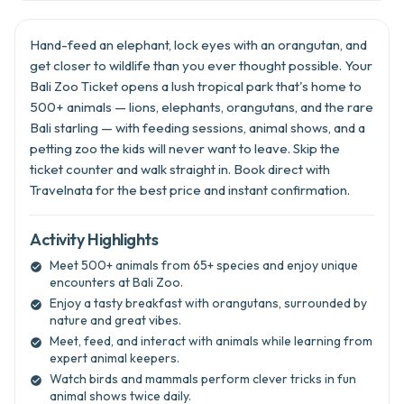
Hand-feed an elephant, lock eyes with an orangutan, and
get closer to wildlife than you ever thought possible. Your
Bali Zoo Ticket opens a lush tropical park that's home to
500+ animals — lions, elephants, orangutans, and the rare
Bali starling — with feeding sessions, animal shows, and a
petting zoo the kids will never want to leave. Skip the
ticket counter and walk straight in. Book direct with
Travelnata for the best price and instant confirmation.
Activity Highlights
Meet 500+ animals from 65+ species and enjoy unique

encounters at Bali Zoo.
Enjoy a tasty breakfast with orangutans, surrounded by

nature and great vibes.
Meet, feed, and interact with animals while learning from

expert animal keepers.
Watch birds and mammals perform clever tricks in fun

animal shows twice daily.