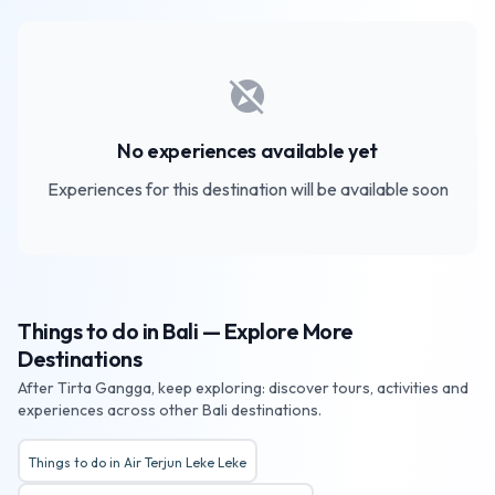
explore_off
No experiences available yet
Experiences for this destination will be available soon
Things to do in Bali — Explore More
Destinations
After Tirta Gangga, keep exploring: discover tours, activities and
experiences across other Bali destinations.
Things to do in Air Terjun Leke Leke