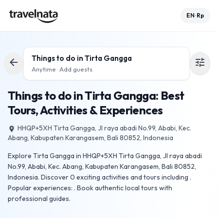
EN
Rp
•
Things to do in
Tirta Gangga
arrow_back
tune
Anytime · Add guests
Things to do in Tirta Gangga: Best
Tours, Activities & Experiences
HHQP+5XH Tirta Gangga, Jl raya abadi No.99, Ababi, Kec.
place
Abang, Kabupaten Karangasem, Bali 80852, Indonesia
Explore Tirta Gangga in HHQP+5XH Tirta Gangga, Jl raya abadi
No.99, Ababi, Kec. Abang, Kabupaten Karangasem, Bali 80852,
Indonesia. Discover 0 exciting activities and tours including .
Popular experiences: . Book authentic local tours with
professional guides.