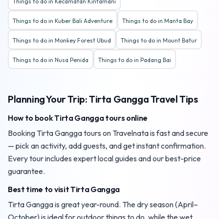
Things to do in Kecamatan Kintamani
Things to do in Kuber Bali Adventure
Things to do in Manta Bay
Things to do in Monkey Forest Ubud
Things to do in Mount Batur
Things to do in Nusa Penida
Things to do in Padang Bai
Planning Your Trip: Tirta Gangga Travel Tips
How to book Tirta Gangga tours online
Booking Tirta Gangga tours on Travelnata is fast and secure
— pick an activity, add guests, and get instant confirmation.
Every tour includes expert local guides and our best-price
guarantee.
Best time to visit Tirta Gangga
Tirta Gangga is great year-round. The dry season (April–
October) is ideal for outdoor things to do, while the wet