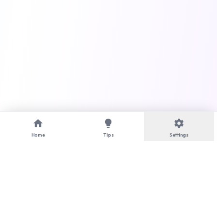
home
lightbulb
settings
Home
Tips
Settings