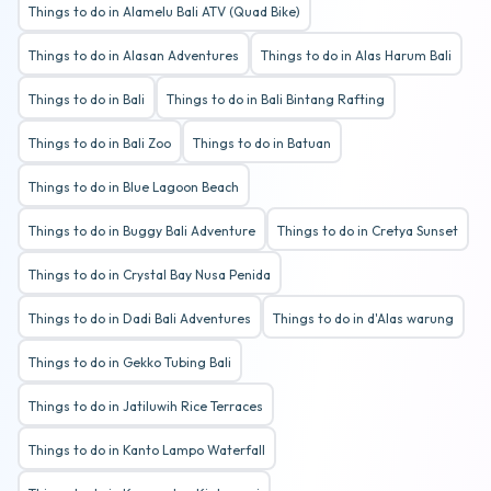
Things to do in Alamelu Bali ATV (Quad Bike)
Things to do in Alasan Adventures
Things to do in Alas Harum Bali
Things to do in Bali
Things to do in Bali Bintang Rafting
Things to do in Bali Zoo
Things to do in Batuan
Things to do in Blue Lagoon Beach
Things to do in Buggy Bali Adventure
Things to do in Cretya Sunset
Things to do in Crystal Bay Nusa Penida
Things to do in Dadi Bali Adventures
Things to do in d'Alas warung
Things to do in Gekko Tubing Bali
Things to do in Jatiluwih Rice Terraces
Things to do in Kanto Lampo Waterfall