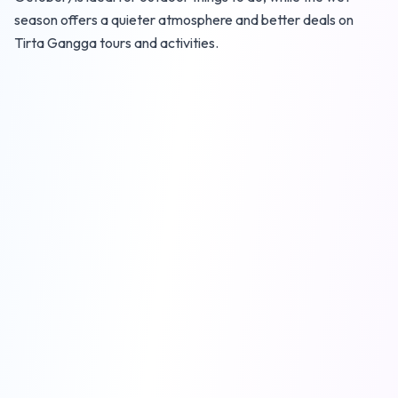
season offers a quieter atmosphere and better deals on
Tirta Gangga tours and activities.