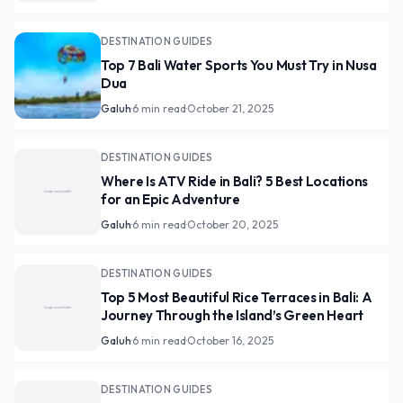
DESTINATION GUIDES
Top 7 Bali Water Sports You Must Try in Nusa
Dua
Galuh
·
6 min read
·
October 21, 2025
DESTINATION GUIDES
Where Is ATV Ride in Bali? 5 Best Locations
for an Epic Adventure
Galuh
·
6 min read
·
October 20, 2025
DESTINATION GUIDES
Top 5 Most Beautiful Rice Terraces in Bali: A
Journey Through the Island’s Green Heart
Galuh
·
6 min read
·
October 16, 2025
DESTINATION GUIDES