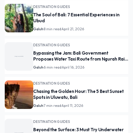
DESTINATION GUIDES
The Soul of Bali: 7 Essential Experiences in
Ubud
Galuh
·
8 min read
·
April 21, 2026
DESTINATION GUIDES
Bypassing the Jam: Bali Government
Proposes Water Taxi Route from Ngurah Rai
to Canggu
Galuh
·
6 min read
·
April 16, 2026
DESTINATION GUIDES
Chasing the Golden Hour: The 5 Best Sunset
Spots in Uluwatu, Bali
Galuh
·
7 min read
·
April 11, 2026
DESTINATION GUIDES
Beyond the Surface: 3 Must Try Underwater