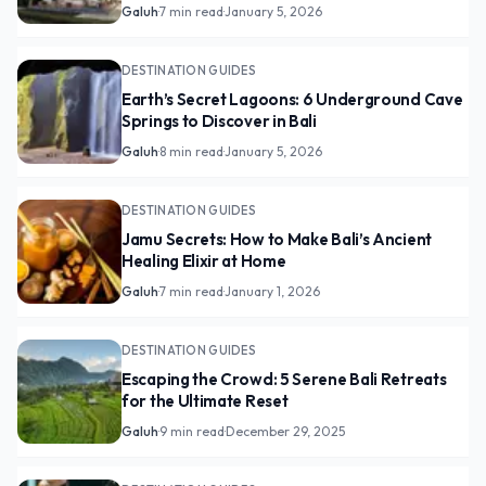
Galuh
·
7 min read
·
January 5, 2026
DESTINATION GUIDES
Earth’s Secret Lagoons: 6 Underground Cave
Springs to Discover in Bali
Galuh
·
8 min read
·
January 5, 2026
DESTINATION GUIDES
Jamu Secrets: How to Make Bali’s Ancient
Healing Elixir at Home
Galuh
·
7 min read
·
January 1, 2026
DESTINATION GUIDES
Escaping the Crowd: 5 Serene Bali Retreats
for the Ultimate Reset
Galuh
·
9 min read
·
December 29, 2025