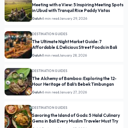
Meeting with a View: 5 Inspiring Meeting Spots
in Ubud with Tranquil Rice Paddy Vistas
Galuh
·
6 min read
·
January 29, 2026
DESTINATION GUIDES
The Ultimate Night Market Guide: 7
Affordable & Delicious Street Foods in Bali
Galuh
·
8 min read
·
January 28, 2026
DESTINATION GUIDES
The Alchemy of Bamboo: Exploring the 12-
Hour Heritage of Bali’s Bebek Timbungan
Galuh
·
6 min read
·
January 27, 2026
DESTINATION GUIDES
Savoring the Island of Gods: 5 Halal Culinary
Gems in Bali Every Muslim Traveler Must Try