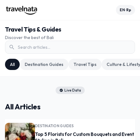
EN
Rp
•
Travel Tips & Guides
Discover the best of Bali
search
All
Destination Guides
Travel Tips
Culture & Lifesty
Live Data
check_circle
All Articles
DESTINATION GUIDES
Top 5 Florists for Custom Bouquets and Event