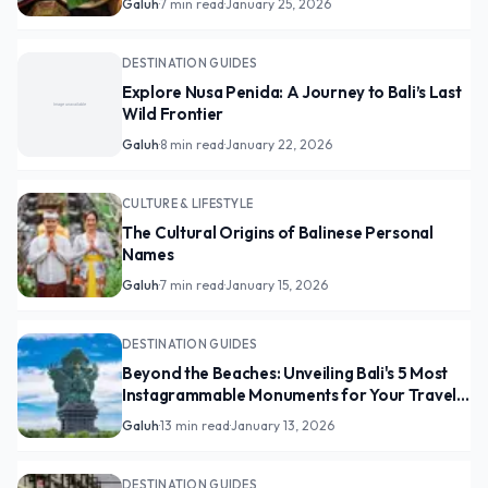
Galuh
·
7 min read
·
January 25, 2026
DESTINATION GUIDES
Explore Nusa Penida: A Journey to Bali’s Last
Wild Frontier
Galuh
·
8 min read
·
January 22, 2026
CULTURE & LIFESTYLE
The Cultural Origins of Balinese Personal
Names
Galuh
·
7 min read
·
January 15, 2026
DESTINATION GUIDES
Beyond the Beaches: Unveiling Bali's 5 Most
Instagrammable Monuments for Your Travel
Feed
Galuh
·
13 min read
·
January 13, 2026
DESTINATION GUIDES