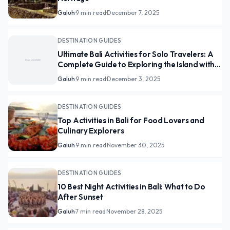
Galuh
·
9 min read
·
December 7, 2025
DESTINATION GUIDES
Ultimate Bali Activities for Solo Travelers: A
Complete Guide to Exploring the Island with
Freedom
Galuh
·
9 min read
·
December 3, 2025
DESTINATION GUIDES
Top Activities in Bali for Food Lovers and
Culinary Explorers
Galuh
·
9 min read
·
November 30, 2025
DESTINATION GUIDES
10 Best Night Activities in Bali: What to Do
After Sunset
Galuh
·
7 min read
·
November 28, 2025