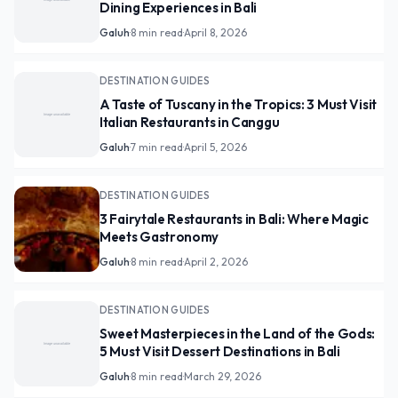
Dining Experiences in Bali
Galuh
·
8 min read
·
April 8, 2026
DESTINATION GUIDES
A Taste of Tuscany in the Tropics: 3 Must Visit
Italian Restaurants in Canggu
Galuh
·
7 min read
·
April 5, 2026
DESTINATION GUIDES
3 Fairytale Restaurants in Bali: Where Magic
Meets Gastronomy
Galuh
·
8 min read
·
April 2, 2026
DESTINATION GUIDES
Sweet Masterpieces in the Land of the Gods:
5 Must Visit Dessert Destinations in Bali
Galuh
·
8 min read
·
March 29, 2026