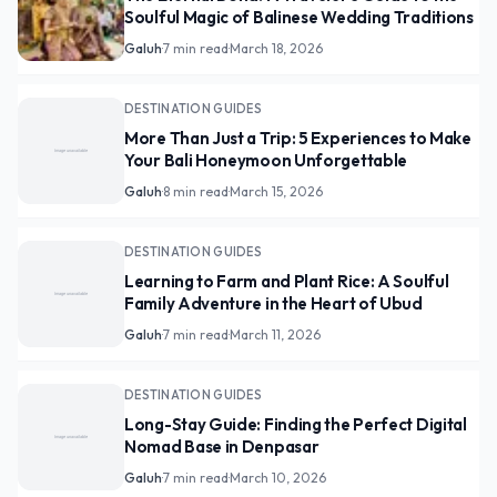
Soulful Magic of Balinese Wedding Traditions
Galuh
·
7 min read
·
March 18, 2026
DESTINATION GUIDES
More Than Just a Trip: 5 Experiences to Make
Your Bali Honeymoon Unforgettable
Galuh
·
8 min read
·
March 15, 2026
DESTINATION GUIDES
Learning to Farm and Plant Rice: A Soulful
Family Adventure in the Heart of Ubud
Galuh
·
7 min read
·
March 11, 2026
DESTINATION GUIDES
Long-Stay Guide: Finding the Perfect Digital
Nomad Base in Denpasar
Galuh
·
7 min read
·
March 10, 2026