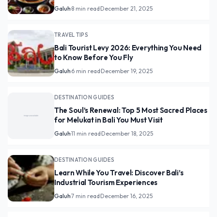
Galuh
·
8 min read
·
December 21, 2025
TRAVEL TIPS
Bali Tourist Levy 2026: Everything You Need
to Know Before You Fly
Galuh
·
6 min read
·
December 19, 2025
DESTINATION GUIDES
The Soul’s Renewal: Top 5 Most Sacred Places
for Melukat in Bali You Must Visit
Galuh
·
11 min read
·
December 18, 2025
DESTINATION GUIDES
Learn While You Travel: Discover Bali’s
Industrial Tourism Experiences
Galuh
·
7 min read
·
December 16, 2025