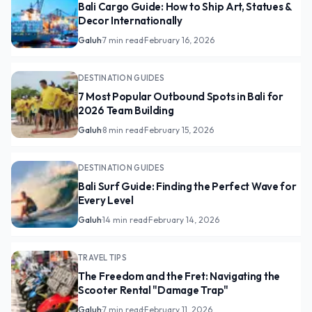
Bali Cargo Guide: How to Ship Art, Statues &
Decor Internationally
Galuh
·
7 min read
·
February 16, 2026
DESTINATION GUIDES
7 Most Popular Outbound Spots in Bali for
2026 Team Building
Galuh
·
8 min read
·
February 15, 2026
DESTINATION GUIDES
Bali Surf Guide: Finding the Perfect Wave for
Every Level
Galuh
·
14 min read
·
February 14, 2026
TRAVEL TIPS
The Freedom and the Fret: Navigating the
Scooter Rental "Damage Trap"
Galuh
·
7 min read
·
February 11, 2026