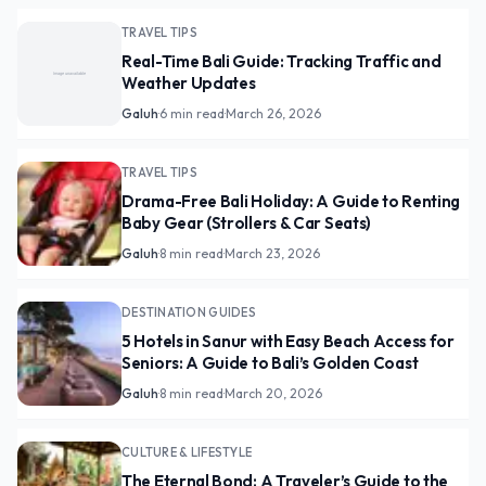
TRAVEL TIPS
Real-Time Bali Guide: Tracking Traffic and
Weather Updates
Galuh
·
6 min read
·
March 26, 2026
TRAVEL TIPS
Drama-Free Bali Holiday: A Guide to Renting
Baby Gear (Strollers & Car Seats)
Galuh
·
8 min read
·
March 23, 2026
DESTINATION GUIDES
5 Hotels in Sanur with Easy Beach Access for
Seniors: A Guide to Bali’s Golden Coast
Galuh
·
8 min read
·
March 20, 2026
CULTURE & LIFESTYLE
The Eternal Bond: A Traveler’s Guide to the