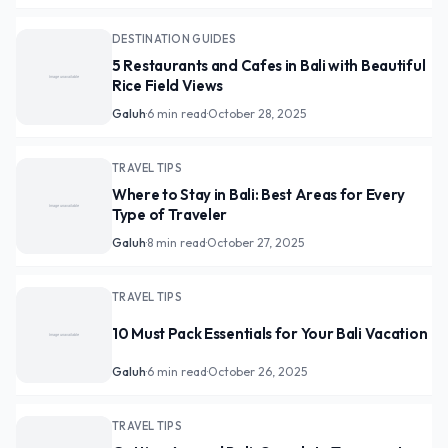
DESTINATION GUIDES
5 Restaurants and Cafes in Bali with Beautiful
Rice Field Views
Galuh
·
6 min read
·
October 28, 2025
TRAVEL TIPS
Where to Stay in Bali: Best Areas for Every
Type of Traveler
Galuh
·
8 min read
·
October 27, 2025
TRAVEL TIPS
10 Must Pack Essentials for Your Bali Vacation
Galuh
·
6 min read
·
October 26, 2025
TRAVEL TIPS