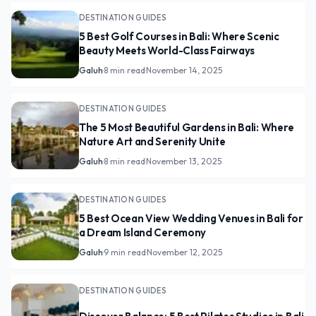
DESTINATION GUIDES
5 Best Golf Courses in Bali: Where Scenic
Beauty Meets World-Class Fairways
Galuh
·
8 min read
·
November 14, 2025
DESTINATION GUIDES
The 5 Most Beautiful Gardens in Bali: Where
Nature Art and Serenity Unite
Galuh
·
8 min read
·
November 13, 2025
DESTINATION GUIDES
5 Best Ocean View Wedding Venues in Bali for
a Dream Island Ceremony
Galuh
·
9 min read
·
November 12, 2025
DESTINATION GUIDES