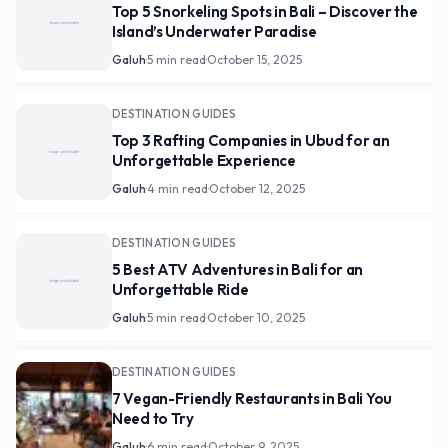
Top 5 Snorkeling Spots in Bali – Discover the
Island’s Underwater Paradise
Galuh
·
5 min read
·
October 15, 2025
DESTINATION GUIDES
Top 3 Rafting Companies in Ubud for an
Unforgettable Experience
Galuh
·
4 min read
·
October 12, 2025
DESTINATION GUIDES
5 Best ATV Adventures in Bali for an
Unforgettable Ride
Galuh
·
5 min read
·
October 10, 2025
DESTINATION GUIDES
7 Vegan-Friendly Restaurants in Bali You
Need to Try
Galuh
·
6 min read
·
October 9, 2025