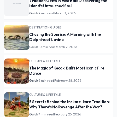
7 Hidden Gems in East Bali: Discovering the
Island’s Untouched Soul
Galuh
·
9 min read
·
March 3, 2026
DESTINATION GUIDES
Chasing the Sunrise: A Morning with the
Dolphins of Lovina
Galuh
·
10 min read
·
March 2, 2026
CULTURE & LIFESTYLE
The Magic of Kecak: Bali’s Most Iconic Fire
Dance
Galuh
·
6 min read
·
February 28, 2026
CULTURE & LIFESTYLE
5 Secrets Behind the Mekare-kare Tradition:
Why There’s No Revenge After the War?
Galuh
·
7 min read
·
February 25, 2026