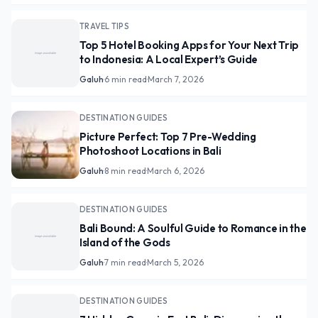
TRAVEL TIPS
Top 5 Hotel Booking Apps for Your Next Trip
to Indonesia: A Local Expert’s Guide
Galuh
·
6 min read
·
March 7, 2026
DESTINATION GUIDES
Picture Perfect: Top 7 Pre-Wedding
Photoshoot Locations in Bali
Galuh
·
8 min read
·
March 6, 2026
DESTINATION GUIDES
Bali Bound: A Soulful Guide to Romance in the
Island of the Gods
Galuh
·
7 min read
·
March 5, 2026
DESTINATION GUIDES