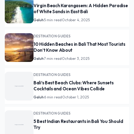
Virgin Beach Karangasem: A Hidden Paradise
of White Sands in East Bali
Galuh
·
5 min read
·
October 4, 2025
DESTINATION GUIDES
10 Hidden Beaches in Bali That Most Tourists
Don’t Know About
Galuh
·
7 min read
·
October 3, 2025
DESTINATION GUIDES
Bali’s Best Beach Clubs: Where Sunsets
Cocktails and Ocean Vibes Collide
Galuh
·
6 min read
·
October 1, 2025
DESTINATION GUIDES
5 Best Indian Restaurants in Bali You Should
Try