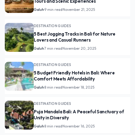
Tours and Scenic Experiences
Galuh
·
9 min read
·
November 21, 2025
DESTINATION GUIDES
5 Best Jogging Tracks in Bali for Nature
Lovers and Casual Runners
Galuh
·
7 min read
·
November 20, 2025
DESTINATION GUIDES
5 Budget Friendly Hotels in Bali: Where
Comfort Meets Affordability
Galuh
·
8 min read
·
November 18, 2025
DESTINATION GUIDES
Puja Mandala Bali: A Peaceful Sanctuary of
Unity in Diversity
Galuh
·
8 min read
·
November 16, 2025