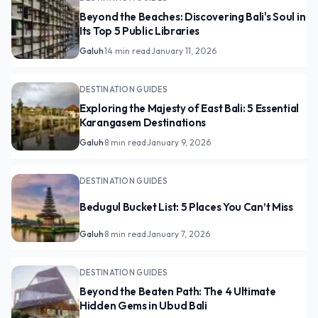
Beyond the Beaches: Discovering Bali's Soul in
Its Top 5 Public Libraries
Galuh
·
14 min read
·
January 11, 2026
DESTINATION GUIDES
Exploring the Majesty of East Bali: 5 Essential
Karangasem Destinations
Galuh
·
8 min read
·
January 9, 2026
DESTINATION GUIDES
Bedugul Bucket List: 5 Places You Can’t Miss
Galuh
·
8 min read
·
January 7, 2026
DESTINATION GUIDES
Beyond the Beaten Path: The 4 Ultimate
Hidden Gems in Ubud Bali