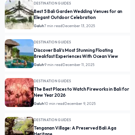
DESTINATION GUIDES
Best 5 Bali Garden Wedding Venues for an
Elegant Outdoor Celebration
Galuh
·
7 min read
·
December 13, 2025
DESTINATION GUIDES
Discover Bali’s Most Stunning Floating
Breakfast Experiences With Ocean View
Galuh
·
9 min read
·
December 11, 2025
DESTINATION GUIDES
The Best Places to Watch Fireworks in Bali for
New Year 2026
Galuh
·
10 min read
·
December 9, 2025
DESTINATION GUIDES
Tenganan Village: A Preserved Bali Aga
Heritage