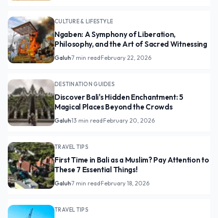
CULTURE & LIFESTYLE
Ngaben: A Symphony of Liberation,
Philosophy, and the Art of Sacred Witnessing
Galuh
·
7 min read
·
February 22, 2026
DESTINATION GUIDES
Discover Bali's Hidden Enchantment: 5
Magical Places Beyond the Crowds
Galuh
·
13 min read
·
February 20, 2026
TRAVEL TIPS
First Time in Bali as a Muslim? Pay Attention to
These 7 Essential Things!
Galuh
·
7 min read
·
February 18, 2026
TRAVEL TIPS