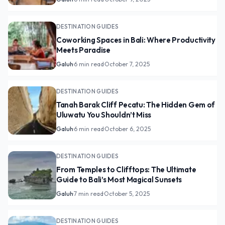
DESTINATION GUIDES
Coworking Spaces in Bali: Where Productivity
Meets Paradise
Galuh
·
6 min read
·
October 7, 2025
DESTINATION GUIDES
Tanah Barak Cliff Pecatu: The Hidden Gem of
Uluwatu You Shouldn’t Miss
Galuh
·
6 min read
·
October 6, 2025
DESTINATION GUIDES
From Temples to Clifftops: The Ultimate
Guide to Bali’s Most Magical Sunsets
Galuh
·
7 min read
·
October 5, 2025
DESTINATION GUIDES