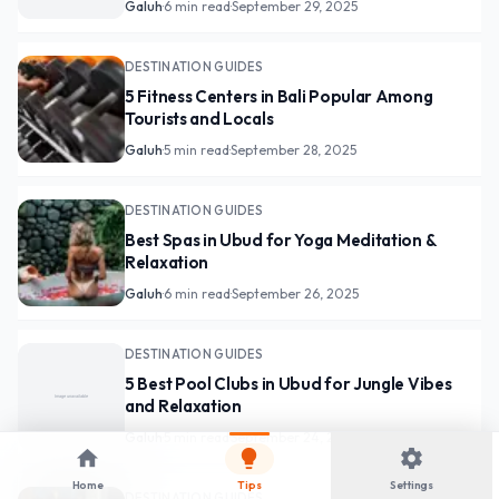
Galuh
·
6 min read
·
September 29, 2025
DESTINATION GUIDES
5 Fitness Centers in Bali Popular Among
Tourists and Locals
Galuh
·
5 min read
·
September 28, 2025
DESTINATION GUIDES
Best Spas in Ubud for Yoga Meditation &
Relaxation
Galuh
·
6 min read
·
September 26, 2025
DESTINATION GUIDES
5 Best Pool Clubs in Ubud for Jungle Vibes
and Relaxation
Galuh
·
5 min read
·
September 24, 2025
home
lightbulb
settings
Home
Tips
Settings
DESTINATION GUIDES