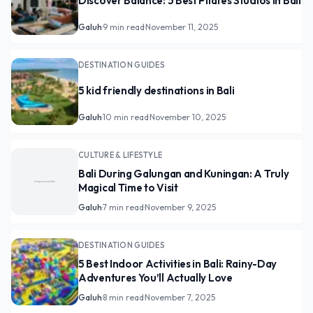
Discover Balance: 5 Best Pilates Studios in Bali
Galuh
·
9 min read
·
November 11, 2025
DESTINATION GUIDES
5 kid friendly destinations in Bali
Galuh
·
10 min read
·
November 10, 2025
CULTURE & LIFESTYLE
Bali During Galungan and Kuningan: A Truly
Magical Time to Visit
Galuh
·
7 min read
·
November 9, 2025
DESTINATION GUIDES
5 Best Indoor Activities in Bali: Rainy-Day
Adventures You’ll Actually Love
Galuh
·
8 min read
·
November 7, 2025