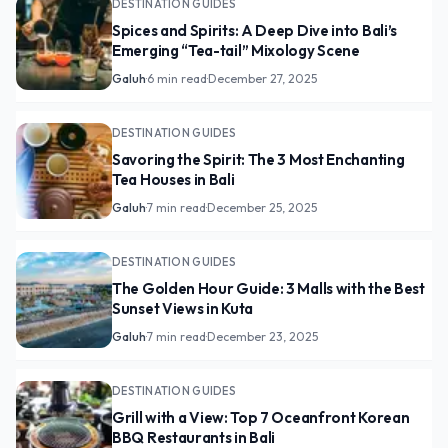
DESTINATION GUIDES
Spices and Spirits: A Deep Dive into Bali’s
Emerging “Tea-tail” Mixology Scene
Galuh
·
6 min read
·
December 27, 2025
DESTINATION GUIDES
Savoring the Spirit: The 3 Most Enchanting
Tea Houses in Bali
Galuh
·
7 min read
·
December 25, 2025
DESTINATION GUIDES
The Golden Hour Guide: 3 Malls with the Best
Sunset Views in Kuta
Galuh
·
7 min read
·
December 23, 2025
DESTINATION GUIDES
Grill with a View: Top 7 Oceanfront Korean
BBQ Restaurants in Bali