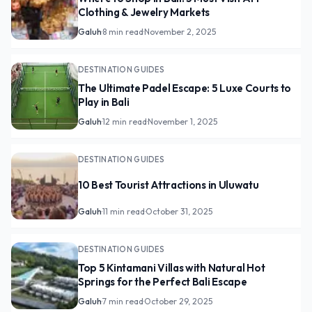
Clothing & Jewelry Markets
Galuh
·
8 min read
·
November 2, 2025
DESTINATION GUIDES
The Ultimate Padel Escape: 5 Luxe Courts to
Play in Bali
Galuh
·
12 min read
·
November 1, 2025
DESTINATION GUIDES
10 Best Tourist Attractions in Uluwatu
Galuh
·
11 min read
·
October 31, 2025
DESTINATION GUIDES
Top 5 Kintamani Villas with Natural Hot
Springs for the Perfect Bali Escape
Galuh
·
7 min read
·
October 29, 2025