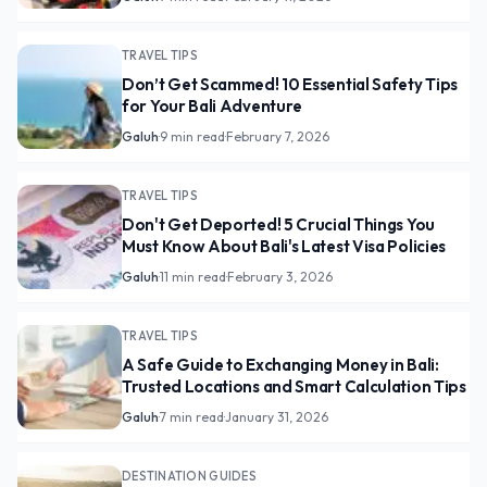
TRAVEL TIPS
Don’t Get Scammed! 10 Essential Safety Tips
for Your Bali Adventure
Galuh
·
9 min read
·
February 7, 2026
TRAVEL TIPS
Don't Get Deported! 5 Crucial Things You
Must Know About Bali's Latest Visa Policies
Galuh
·
11 min read
·
February 3, 2026
TRAVEL TIPS
A Safe Guide to Exchanging Money in Bali:
Trusted Locations and Smart Calculation Tips
Galuh
·
7 min read
·
January 31, 2026
DESTINATION GUIDES