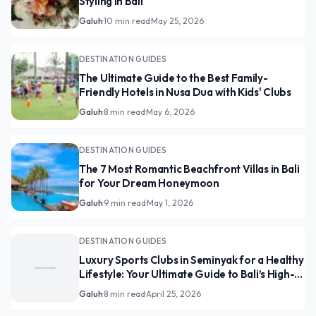
Styling in Bali
Galuh
·
10 min read
·
May 25, 2026
DESTINATION GUIDES
The Ultimate Guide to the Best Family-
Friendly Hotels in Nusa Dua with Kids' Clubs
Galuh
·
8 min read
·
May 6, 2026
DESTINATION GUIDES
The 7 Most Romantic Beachfront Villas in Bali
for Your Dream Honeymoon
Galuh
·
9 min read
·
May 1, 2026
DESTINATION GUIDES
Luxury Sports Clubs in Seminyak for a Healthy
Lifestyle: Your Ultimate Guide to Bali’s High-
End Wellness Scene
Galuh
·
8 min read
·
April 25, 2026