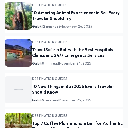
DESTINATION GUIDES
10 Amazing Animal Experiences in Bali Every
Traveler Should Try
Galuh
·
12 min read
·
November 26, 2025
DESTINATION GUIDES
Travel Safe in Bali with the Best Hospitals
Clinics and 24/7 Emergency Services
Galuh
·
8 min read
·
November 24, 2025
DESTINATION GUIDES
10 New Things in Bali 2026 Every Traveler
Should Know
Galuh
·
9 min read
·
November 23, 2025
DESTINATION GUIDES
Top 7 Coffee Plantations in Bali for Authentic