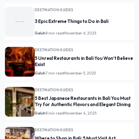
DESTINATION GUIDES
3 Epic Extreme Things to Do in Bali
Galuh
·
8 min read
·
November 6, 2025
DESTINATION GUIDES
5 Unreal Restaurants in Bali You Won’t Believe
Exist
Galuh
·
7 min read
·
November 5, 2025
DESTINATION GUIDES
5 Best Japanese Restaurants in Bali You Must
Try for Authentic Flavors and Elegant Dining
Galuh
·
8 min read
·
November 4, 2025
DESTINATION GUIDES
Where to Shop in Bali: 5 Must Visit Art