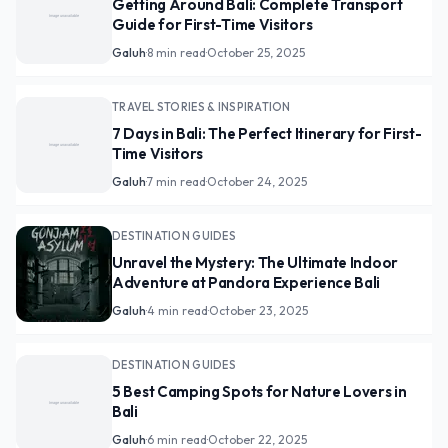
Getting Around Bali: Complete Transport
Guide for First-Time Visitors
Galuh
·
8 min read
·
October 25, 2025
TRAVEL STORIES & INSPIRATION
7 Days in Bali: The Perfect Itinerary for First-
Time Visitors
Galuh
·
7 min read
·
October 24, 2025
DESTINATION GUIDES
Unravel the Mystery: The Ultimate Indoor
Adventure at Pandora Experience Bali
Galuh
·
4 min read
·
October 23, 2025
DESTINATION GUIDES
5 Best Camping Spots for Nature Lovers in
Bali
Galuh
·
6 min read
·
October 22, 2025