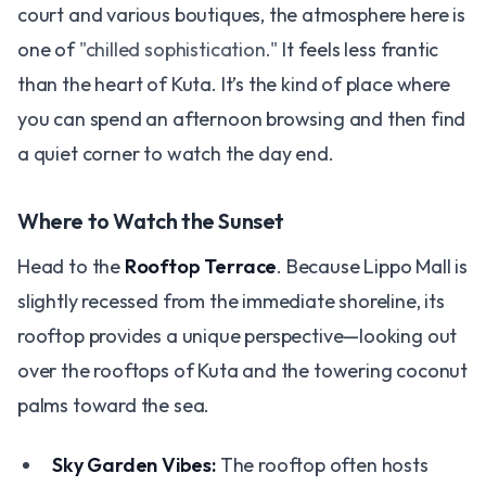
court and various boutiques, the atmosphere here is
one of
"chilled sophistication."
It feels less frantic
than the heart of Kuta. It’s the kind of place where
you can spend an afternoon browsing and then find
a quiet corner to watch the day end.
Where to Watch the Sunset
Head to the
Rooftop Terrace
. Because Lippo Mall is
slightly recessed from the immediate shoreline, its
rooftop provides a unique perspective—looking out
over the rooftops of Kuta and the towering coconut
palms toward the sea.
Sky Garden Vibes:
The rooftop often hosts