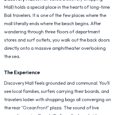
Mall) holds a special place in the hearts of long-time
Bali travelers. It is one of the few places where the
mall literally ends where the beach begins. After
wandering through three floors of department
stores and surf outlets, you walk out the back doors
directly onto a massive amphitheater overlooking
the sea.
The Experience
Discovery Mall feels grounded and communal. You’ll
see local families, surfers carrying their boards, and
travelers laden with shopping bags all converging on
the rear
"Oceanfront"
plaza. The sound of live