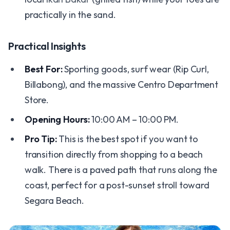
practically in the sand.
Practical Insights
Best For:
Sporting goods, surf wear (Rip Curl,
Billabong), and the massive Centro Department
Store.
Opening Hours:
10:00 AM – 10:00 PM.
Pro Tip:
This is the best spot if you want to
transition directly from shopping to a beach
walk. There is a paved path that runs along the
coast, perfect for a post-sunset stroll toward
Segara Beach.