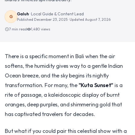
Galuh
·
Local Guide & Content Lead
G
Published
December 23, 2025
· Updated
August 7, 2026
7 min read
1,480
views
schedule
visibility
There is a specific moment in Bali when the air
softens, the humidity gives way to a gentle Indian
Ocean breeze, and the sky begins its nightly
transformation. For many, the
"Kuta Sunset"
is a
rite of passage, a kaleidoscopic display of burnt
oranges, deep purples, and shimmering gold that
has captivated travelers for decades.
But what if you could pair this celestial show with a