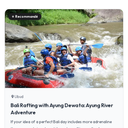
⭐
Recommandé
Ubud
location_on
Bali Rafting with Ayung Dewata: Ayung River
Adventure
If your idea of a perfect Bali day includes more adrenaline