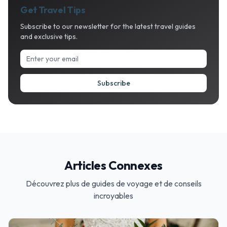
Get Travel Tips
Subscribe to our newsletter for the latest travel guides
and exclusive tips.
Subscribe
Articles Connexes
Découvrez plus de guides de voyage et de conseils
incroyables