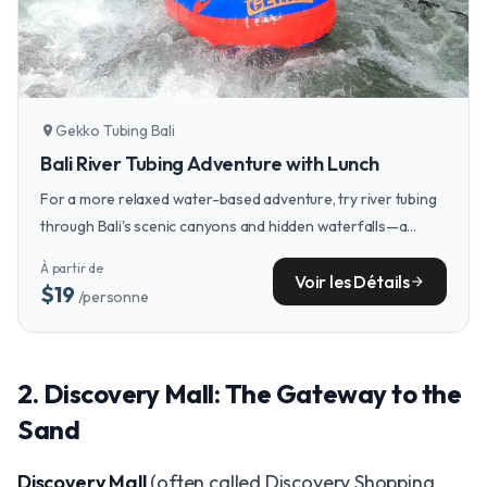
Gekko Tubing Bali
location_on
Bali River Tubing Adventure with Lunch
For a more relaxed water-based adventure, try river tubing
through Bali's scenic canyons and hidden waterfalls—a
perfect way to cool off after a day of exploring.
À partir de
Voir les Détails
arrow_forward
$19
/personne
2. Discovery Mall: The Gateway to the
Sand
Discovery Mall
(often called Discovery Shopping