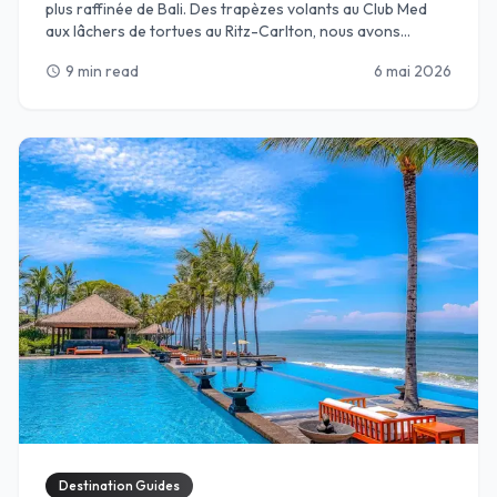
plus raffinée de Bali. Des trapèzes volants au Club Med
aux lâchers de tortues au Ritz-Carlton, nous avons
sélectionné les meilleurs complexes de Nusa Dua, où des
9 min read
6 mai 2026
schedule
clubs pour enfants de classe mondiale rencontrent
l’hospitalité balinaise de luxe. Parfait pour les parents en
quête de détente et les enfants en quête d’aventure.
Destination Guides