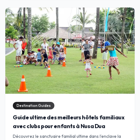
Destination Guides
Guide ultime des meilleurs hôtels familiaux
avec clubs pour enfants à Nusa Dua
Découvrez le sanctuaire familial ultime dans l’enclave la