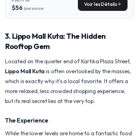
À partir de
coast.
Voir les Détails
arrow_forward
$56
/personne
3. Lippo Mall Kuta: The Hidden
Rooftop Gem
Located on the quieter end of Kartika Plaza Street,
Lippo Mall Kuta
is often overlooked by the masses,
which is exactly why it’s a local favorite. It offers a
more relaxed, less crowded shopping experience,
but its real secret lies at the very top.
The Experience
While the lower levels are home to a fantastic food