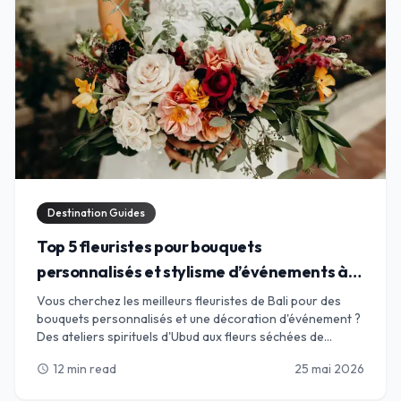
Destination Guides
Top 5 fleuristes pour bouquets
personnalisés et stylisme d’événements à
Bali
Vous cherchez les meilleurs fleuristes de Bali pour des
bouquets personnalisés et une décoration d'événement ?
Des ateliers spirituels d'Ubud aux fleurs séchées de
Canggu, trouvez l'alliance parfaite pour vos pétales.
12 min read
25 mai 2026
schedule