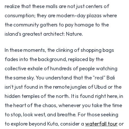
realize that these malls are not just centers of
consumption; they are modern-day plazas where
the community gathers to pay homage to the
island’s greatest architect: Nature.
In these moments, the clinking of shopping bags
fades into the background, replaced by the
collective exhale of hundreds of people watching
the same sky. You understand that the
"real"
Bali
isn't just found in the remote jungles of Ubud or the
hidden temples of the north. It is found right here, in
the heart of the chaos, whenever you take the time
to stop, look west, and breathe. For those seeking
to explore beyond Kuta, consider a
waterfall tour
or