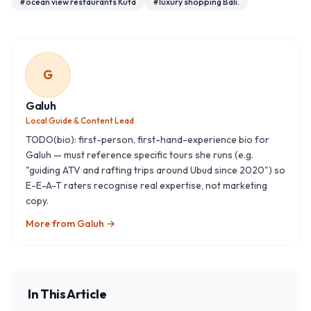
#
ocean view restaurants Kuta
#
luxury shopping Bali.
G
Galuh
Local Guide & Content Lead
TODO(bio): first-person, first-hand-experience bio for
Galuh — must reference specific tours she runs (e.g.
"guiding ATV and rafting trips around Ubud since 2020") so
E-E-A-T raters recognise real expertise, not marketing
copy.
More from
Galuh
→
In This Article