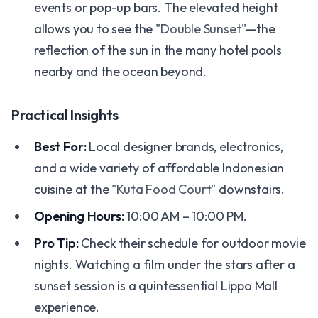
events or pop-up bars. The elevated height
allows you to see the
"Double Sunset"
—the
reflection of the sun in the many hotel pools
nearby and the ocean beyond.
Practical Insights
Best For:
Local designer brands, electronics,
and a wide variety of affordable Indonesian
cuisine at the
"Kuta Food Court"
downstairs.
Opening Hours:
10:00 AM – 10:00 PM.
Pro Tip:
Check their schedule for outdoor movie
nights. Watching a film under the stars after a
sunset session is a quintessential Lippo Mall
experience.