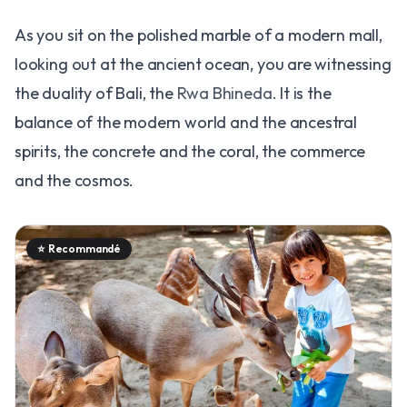
As you sit on the polished marble of a modern mall,
looking out at the ancient ocean, you are witnessing
the duality of Bali, the
Rwa Bhineda
. It is the
balance of the modern world and the ancestral
spirits, the concrete and the coral, the commerce
and the cosmos.
⭐
Recommandé