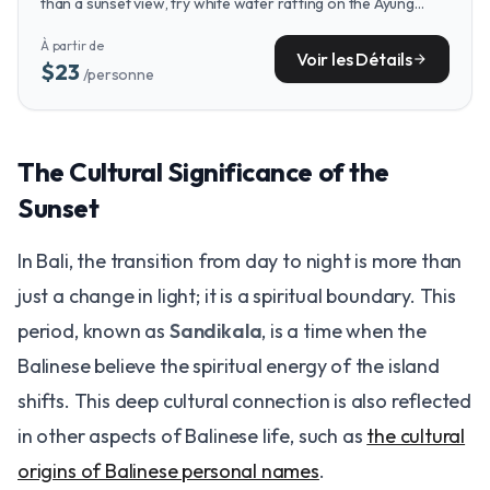
than a sunset view, try white water rafting on the Ayung
River for a thrilling journey through lush jungle landscapes.
À partir de
Voir les Détails
arrow_forward
$23
/personne
The Cultural Significance of the
Sunset
In Bali, the transition from day to night is more than
just a change in light; it is a spiritual boundary. This
period, known as
Sandikala
, is a time when the
Balinese believe the spiritual energy of the island
shifts. This deep cultural connection is also reflected
in other aspects of Balinese life, such as
the cultural
origins of Balinese personal names
.