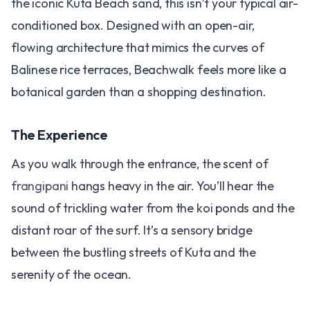
the iconic Kuta Beach sand, this isn’t your typical air-
conditioned box. Designed with an open-air,
flowing architecture that mimics the curves of
Balinese rice terraces, Beachwalk feels more like a
botanical garden than a shopping destination.
The Experience
As you walk through the entrance, the scent of
frangipani
hangs heavy in the air. You’ll hear the
sound of trickling water from the koi ponds and the
distant roar of the surf. It’s a sensory bridge
between the bustling streets of Kuta and the
serenity of the ocean.