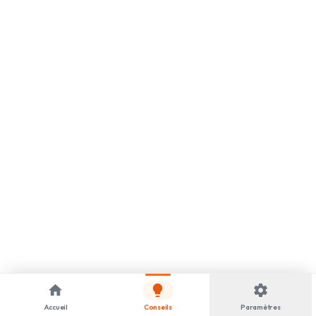
home
lightbulb
settings
Accueil
Conseils
Paramètres