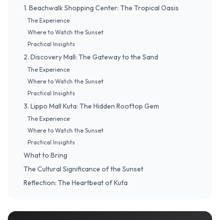
1. Beachwalk Shopping Center: The Tropical Oasis
The Experience
Where to Watch the Sunset
Practical Insights
2. Discovery Mall: The Gateway to the Sand
The Experience
Where to Watch the Sunset
Practical Insights
3. Lippo Mall Kuta: The Hidden Rooftop Gem
The Experience
Where to Watch the Sunset
Practical Insights
What to Bring
The Cultural Significance of the Sunset
Reflection: The Heartbeat of Kuta