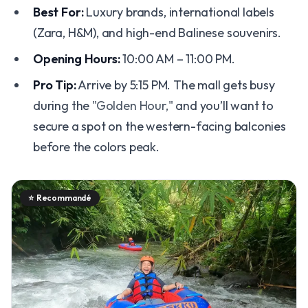
Best For:
Luxury brands, international labels
(Zara, H&M), and high-end Balinese souvenirs.
Opening Hours:
10:00 AM – 11:00 PM.
Pro Tip:
Arrive by 5:15 PM. The mall gets busy
during the
"Golden Hour,"
and you’ll want to
secure a spot on the western-facing balconies
before the colors peak.
⭐
Recommandé