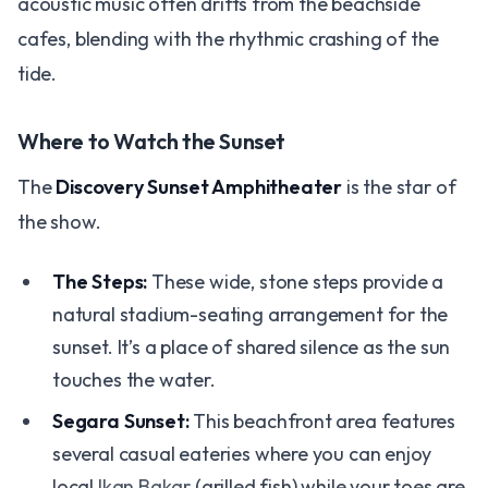
acoustic music often drifts from the beachside
cafes, blending with the rhythmic crashing of the
tide.
Where to Watch the Sunset
The
Discovery Sunset Amphitheater
is the star of
the show.
The Steps:
These wide, stone steps provide a
natural stadium-seating arrangement for the
sunset. It’s a place of shared silence as the sun
touches the water.
Segara Sunset:
This beachfront area features
several casual eateries where you can enjoy
local
Ikan Bakar
(grilled fish) while your toes are