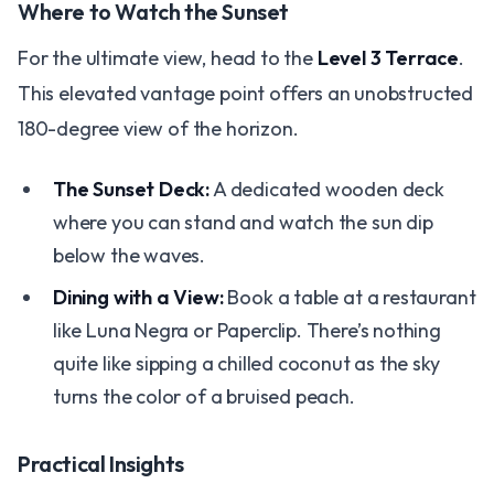
Where to Watch the Sunset
For the ultimate view, head to the
Level 3 Terrace
.
This elevated vantage point offers an unobstructed
180-degree view of the horizon.
The Sunset Deck:
A dedicated wooden deck
where you can stand and watch the sun dip
below the waves.
Dining with a View:
Book a table at a restaurant
like Luna Negra or Paperclip. There’s nothing
quite like sipping a chilled coconut as the sky
turns the color of a bruised peach.
Practical Insights