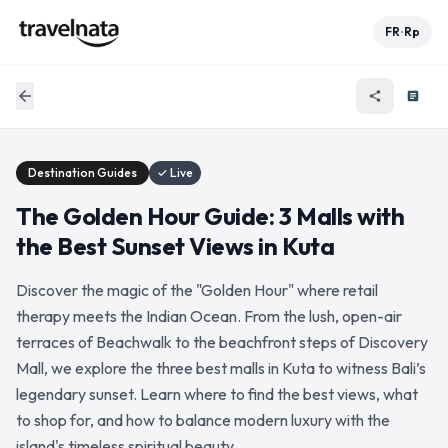
FR
Rp
•
arrow_back
share
article
Destination Guides
✓ Live
The Golden Hour Guide: 3 Malls with
the Best Sunset Views in Kuta
Discover the magic of the "Golden Hour" where retail
therapy meets the Indian Ocean. From the lush, open-air
terraces of Beachwalk to the beachfront steps of Discovery
Mall, we explore the three best malls in Kuta to witness Bali’s
legendary sunset. Learn where to find the best views, what
to shop for, and how to balance modern luxury with the
island's timeless spiritual beauty.