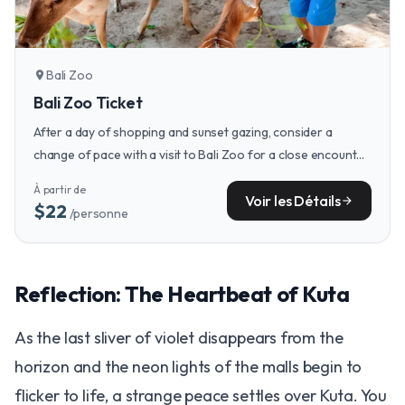
Bali Zoo
location_on
Bali Zoo Ticket
After a day of shopping and sunset gazing, consider a
change of pace with a visit to Bali Zoo for a close encounter
with over 500 animals in a lush tropical setting.
À partir de
Voir les Détails
arrow_forward
$22
/personne
Reflection: The Heartbeat of Kuta
As the last sliver of violet disappears from the
horizon and the neon lights of the malls begin to
flicker to life, a strange peace settles over Kuta. You