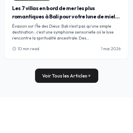
Les 7 villas en bord de mer les plus
romantiques à Bali pour votre lune de miel
de rêve
Évasion sur l'Île des Dieux. Bali n'est pas qu'une simple
destination ; c'est une symphonie sensorielle où le luxe
rencontre la spiritualité ancestrale. Des
impressionnantes falaises calcaires d'Uluwatu aux rives
10 min read
1 mai 2026
schedule
sophistiquées de Seminyak, nous avons sélectionné le
guide ultime des 7 villas les plus romantiques en bord de
mer pour votre lune de miel de rêve. Découvrez des
sanctuaires privés avec piscines à débordement, sables
baignés de chandelles et le battement rythmique de
Voir Tous les Articles
arrow_forward
l'océan Indien ; votre « base idéale » pour des souvenirs
qui dureront toute une vie commence ici.