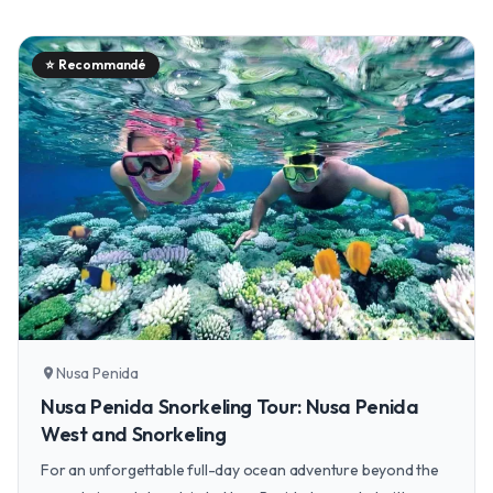
⭐
Recommandé
Nusa Penida
location_on
Nusa Penida Snorkeling Tour: Nusa Penida
West and Snorkeling
For an unforgettable full-day ocean adventure beyond the