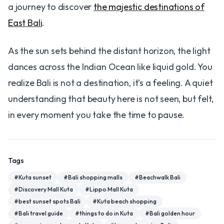
a journey to discover
the majestic destinations of
East Bali
.
As the sun sets behind the distant horizon, the light
dances across the Indian Ocean like liquid gold. You
realize Bali is not a destination, it’s a feeling. A quiet
understanding that beauty here is not seen, but felt,
in every moment you take the time to pause.
Tags
#
Kuta sunset
#
Bali shopping malls
#
Beachwalk Bali
#
Discovery Mall Kuta
#
Lippo Mall Kuta
#
best sunset spots Bali
#
Kuta beach shopping
#
Bali travel guide
#
things to do in Kuta
#
Bali golden hour