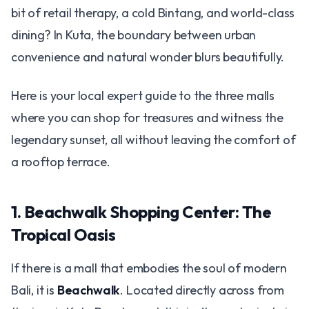
bit of retail therapy, a cold Bintang, and world-class
dining? In Kuta, the boundary between urban
convenience and natural wonder blurs beautifully.
Here is your local expert guide to the three malls
where you can shop for treasures and witness the
legendary sunset, all without leaving the comfort of
a rooftop terrace.
1. Beachwalk Shopping Center: The
Tropical Oasis
If there is a mall that embodies the soul of modern
Bali, it is
Beachwalk
. Located directly across from