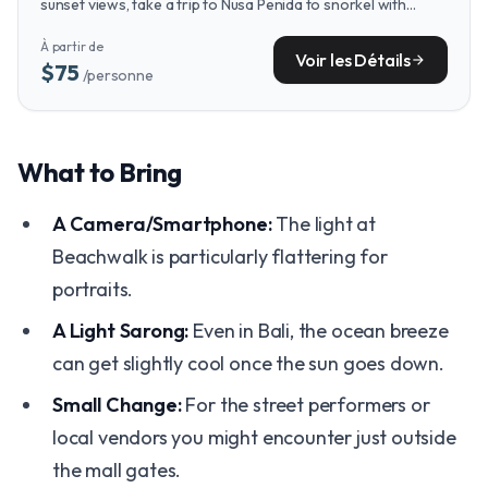
sunset views, take a trip to Nusa Penida to snorkel with
majestic manta rays in some of Bali's most pristine bays.
À partir de
Voir les Détails
arrow_forward
$75
/personne
What to Bring
A Camera/Smartphone:
The light at
Beachwalk is particularly flattering for
portraits.
A Light Sarong:
Even in Bali, the ocean breeze
can get slightly cool once the sun goes down.
Small Change:
For the street performers or
local vendors you might encounter just outside
the mall gates.