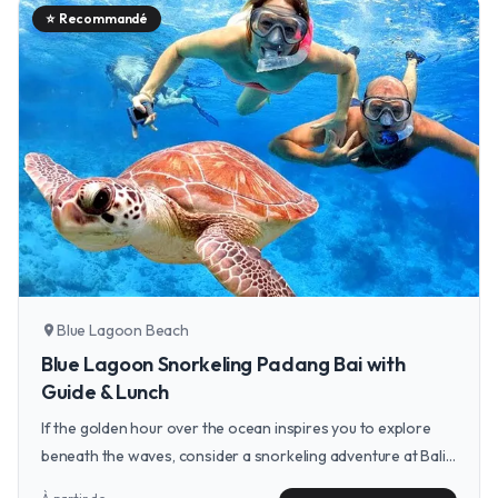
⭐
Recommandé
Blue Lagoon Beach
location_on
Blue Lagoon Snorkeling Padang Bai with
Guide & Lunch
If the golden hour over the ocean inspires you to explore
beneath the waves, consider a snorkeling adventure at Bali's
Blue Lagoon to discover the vibrant marine life just off the