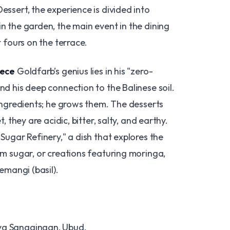
ssert, the experience is divided into
n the garden, the main event in the dining
t fours on the terrace.
iece
Goldfarb’s genius lies in his "zero-
d his deep connection to the Balinese soil.
ingredients; he grows them. The desserts
, they are acidic, bitter, salty, and earthy.
Sugar Refinery," a dish that explores the
lm sugar, or creations featuring moringa,
emangi (basil).
ya Sanggingan, Ubud.