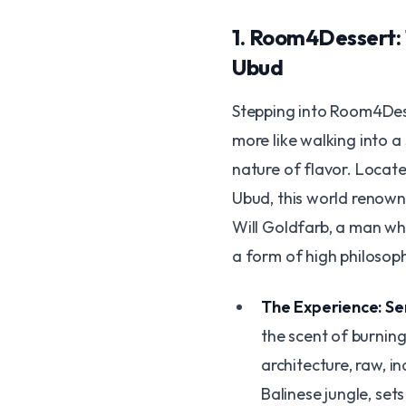
​1. Room4Dessert
Ubud
​Stepping into Room4Dess
more like walking into 
nature of flavor. Locat
Ubud, this world renown
Will Goldfarb, a man wh
a form of high philosop
The Experience: Sen
the scent of burnin
architecture, raw, i
Balinese jungle, sets