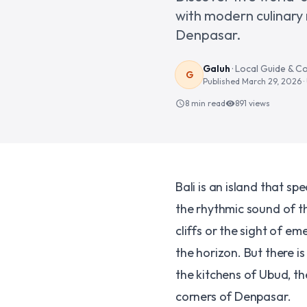
with modern culinary
Denpasar.
Galuh
·
Local Guide & C
G
Published
March 29, 2026
8 min read
891
views
schedule
visibility
Bali is an island that s
the rhythmic sound of t
cliffs or the sight of e
the horizon. But there i
the kitchens of Ubud, th
corners of Denpasar.