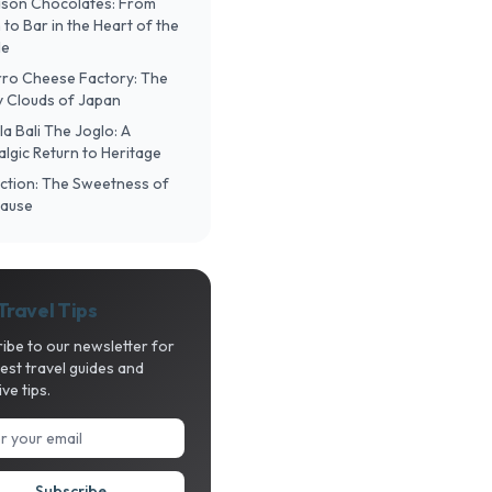
Mason Chocolates: From
to Bar in the Heart of the
le
urro Cheese Factory: The
fy Clouds of Japan
ula Bali The Joglo: A
lgic Return to Heritage
lection: The Sweetness of
Pause
Travel Tips
ibe to our newsletter for
test travel guides and
ive tips.
Subscribe