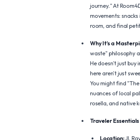
journey." At Room4De
movements: snacks i
room, and final peti
Why It’s a Masterp
waste" philosophy an
He doesn't just buy 
here aren't just sweet
You might find "The 
nuances of local pa
rosella, and native k
Traveler Essentials
Location:
Jl. Ra