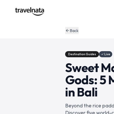
Back
arrow_back
Destination Guides
✓ Live
Sweet Ma
Gods: 5 M
in Bali
Beyond the rice paddi
Discover five world-c