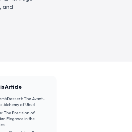
, and
is Article
Room4Dessert: The Avant-
e Alchemy of Ubud
ite: The Precision of
ian Elegance in the
ics