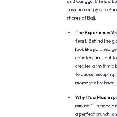
and Canggu, Bite is a bo
fashion energy of a Pari
shores of Bali.
The Experience: Vi
feast. Behind the gl
look like polished g
counters are cool to
creates a rhythmic b
to pause, escaping t
moment of refined 
Why It’s a Masterp
minute." Their eclair
a perfect crunch, an