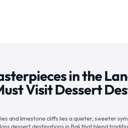
sterpieces in the Lan
ust Visit Dessert Des
es and limestone cliffs lies a quieter, sweeter sy
lass dessert destinations in Bali that blend traditi