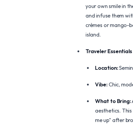
your own smile in t
and infuse them with
crèmes or mango-basi
island.
Traveler Essentials
Location:
Seminy
Vibe:
Chic, mode
What to Bring:
aesthetics. This
me up" after bro