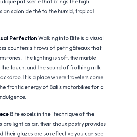
utique patisserie that brings the high
sian salon de thé to the humid, tropical
sual Perfection
Walking into Bite is a visual
ass counters sit rows of petit gâteaux that
emstones. The lighting is soft, the marble
 the touch, and the sound of frothing milk
ackdrop. It is a place where travelers come
he frantic energy of Bali’s motorbikes for a
indulgence.
iece
Bite excels in the "technique of the
s are light as air, their choux pastry provides
d their glazes are so reflective you can see