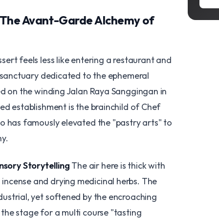
: The Avant-Garde Alchemy of
ert feels less like entering a restaurant and
a sanctuary dedicated to the ephemeral
ed on the winding Jalan Raya Sanggingan in
ed establishment is the brainchild of Chef
o has famously elevated the "pastry arts" to
hy.
sory Storytelling
The air here is thick with
g incense and drying medicinal herbs. The
ndustrial, yet softened by the encroaching
 the stage for a multi course "tasting