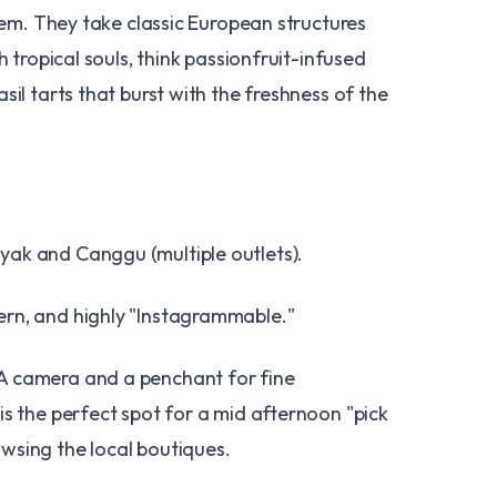
hem. They take classic European structures
 tropical souls, think passionfruit-infused
l tarts that burst with the freshness of the
ak and Canggu (multiple outlets).
rn, and highly "Instagrammable."
A camera and a penchant for fine
 is the perfect spot for a mid afternoon "pick
wsing the local boutiques.