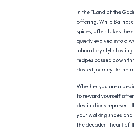
​In the "Land of the Gods
offering. While Balinese 
spices, often takes the s
quietly evolved into a 
laboratory style tastin
recipes passed down thr
dusted journey like no o
​Whether you are a dedic
to reward yourself after
destinations represent t
your walking shoes and b
the decadent heart of t