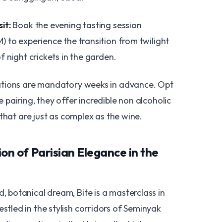
it:
Book the evening tasting session
) to experience the transition from twilight
of night crickets in the garden.
tions are mandatory weeks in advance. Opt
 pairing, they offer incredible non alcoholic
s that are just as complex as the wine.
sion of Parisian Elegance in the
d, botanical dream, Bite is a masterclass in
estled in the stylish corridors of Seminyak