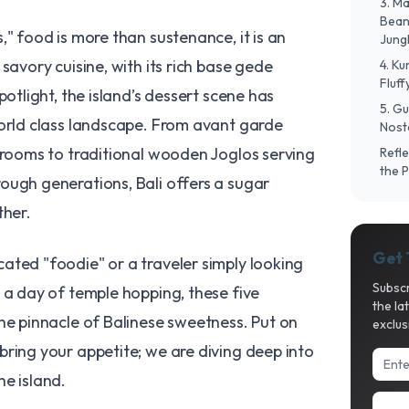
​3. 
Bean 
," food is more than sustenance, it is an
Jung
savory cuisine, with its rich base gede
​4. K
Fluf
potlight, the island’s dessert scene has
​5. G
world class landscape. From avant garde
Nosta
g rooms to traditional wooden Joglos serving
​Ref
the 
ough generations, Bali offers a sugar
ther.
Get 
ated "foodie" or a traveler simply looking
Subscr
 a day of temple hopping, these five
the la
he pinnacle of Balinese sweetness. Put on
exclus
ring your appetite; we are diving deep into
he island.