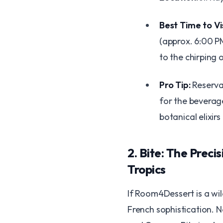
Best Time to Vis
(approx. 6:00 PM
to the chirping 
Pro Tip:
Reserva
for the beverage
botanical elixir
​2. Bite: The Preci
Tropics
​If Room4Dessert is a wil
French sophistication. N