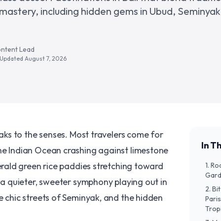
 mastery, including hidden gems in Ubud, Seminyak
ontent Lead
· Updated
August 7, 2026
peaks to the senses. Most travelers come for
In Th
he Indian Ocean crashing against limestone
merald green rice paddies stretching toward
​1. 
Gard
s a quieter, sweeter symphony playing out in
​2. B
e chic streets of Seminyak, and the hidden
Paris
Trop