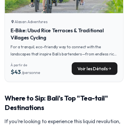
Alasan Adventures
location_on
E-Bike: Ubud Rice Terraces & Traditional
Villages Cycling
For a tranquil, eco-friendly way to connect with the
landscapes that inspire Bali's bartenders—from endless rice
terraces to quiet villages—an e-bike tour offers the perfect
À partir de
daytime counterpoint to your liquid explorations.
Voir les Détails
arrow_forward
$43
/personne
Where to Sip: Bali’s Top "Tea-tail"
Destinations
If you’re looking to experience this liquid revolution,