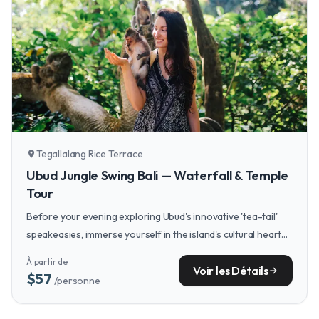
Tegallalang Rice Terrace
location_on
Ubud Jungle Swing Bali — Waterfall & Temple
Tour
Before your evening exploring Ubud's innovative 'tea-tail'
speakeasies, immerse yourself in the island's cultural heart
with a full-day tour of its sacred temples, lush rice terraces,
À partir de
and traditional villages.
Voir les Détails
arrow_forward
$57
/personne