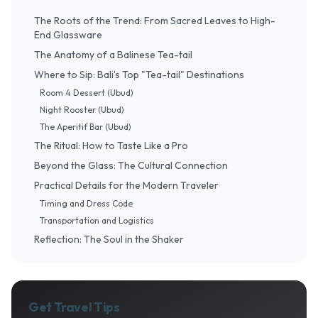
The Roots of the Trend: From Sacred Leaves to High-
End Glassware
The Anatomy of a Balinese Tea-tail
Where to Sip: Bali’s Top "Tea-tail" Destinations
Room 4 Dessert (Ubud)
Night Rooster (Ubud)
The Aperitif Bar (Ubud)
The Ritual: How to Taste Like a Pro
Beyond the Glass: The Cultural Connection
Practical Details for the Modern Traveler
Timing and Dress Code
Transportation and Logistics
Reflection: The Soul in the Shaker
Get Travel Tips