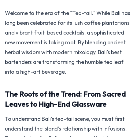
Welcome to the era of the
"Tea-tail."
While Bali has
long been celebrated for its lush coffee plantations
and vibrant fruit-based cocktails, a sophisticated
new movement is taking root. By blending ancient
herbal wisdom with modern mixology, Bali’s best
bartenders are transforming the humble tea leaf
into a high-art beverage.
The Roots of the Trend: From Sacred
Leaves to High-End Glassware
To understand Bali’s tea-tail scene, you must first
understand the island’s relationship with infusions.