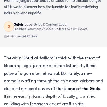
From the jungle speakeasies of Ubud to the cliffside lounges
of Uluwatu, discover how the humble tea leaf is redefining
Bali’s high-end nightlife.
Galuh
·
Local Guide & Content Lead
G
Published
December 27, 2025
· Updated
August 8, 2026
6 min read
890
views
schedule
visibility
The air in
Ubud
at twilight is thick with the scent of
blooming night jasmine and the distant, rhythmic
pulse of a gamelan rehearsal. But lately, a new
aroma is wafting through the chic open-air bars and
clandestine speakeasies of the
Island of the Gods
.
It is the earthy, tannic depth of locally grown tea,
colliding with the sharp kick of craft spirits.