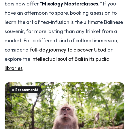
bars now offer
"Mixology Masterclasses."
If you
have an afternoon to spare, booking a session to
learn the art of tea-infusion is the ultimate Balinese
souvenir, far more lasting than any trinket from a
market. For a different kind of cultural immersion,
consider a
full-day journey to discover Ubud
or
explore the
intellectual soul of Bali in its public
libraries
.
⭐
Recommandé