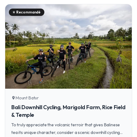
⭐
Recommandé
Mount Batur
location_on
Bali Downhill Cycling, Marigold Farm, Rice Field
& Temple
To truly appreciate the volcanic terroir that gives Balinese
tea its unique character, consider a scenic downhill cycling