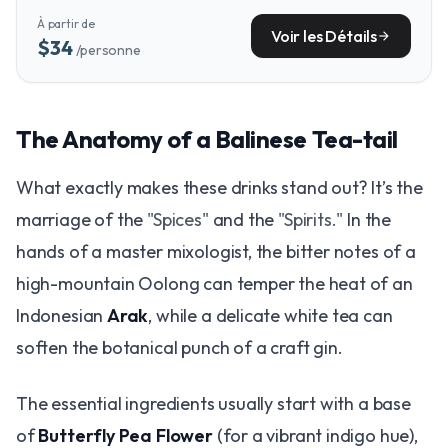
tour from the Kintamani highlands, passing through the very
À partir de
villages and rice fields that shape the island's agricultural
Voir les Détails
arrow_forward
$34
/personne
soul.
The Anatomy of a Balinese Tea-tail
What exactly makes these drinks stand out? It’s the
marriage of the
"Spices"
and the
"Spirits."
In the
hands of a master mixologist, the bitter notes of a
high-mountain Oolong can temper the heat of an
Indonesian
Arak
, while a delicate white tea can
soften the botanical punch of a craft gin.
The essential ingredients usually start with a base
of
Butterfly Pea Flower
(for a vibrant indigo hue),