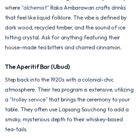
where
"alchemist"
Raka Ambarawan crafts drinks
that feel like liquid folklore. The vibe is defined by
dark wood, recycled timber, and the sound of ice
hitting crystal. Ask for anything featuring their
house-made tea bitters and charred cinnamon.
The Aperitif Bar (Ubud)
Step back into the 1920s with a colonial-chic
atmosphere. Their tea program is extensive, utilizing
a
"trolley service"
that brings the ceremony to your
table. They often use Lapsang Souchong to add a
smoky, mysterious depth to their whiskey-based
tea-tails.