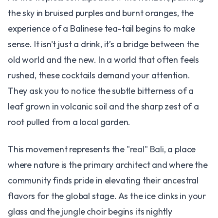
the sky in bruised purples and burnt oranges, the
experience of a Balinese tea-tail begins to make
sense. It isn't just a drink, it’s a bridge between the
old world and the new. In a world that often feels
rushed, these cocktails demand your attention.
They ask you to notice the subtle bitterness of a
leaf grown in volcanic soil and the sharp zest of a
root pulled from a local garden.
This movement represents the
"real" Bali
, a place
where nature is the primary architect and where the
community finds pride in elevating their ancestral
flavors for the global stage. As the ice clinks in your
glass and the jungle choir begins its nightly