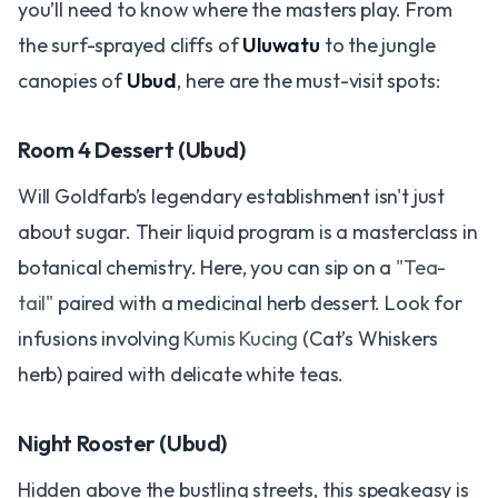
you’ll need to know where the masters play. From
the surf-sprayed cliffs of
Uluwatu
to the jungle
canopies of
Ubud
, here are the must-visit spots:
Room 4 Dessert (Ubud)
Will Goldfarb’s legendary establishment isn't just
about sugar. Their liquid program is a masterclass in
botanical chemistry. Here, you can sip on a
"Tea-
tail"
paired with a medicinal herb dessert. Look for
infusions involving
Kumis Kucing
(Cat’s Whiskers
herb) paired with delicate white teas.
Night Rooster (Ubud)
Hidden above the bustling streets, this speakeasy is