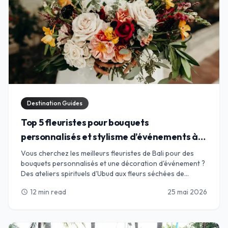
Destination Guides
Top 5 fleuristes pour bouquets
personnalisés et stylisme d’événements à
Bali
Vous cherchez les meilleurs fleuristes de Bali pour des
bouquets personnalisés et une décoration d'événement ?
Des ateliers spirituels d'Ubud aux fleurs séchées de
Canggu, trouvez l'alliance parfaite pour vos pétales.
12 min read
25 mai 2026
schedule