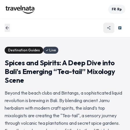
FR
Rp
•
arrow_back
share
article
Destination Guides
✓ Live
Spices and Spirits: A Deep Dive into
Bali’s Emerging “Tea-tail” Mixology
Scene
Beyond the beach clubs and Bintangs, a sophisticated liquid
revolution is brewing in Bali. By blending ancient Jamu
herbalism with modern craft spirits, the island’s top
mixologists are creating the "Tea-tail", a sensory journey
through volcanic tea plantations and secret spice gardens.