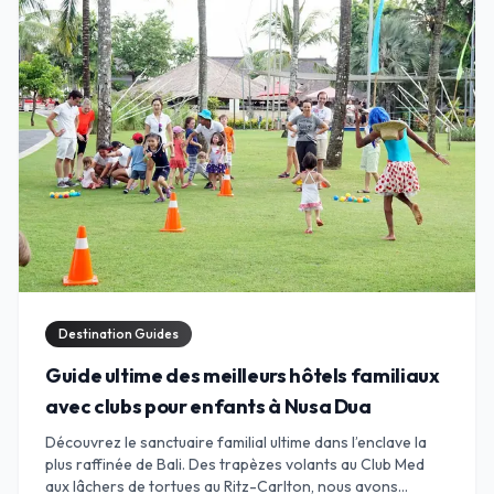
Destination Guides
Guide ultime des meilleurs hôtels familiaux
avec clubs pour enfants à Nusa Dua
Découvrez le sanctuaire familial ultime dans l’enclave la
plus raffinée de Bali. Des trapèzes volants au Club Med
aux lâchers de tortues au Ritz-Carlton, nous avons