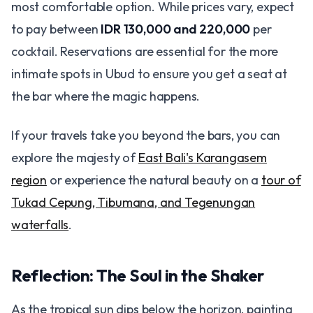
most comfortable option. While prices vary, expect
to pay between
IDR 130,000 and 220,000
per
cocktail. Reservations are essential for the more
intimate spots in Ubud to ensure you get a seat at
the bar where the magic happens.
If your travels take you beyond the bars, you can
explore the majesty of
East Bali's Karangasem
region
or experience the natural beauty on a
tour of
Tukad Cepung, Tibumana, and Tegenungan
waterfalls
.
Reflection: The Soul in the Shaker
As the tropical sun dips below the horizon, painting