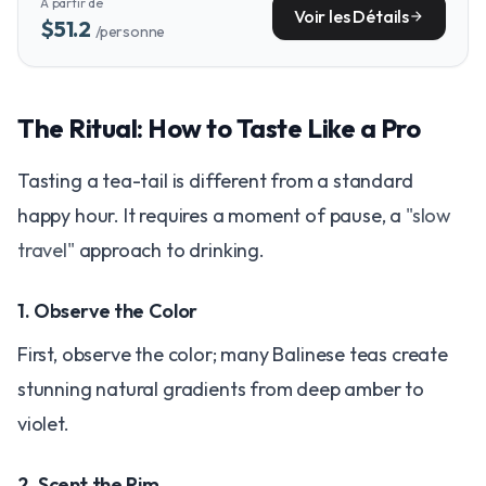
À partir de
provides essential context for your nighttime adventures.
Voir les Détails
arrow_forward
$51.2
/personne
The Ritual: How to Taste Like a Pro
Tasting a tea-tail is different from a standard
happy hour. It requires a moment of pause, a
"slow
travel"
approach to drinking.
1. Observe the Color
First, observe the color; many Balinese teas create
stunning natural gradients from deep amber to
violet.
2. Scent the Rim