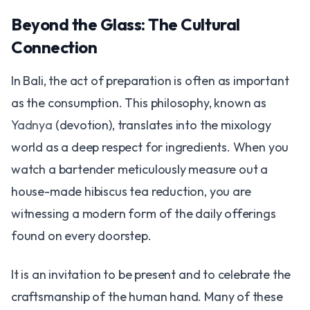
Beyond the Glass: The Cultural
Connection
In Bali, the act of preparation is often as important
as the consumption. This philosophy, known as
Yadnya
(devotion), translates into the mixology
world as a deep respect for ingredients. When you
watch a bartender meticulously measure out a
house-made hibiscus tea reduction, you are
witnessing a modern form of the daily offerings
found on every doorstep.
It is an invitation to be present and to celebrate the
craftsmanship of the human hand. Many of these