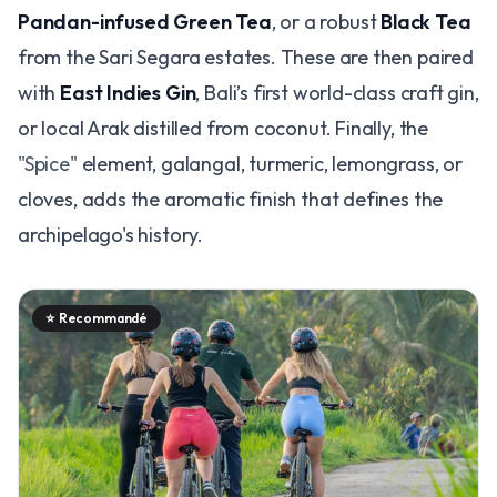
Pandan-infused Green Tea
, or a robust
Black Tea
from the Sari Segara estates. These are then paired
with
East Indies Gin
, Bali’s first world-class craft gin,
or local Arak distilled from coconut. Finally, the
"Spice"
element, galangal, turmeric, lemongrass, or
cloves, adds the aromatic finish that defines the
archipelago's history.
⭐
Recommandé