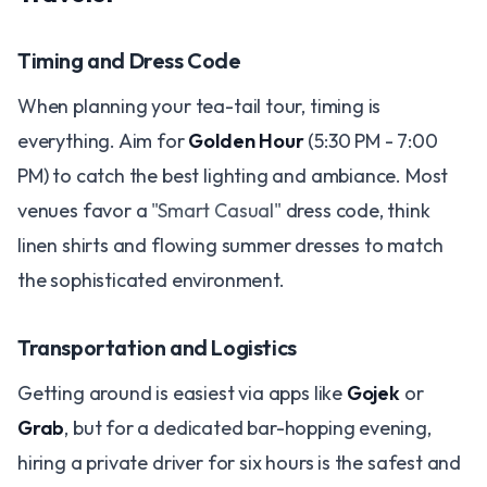
Timing and Dress Code
When planning your tea-tail tour, timing is
everything. Aim for
Golden Hour
(5:30 PM - 7:00
PM) to catch the best lighting and ambiance. Most
venues favor a
"Smart Casual"
dress code, think
linen shirts and flowing summer dresses to match
the sophisticated environment.
Transportation and Logistics
Getting around is easiest via apps like
Gojek
or
Grab
, but for a dedicated bar-hopping evening,
hiring a private driver for six hours is the safest and