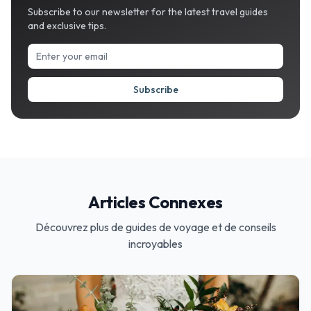
Subscribe to our newsletter for the latest travel guides
and exclusive tips.
Subscribe
Articles Connexes
Découvrez plus de guides de voyage et de conseils
incroyables