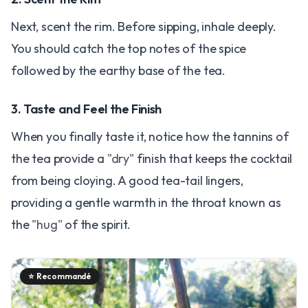
Next, scent the rim. Before sipping, inhale deeply.
You should catch the top notes of the spice
followed by the earthy base of the tea.
3. Taste and Feel the Finish
When you finally taste it, notice how the tannins of
the tea provide a
"dry"
finish that keeps the cocktail
from being cloying. A good tea-tail lingers,
providing a gentle warmth in the throat known as
the
"hug"
of the spirit.
⭐
Recommandé