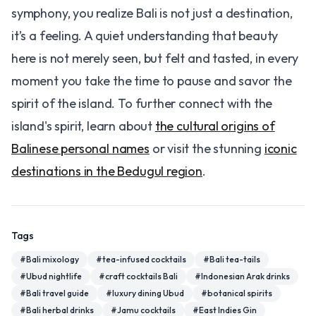
symphony, you realize Bali is not just a destination,
it’s a feeling. A quiet understanding that beauty
here is not merely seen, but felt and tasted, in every
moment you take the time to pause and savor the
spirit of the island. To further connect with the
island's spirit, learn about
the cultural origins of
Balinese personal names
or visit the stunning
iconic
destinations in the Bedugul region
.
Tags
#
Bali mixology
#
tea-infused cocktails
#
Bali tea-tails
#
Ubud nightlife
#
craft cocktails Bali
#
Indonesian Arak drinks
#
Bali travel guide
#
luxury dining Ubud
#
botanical spirits
#
Bali herbal drinks
#
Jamu cocktails
#
East Indies Gin