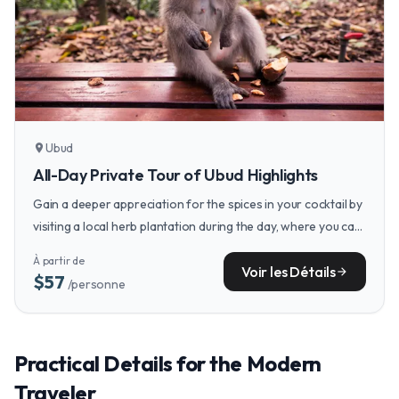
Ubud
location_on
All-Day Private Tour of Ubud Highlights
Gain a deeper appreciation for the spices in your cocktail by
visiting a local herb plantation during the day, where you can
see and smell the fresh turmeric, lemongrass, and galangal
À partir de
that will later infuse your evening drinks.
Voir les Détails
arrow_forward
$57
/personne
Practical Details for the Modern
Traveler