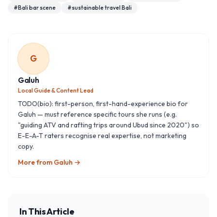
#
Bali bar scene
#
sustainable travel Bali
G
Galuh
Local Guide & Content Lead
TODO(bio): first-person, first-hand-experience bio for
Galuh — must reference specific tours she runs (e.g.
"guiding ATV and rafting trips around Ubud since 2020") so
E-E-A-T raters recognise real expertise, not marketing
copy.
More from
Galuh
→
In This Article