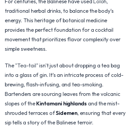
For centuries, the Balinese have used
Loloh
,
traditional herbal drinks, to balance the body’s
energy. This heritage of botanical medicine
provides the perfect foundation for a cocktail
movement that prioritizes flavor complexity over
simple sweetness.
The
"Tea-tail"
isn't just about dropping a tea bag
into a glass of gin. It’s an intricate process of cold-
brewing, flash-infusing, and tea-smoking.
Bartenders are sourcing leaves from the volcanic
slopes of the
Kintamani highlands
and the mist-
shrouded terraces of
Sidemen
, ensuring that every
sip tells a story of the Balinese terroir.