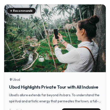
⭐
Recommandé
Ubud
location_on
Ubud Highlights Private Tour with All Inclusive
Ubud's allure extends far beyond its bars. To understand the
spiritual and artistic energy that permeates the town, a full-
day tour of its temples, waterfalls, and artisan markets