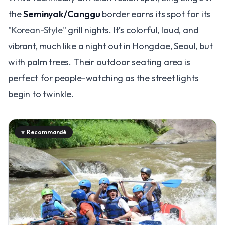
the
Seminyak/Canggu
border earns its spot for its
"Korean-Style"
grill nights. It’s colorful, loud, and
vibrant, much like a night out in Hongdae, Seoul, but
with palm trees. Their outdoor seating area is
perfect for people-watching as the street lights
begin to twinkle.
⭐
Recommandé