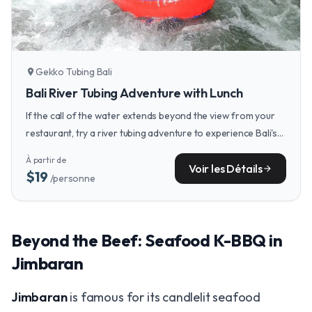
Gekko Tubing Bali
location_on
Bali River Tubing Adventure with Lunch
If the call of the water extends beyond the view from your
restaurant, try a river tubing adventure to experience Bali's
lush interior from a uniquely thrilling perspective.
À partir de
Voir les Détails
arrow_forward
$19
/personne
Beyond the Beef: Seafood K-BBQ in
Jimbaran
Jimbaran
is famous for its candlelit seafood