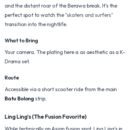
and the distant roar of the Berawa break. It’s the
perfect spot to watch the
"skaters and surfers"
transition into the nightlife.
What to Bring
Your camera. The plating here is as aesthetic as a K-
Drama set.
Route
Accessible via a short scooter ride from the main
Batu Bolong
strip.
Ling Ling’s (The Fusion Favorite)
While technically an Asian fusion spot, Ling Ling’s in