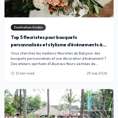
Destination Guides
Top 5 fleuristes pour bouquets
personnalisés et stylisme d’événements à
Bali
Vous cherchez les meilleurs fleuristes de Bali pour des
bouquets personnalisés et une décoration d'événement ?
Des ateliers spirituels d'Ubud aux fleurs séchées de
Canggu, trouvez l'alliance parfaite pour vos pétales.
12 min read
25 mai 2026
schedule