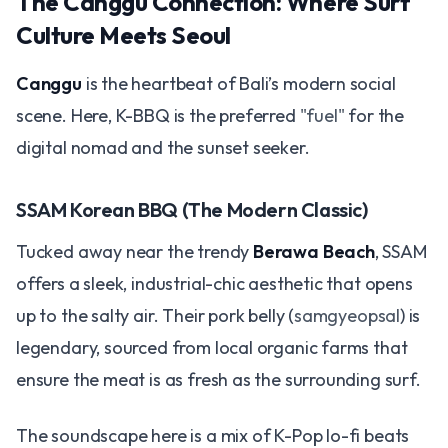
The Canggu Connection: Where Surf
Culture Meets Seoul
Canggu
is the heartbeat of Bali’s modern social
scene. Here, K-BBQ is the preferred
"fuel"
for the
digital nomad and the sunset seeker.
SSAM Korean BBQ (The Modern Classic)
Tucked away near the trendy
Berawa Beach
, SSAM
offers a sleek, industrial-chic aesthetic that opens
up to the salty air. Their pork belly (
samgyeopsal
) is
legendary, sourced from local organic farms that
ensure the meat is as fresh as the surrounding surf.
The soundscape here is a mix of K-Pop lo-fi beats