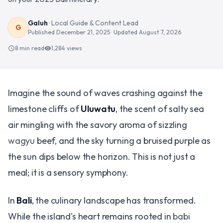
Galuh
·
Local Guide & Content Lead
G
Published
December 21, 2025
· Updated
August 7, 2026
8 min read
1,284
views
schedule
visibility
Imagine the sound of waves crashing against the
limestone cliffs of
Uluwatu
, the scent of salty sea
air mingling with the savory aroma of sizzling
wagyu
beef, and the sky turning a bruised purple as
the sun dips below the horizon. This is not just a
meal; it is a sensory symphony.
In
Bali
, the culinary landscape has transformed.
While the island's heart remains rooted in
babi