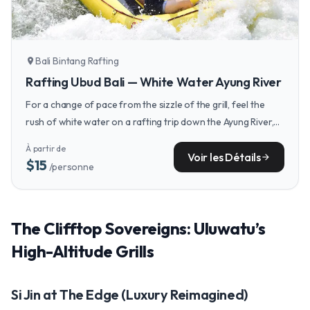
Bali Bintang Rafting
location_on
Rafting Ubud Bali — White Water Ayung River
For a change of pace from the sizzle of the grill, feel the
rush of white water on a rafting trip down the Ayung River,
an iconic Ubud experience.
À partir de
Voir les Détails
arrow_forward
$15
/personne
The Clifftop Sovereigns: Uluwatu’s
High-Altitude Grills
Si Jin at The Edge (Luxury Reimagined)