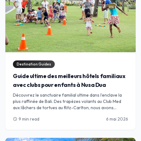
Destination Guides
Guide ultime des meilleurs hôtels familiaux
avec clubs pour enfants à Nusa Dua
Découvrez le sanctuaire familial ultime dans l’enclave la
plus raffinée de Bali. Des trapèzes volants au Club Med
aux lâchers de tortues au Ritz-Carlton, nous avons
sélectionné les meilleurs complexes de Nusa Dua, où des
9 min read
6 mai 2026
schedule
clubs pour enfants de classe mondiale rencontrent
l’hospitalité balinaise de luxe. Parfait pour les parents en
quête de détente et les enfants en quête d’aventure.