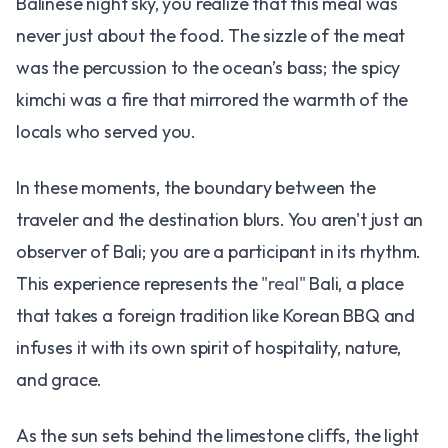
Balinese night sky, you realize that this meal was
never just about the food. The sizzle of the meat
was the percussion to the ocean’s bass; the spicy
kimchi was a fire that mirrored the warmth of the
locals who served you.
In these moments, the boundary between the
traveler and the destination blurs. You aren't just an
observer of Bali; you are a participant in its rhythm.
This experience represents the
"real"
Bali, a place
that takes a foreign tradition like Korean BBQ and
infuses it with its own spirit of hospitality, nature,
and grace.
As the sun sets behind the limestone cliffs, the light