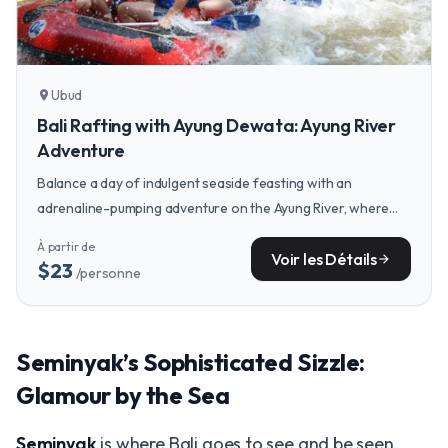
Ubud
location_on
Bali Rafting with Ayung Dewata: Ayung River
Adventure
Balance a day of indulgent seaside feasting with an
adrenaline-pumping adventure on the Ayung River, where
you can raft through lush jungle scenery not far from Ubud.
À partir de
Voir les Détails
arrow_forward
$23
/personne
Seminyak’s Sophisticated Sizzle:
Glamour by the Sea
Seminyak
is where Bali goes to see and be seen.