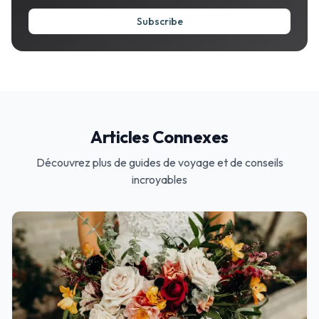
Subscribe
Articles Connexes
Découvrez plus de guides de voyage et de conseils
incroyables