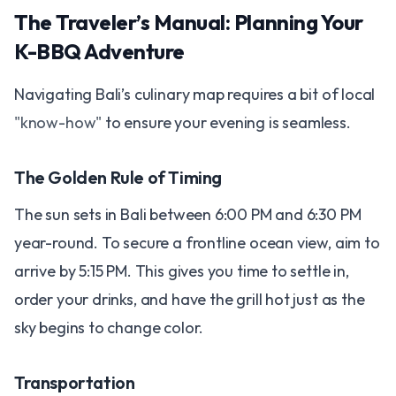
The Traveler’s Manual: Planning Your
K-BBQ Adventure
Navigating Bali’s culinary map requires a bit of local
"know-how"
to ensure your evening is seamless.
The Golden Rule of Timing
The sun sets in Bali between 6:00 PM and 6:30 PM
year-round. To secure a frontline ocean view, aim to
arrive by 5:15 PM. This gives you time to settle in,
order your drinks, and have the grill hot just as the
sky begins to change color.
Transportation