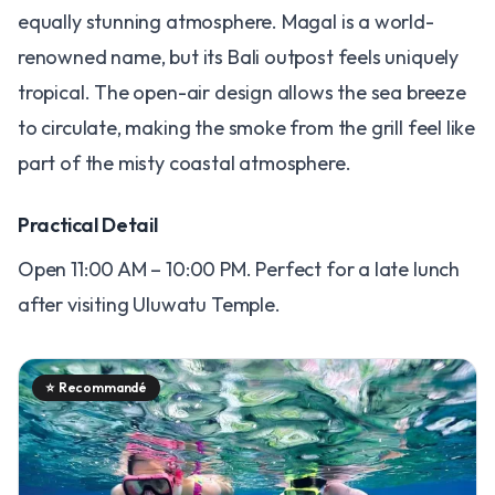
equally stunning atmosphere. Magal is a world-
renowned name, but its Bali outpost feels uniquely
tropical. The open-air design allows the sea breeze
to circulate, making the smoke from the grill feel like
part of the misty coastal atmosphere.
Practical Detail
Open 11:00 AM – 10:00 PM. Perfect for a late lunch
after visiting Uluwatu Temple.
⭐
Recommandé