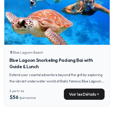
Blue Lagoon Beach
location_on
Blue Lagoon Snorkeling Padang Bai with
Guide & Lunch
Extend your coastal adventure beyond the grill by exploring
the vibrant underwater world at Bali's famous Blue Lagoon,
a snorkeling paradise just a short drive from many beach
À partir de
clubs.
Voir les Détails
arrow_forward
$56
/personne