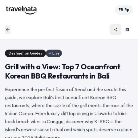
FR
Rp
•
arrow_back
share
article
Destination Guides
✓ Live
Grill with a View: Top 7 Oceanfront
Korean BBQ Restaurants in Bali
Experience the perfect fusion of Seoul and the sea. In this
guide, we explore Bali’s best oceanfront Korean BBQ
restaurants, where the sizzle of the grill meets the roar of the
Indian Ocean. From luxury clifftop dining in Uluwatu to laid-
back beach vibes in Canggu, discover why K-BBQ is the
island’s newest sunset ritual and which spots deserve a place
on your 2025 Bali itinerary.