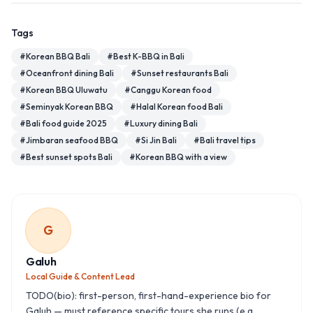
Tags
#
Korean BBQ Bali
#
Best K-BBQ in Bali
#
Oceanfront dining Bali
#
Sunset restaurants Bali
#
Korean BBQ Uluwatu
#
Canggu Korean food
#
Seminyak Korean BBQ
#
Halal Korean food Bali
#
Bali food guide 2025
#
Luxury dining Bali
#
Jimbaran seafood BBQ
#
Si Jin Bali
#
Bali travel tips
#
Best sunset spots Bali
#
Korean BBQ with a view
G
Galuh
Local Guide & Content Lead
TODO(bio): first-person, first-hand-experience bio for
Galuh — must reference specific tours she runs (e.g.