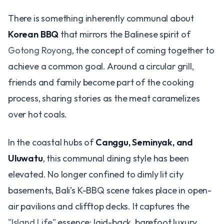
There is something inherently communal about
Korean BBQ
that mirrors the Balinese spirit of
Gotong Royong
, the concept of coming together to
achieve a common goal. Around a circular grill,
friends and family become part of the cooking
process, sharing stories as the meat caramelizes
over hot coals.
In the coastal hubs of
Canggu, Seminyak, and
Uluwatu
, this communal dining style has been
elevated. No longer confined to dimly lit city
basements, Bali’s K-BBQ scene takes place in open-
air pavilions and clifftop decks. It captures the
"Island Life"
essence: laid-back, barefoot luxury,