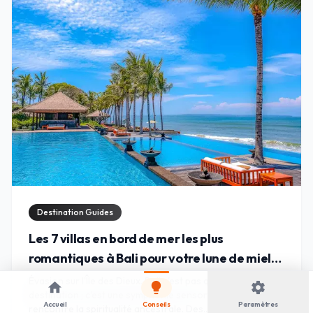
Destination Guides
Les 7 villas en bord de mer les plus
romantiques à Bali pour votre lune de miel
de rêve
Évasion sur l'Île des Dieux. Bali n'est pas qu'une simple
home
lightbulb
settings
destination ; c'est une symphonie sensorielle où le luxe
Accueil
Conseils
Paramètres
rencontre la spiritualité ancestrale. Des