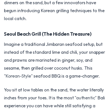
dinners on the sand, but a few innovators have
begun introducing Korean grilling techniques to the
local catch.
Seoul Beach Grill (The Hidden Treasure)
Imagine a traditional Jimbaran seafood setup, but
instead of the standard lime and chili, your snapper
and prawns are marinated in ginger, soy, and
sesame, then grilled over coconut husks. This
"Korean-Style"
seafood BBQ is a game-changer.
You sit at low tables on the sand, the water literally
inches from your toes. It is the most
"authentic"
Bali
experience you can have while still satisfying a