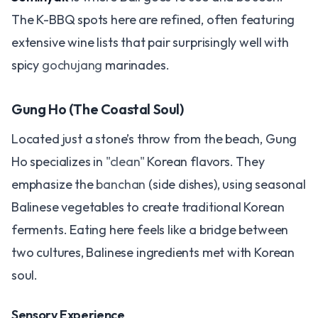
The K-BBQ spots here are refined, often featuring
extensive wine lists that pair surprisingly well with
spicy
gochujang
marinades.
Gung Ho (The Coastal Soul)
Located just a stone’s throw from the beach, Gung
Ho specializes in
"clean"
Korean flavors. They
emphasize the
banchan
(side dishes), using seasonal
Balinese vegetables to create traditional Korean
ferments. Eating here feels like a bridge between
two cultures, Balinese ingredients met with Korean
soul.
Sensory Experience