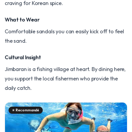
craving for Korean spice.
What to Wear
Comfortable sandals you can easily kick off to feel
the sand.
Cultural Insight
Jimbaran is a fishing village at heart. By dining here,
you support the local fishermen who provide the
daily catch.
⭐
Recommandé