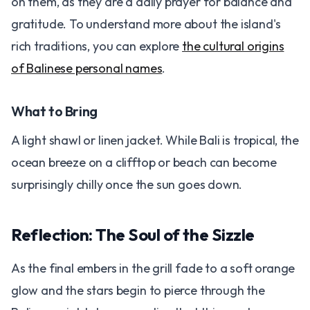
on them, as they are a daily prayer for balance and
gratitude. To understand more about the island's
rich traditions, you can explore
the cultural origins
of Balinese personal names
.
What to Bring
A light shawl or linen jacket. While Bali is tropical, the
ocean breeze on a clifftop or beach can become
surprisingly chilly once the sun goes down.
Reflection: The Soul of the Sizzle
As the final embers in the grill fade to a soft orange
glow and the stars begin to pierce through the