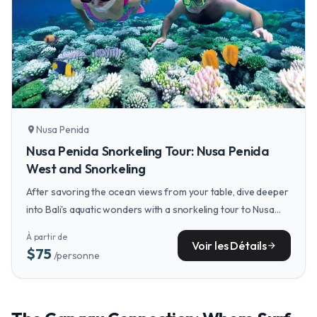
Nusa Penida
location_on
Nusa Penida Snorkeling Tour: Nusa Penida
West and Snorkeling
After savoring the ocean views from your table, dive deeper
into Bali's aquatic wonders with a snorkeling tour to Nusa
Penida, where you can swim alongside majestic manta rays.
À partir de
Voir les Détails
arrow_forward
$75
/personne