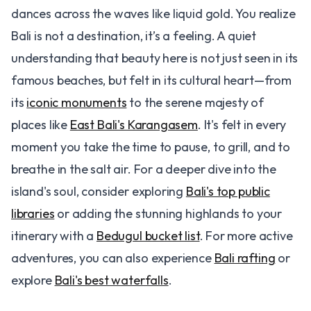
dances across the waves like liquid gold. You realize
Bali is not a destination, it’s a feeling. A quiet
understanding that beauty here is not just seen in its
famous beaches, but felt in its cultural heart—from
its
iconic monuments
to the serene majesty of
places like
East Bali's Karangasem
. It's felt in every
moment you take the time to pause, to grill, and to
breathe in the salt air. For a deeper dive into the
island's soul, consider exploring
Bali's top public
libraries
or adding the stunning highlands to your
itinerary with a
Bedugul bucket list
. For more active
adventures, you can also experience
Bali rafting
or
explore
Bali's best waterfalls
.