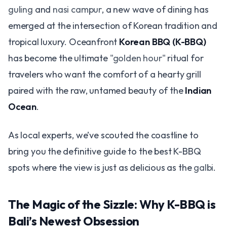
guling
and
nasi campur
, a new wave of dining has
emerged at the intersection of Korean tradition and
tropical luxury. Oceanfront
Korean BBQ (K-BBQ)
has become the ultimate
"golden hour"
ritual for
travelers who want the comfort of a hearty grill
paired with the raw, untamed beauty of the
Indian
Ocean
.
As local experts, we’ve scouted the coastline to
bring you the definitive guide to the best K-BBQ
spots where the view is just as delicious as the
galbi
.
The Magic of the Sizzle: Why K-BBQ is
Bali’s Newest Obsession