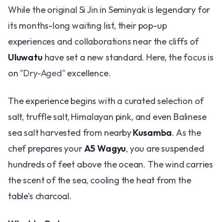
While the original Si Jin in Seminyak is legendary for
its months-long waiting list, their pop-up
experiences and collaborations near the cliffs of
Uluwatu
have set a new standard. Here, the focus is
on
"Dry-Aged"
excellence.
The experience begins with a curated selection of
salt, truffle salt, Himalayan pink, and even Balinese
sea salt harvested from nearby
Kusamba
. As the
chef prepares your
A5 Wagyu
, you are suspended
hundreds of feet above the ocean. The wind carries
the scent of the sea, cooling the heat from the
table’s charcoal.