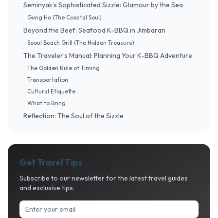
Seminyak’s Sophisticated Sizzle: Glamour by the Sea
Gung Ho (The Coastal Soul)
Beyond the Beef: Seafood K-BBQ in Jimbaran
Seoul Beach Grill (The Hidden Treasure)
The Traveler’s Manual: Planning Your K-BBQ Adventure
The Golden Rule of Timing
Transportation
Cultural Etiquette
What to Bring
Reflection: The Soul of the Sizzle
Get Travel Tips
Subscribe to our newsletter for the latest travel guides
and exclusive tips.