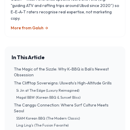
"guiding ATV and rafting trips around Ubud since 2020") so
E-E-A-T raters recognise real expertise, not marketing
copy.
More from
Galuh
→
In This Article
The Magic of the Sizzle: Why K-BBQ is Bali’s Newest
Obsession
The Clifftop Sovereigns: Uluwatu’s High-Altitude Grills
Si Jin at The Edge (Luxury Reimagined)
Magal BBW (Korean BBQ & Sunset Bliss)
The Canggu Connection: Where Surf Culture Meets
Seoul
SSAM Korean BBQ (The Modern Classic)
Ling Ling’s (The Fusion Favorite)