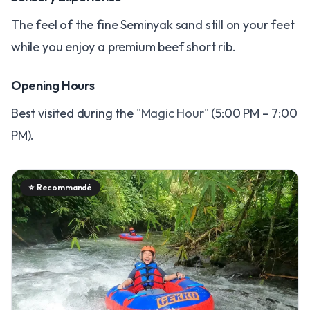
The feel of the fine Seminyak sand still on your feet
while you enjoy a premium beef short rib.
Opening Hours
Best visited during the
"Magic Hour"
(5:00 PM – 7:00
PM).
⭐
Recommandé