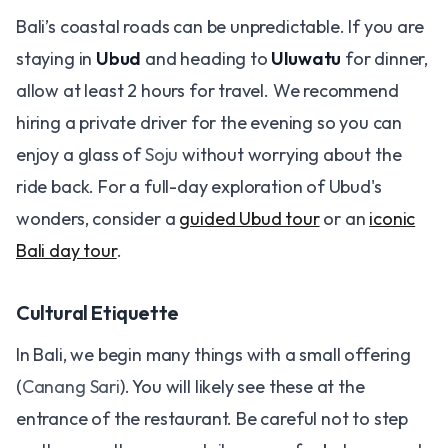
Bali’s coastal roads can be unpredictable. If you are
staying in
Ubud
and heading to
Uluwatu
for dinner,
allow at least 2 hours for travel. We recommend
hiring a private driver for the evening so you can
enjoy a glass of
Soju
without worrying about the
ride back. For a full-day exploration of Ubud's
wonders, consider a
guided Ubud tour
or an
iconic
Bali day tour
.
Cultural Etiquette
In Bali, we begin many things with a small offering
(
Canang Sari
). You will likely see these at the
entrance of the restaurant. Be careful not to step