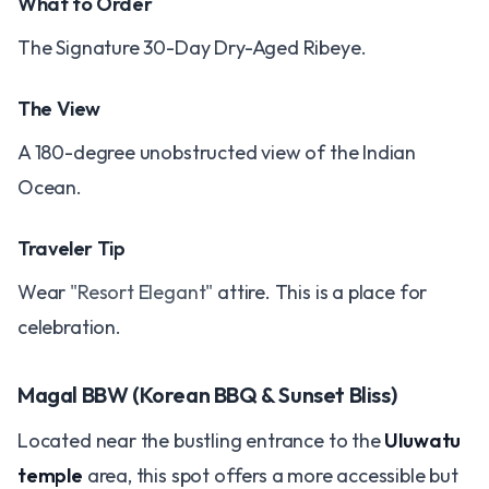
What to Order
The Signature 30-Day Dry-Aged Ribeye.
The View
A 180-degree unobstructed view of the Indian
Ocean.
Traveler Tip
Wear
"Resort Elegant"
attire. This is a place for
celebration.
Magal BBW (Korean BBQ & Sunset Bliss)
Located near the bustling entrance to the
Uluwatu
temple
area, this spot offers a more accessible but