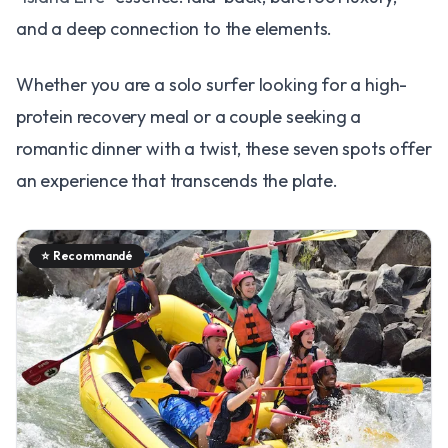
and a deep connection to the elements.
Whether you are a solo surfer looking for a high-
protein recovery meal or a couple seeking a
romantic dinner with a twist, these seven spots offer
an experience that transcends the plate.
⭐
Recommandé