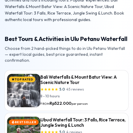
activities and tours including tours. Popular experiences: Bali
Waterfalls & Mount Batur View: A Scenic Nature Tour, Ubud
Waterfall Tour: 3 Falls, Rice Terrace, Jungle Swing & Lunch. Book
authentic local tours with professional guides.
Best Tours & Activities in Ulu Petanu Waterfall
Choose from 2 hand-picked things to do in Ulu Petanu Waterfall
— expert local guides, best price guaranteed, instant
confirmation.
Bali Waterfalls & Mount Batur View: A
TOP RATED
star
Scenic Nature Tour
5.0
·
45
reviews
star
star
star
star
star
8 - 10 hours
Rp522.000
per person
FROM
Ubud Waterfall Tour: 3 Falls, Rice Terrace,
BEST SELLER
local_fire_department
Jungle Swing & Lunch
5.0
·
4
reviews
star
star
star
star
star