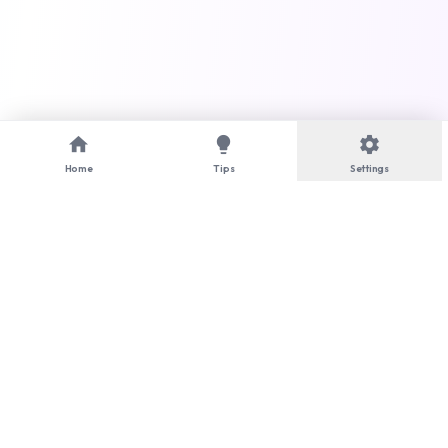
home
lightbulb
settings
Home
Tips
Settings
language
Language