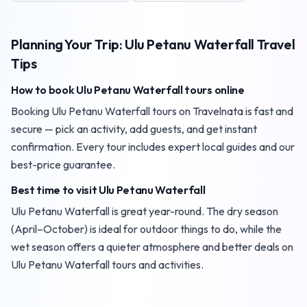
Planning Your Trip: Ulu Petanu Waterfall Travel
Tips
How to book Ulu Petanu Waterfall tours online
Booking Ulu Petanu Waterfall tours on Travelnata is fast and
secure — pick an activity, add guests, and get instant
confirmation. Every tour includes expert local guides and our
best-price guarantee.
Best time to visit Ulu Petanu Waterfall
Ulu Petanu Waterfall is great year-round. The dry season
(April–October) is ideal for outdoor things to do, while the
wet season offers a quieter atmosphere and better deals on
Ulu Petanu Waterfall tours and activities.