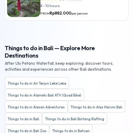
8 - 10 hours
Rp882.000
per person
FROM
Things to do in Bali — Explore More
Destinations
After Ulu Petanu Waterfall, keep exploring: discover tours,
activities and experiences across other Bali destinations.
Things to do in Air Terjun Leke Leke
Things to do in Alamelu Bali ATV (Quad Bike)
Things to do in Alasan Adventures
Things to do in Alas Harum Bali
Things to do in Bali
Things to do in Bali Bintang Rafting
Things to do in Bali Zoo
Things to do in Batuan