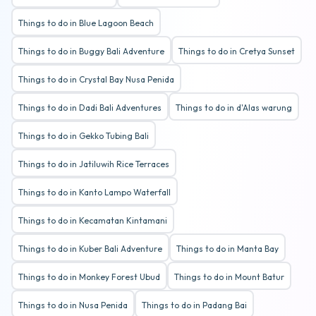
Things to do in Blue Lagoon Beach
Things to do in Buggy Bali Adventure
Things to do in Cretya Sunset
Things to do in Crystal Bay Nusa Penida
Things to do in Dadi Bali Adventures
Things to do in d'Alas warung
Things to do in Gekko Tubing Bali
Things to do in Jatiluwih Rice Terraces
Things to do in Kanto Lampo Waterfall
Things to do in Kecamatan Kintamani
Things to do in Kuber Bali Adventure
Things to do in Manta Bay
Things to do in Monkey Forest Ubud
Things to do in Mount Batur
Things to do in Nusa Penida
Things to do in Padang Bai