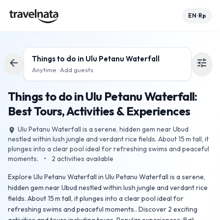
EN
Rp
•
Things to do in
Ulu Petanu Waterfall
arrow_back
tune
Anytime · Add guests
Things to do in Ulu Petanu Waterfall:
Best Tours, Activities & Experiences
Ulu Petanu Waterfall is a serene, hidden gem near Ubud
place
nestled within lush jungle and verdant rice fields. About 15 m tall, it
plunges into a clear pool ideal for refreshing swims and peaceful
moments.
•
2
activities available
Explore Ulu Petanu Waterfall in Ulu Petanu Waterfall is a serene,
hidden gem near Ubud nestled within lush jungle and verdant rice
fields. About 15 m tall, it plunges into a clear pool ideal for
refreshing swims and peaceful moments.. Discover 2 exciting