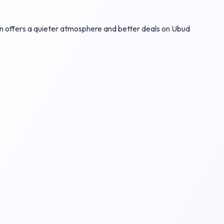
son offers a quieter atmosphere and better deals on Ubud