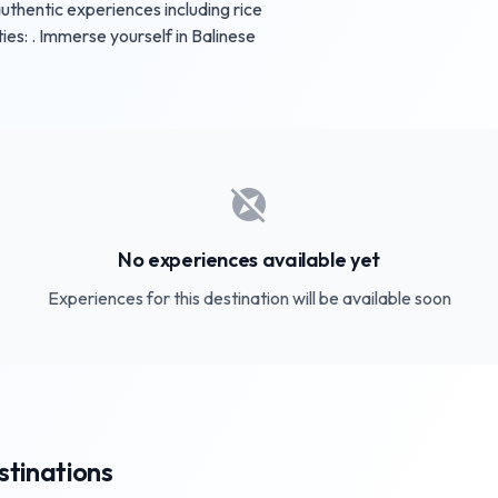
uthentic experiences including rice
ties: . Immerse yourself in Balinese
explore_off
No experiences available yet
Experiences for this destination will be available soon
stinations