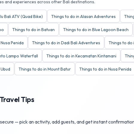
ies and experiences across other Bali destinations.
lu Bali ATV (Quad Bike)
Things to do in Alasan Adventures
Thing
Zoo
Things to do in Batuan
Things to do in Blue Lagoon Beach
y Nusa Penida
Things to do in Dadi Bali Adventures
Things to do 
anto Lampo Waterfall
Things to do in Kecamatan Kintamani
Thin
t Ubud
Things to do in Mount Batur
Things to do in Nusa Penida
Travel Tips
ecure — pick an activity, add guests, and get instant confirmation