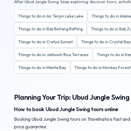
After Ubud Jungle Swing, keep exploring: discover tours, activit
Things to do in Air Terjun Leke Leke
Things to do in Alame
Things to do in Bali Bintang Rafting
Things to do in Bali 
Things to do in Cretya Sunset
Things to do in Crystal Ba
Things to do in Jatiluwih Rice Terraces
Things to do in K
Things to do in Manta Bay
Things to do in Monkey Fores
Planning Your Trip: Ubud Jungle Swing 
How to book Ubud Jungle Swing tours online
Booking Ubud Jungle Swing tours on Travelnata is fast and s
price guarantee.