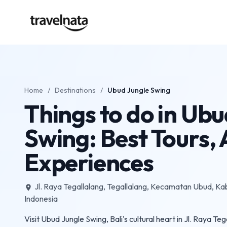
Home
/
Destinations
/
Ubud Jungle Swing
Things to do in Ubu
Swing: Best Tours, A
Experiences
Jl. Raya Tegallalang, Tegallalang, Kecamatan Ubud, Ka
place
Indonesia
Visit Ubud Jungle Swing, Bali's cultural heart in Jl. Raya T