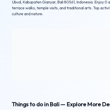
Ubud, Kabupaten Gianyar, Bali 80561, Indonesia. Enjoy 0 a
terrace walks, temple visits, and traditional arts. Top activi
culture and nature.
Things to do in Bali — Explore More De