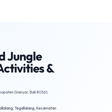
d Jungle
ctivities &
bupaten Gianyar, Bali 80561,
egallalang, Tegallalang, Kecamatan