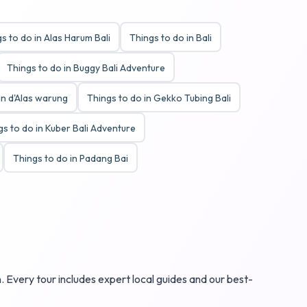
s to do in Alas Harum Bali
Things to do in Bali
Things to do in Buggy Bali Adventure
in d'Alas warung
Things to do in Gekko Tubing Bali
gs to do in Kuber Bali Adventure
Things to do in Padang Bai
. Every tour includes expert local guides and our best-