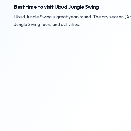
Best time to visit Ubud Jungle Swing
Ubud Jungle Swing is great year-round. The dry season (Ap
Jungle Swing tours and activities.