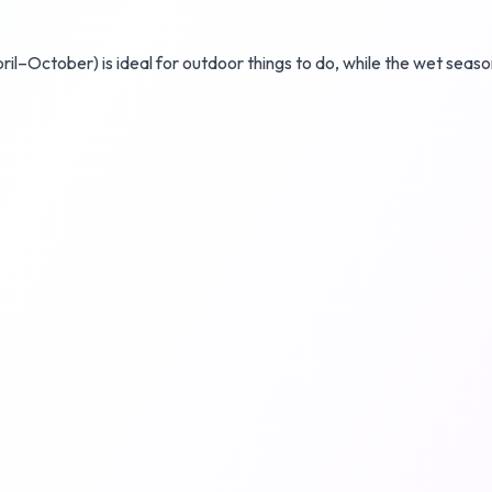
ril–October) is ideal for outdoor things to do, while the wet sea