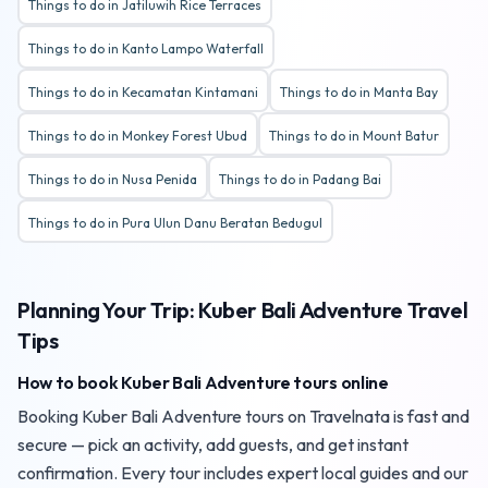
Things to do in Jatiluwih Rice Terraces
Things to do in Kanto Lampo Waterfall
Things to do in Kecamatan Kintamani
Things to do in Manta Bay
Things to do in Monkey Forest Ubud
Things to do in Mount Batur
Things to do in Nusa Penida
Things to do in Padang Bai
Things to do in Pura Ulun Danu Beratan Bedugul
Planning Your Trip: Kuber Bali Adventure Travel
Tips
How to book Kuber Bali Adventure tours online
Booking Kuber Bali Adventure tours on Travelnata is fast and
secure — pick an activity, add guests, and get instant
confirmation. Every tour includes expert local guides and our