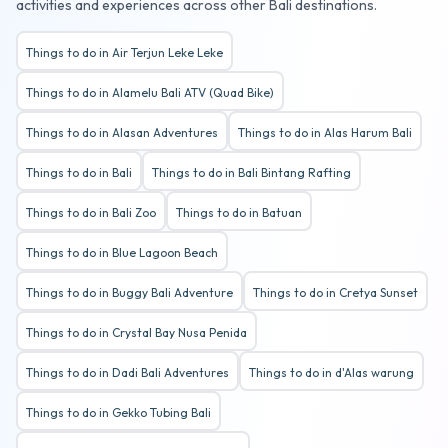
activities and experiences across other Bali destinations.
Things to do in Air Terjun Leke Leke
Things to do in Alamelu Bali ATV (Quad Bike)
Things to do in Alasan Adventures
Things to do in Alas Harum Bali
Things to do in Bali
Things to do in Bali Bintang Rafting
Things to do in Bali Zoo
Things to do in Batuan
Things to do in Blue Lagoon Beach
Things to do in Buggy Bali Adventure
Things to do in Cretya Sunset
Things to do in Crystal Bay Nusa Penida
Things to do in Dadi Bali Adventures
Things to do in d'Alas warung
Things to do in Gekko Tubing Bali