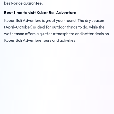
best-price guarantee.
Best time to visit Kuber Bali Adventure
Kuber Bali Adventure is great year-round. The dry season
(April–October) is ideal for outdoor things to do, while the
wet season offers a quieter atmosphere and better deals on
Kuber Bali Adventure tours and activities.