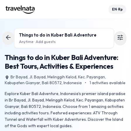
EN
Rp
•
Things to do in
Kuber Bali Adventure
arrow_back
tune
Anytime · Add guests
Things to do in Kuber Bali Adventure:
Best Tours, Activities & Experiences
Br Bayad, Jl. Bayad, Melinggih Kelod, Kec. Payangan,
place
Kabupaten Gianyar, Bali 80572, Indonesia
•
1
activities available
Explore Kuber Bali Adventure, Indonesia's premier island paradise
in Br Bayad, Jl. Bayad, Melinggih Kelod, Kec. Payangan, Kabupaten
Gianyar, Bali 80572, Indonesia. Choose from 1 amazing activities
including activities tours. Featured experiences: ATV Through
Tunnel and Waterfall with Kuber Adventures. Discover the Island
of the Gods with expert local guides.