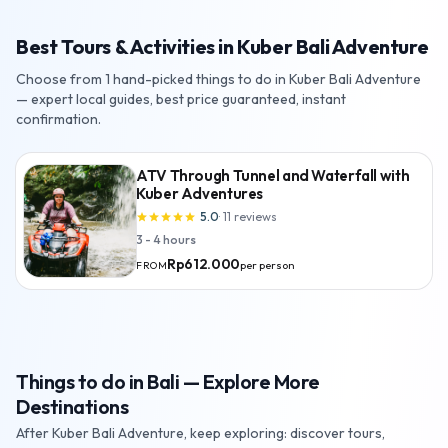
Best Tours & Activities in Kuber Bali Adventure
Choose from 1 hand-picked things to do in Kuber Bali Adventure
— expert local guides, best price guaranteed, instant
confirmation.
ATV Through Tunnel and Waterfall with
Kuber Adventures
5.0
·
11
reviews
star
star
star
star
star
3 - 4 hours
Rp612.000
per person
FROM
Things to do in Bali — Explore More
Destinations
After Kuber Bali Adventure, keep exploring: discover tours,