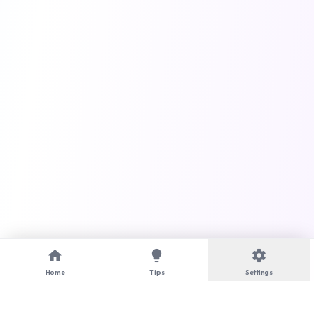
home
lightbulb
settings
Home
Tips
Settings