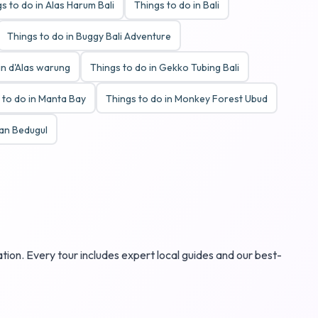
s to do in Alas Harum Bali
Things to do in Bali
Things to do in Buggy Bali Adventure
in d'Alas warung
Things to do in Gekko Tubing Bali
 to do in Manta Bay
Things to do in Monkey Forest Ubud
tan Bedugul
ation. Every tour includes expert local guides and our best-