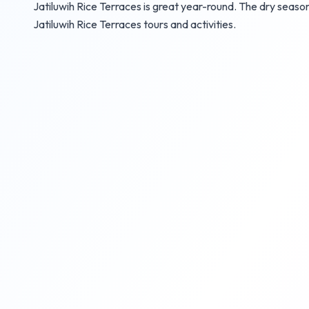
Jatiluwih Rice Terraces is great year-round. The dry seaso
Jatiluwih Rice Terraces tours and activities.