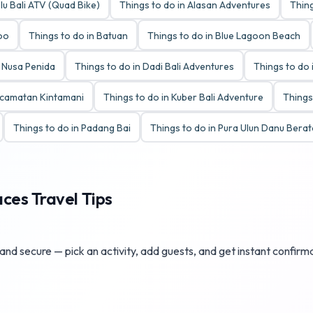
lu Bali ATV (Quad Bike)
Things to do in Alasan Adventures
Thing
Zoo
Things to do in Batuan
Things to do in Blue Lagoon Beach
y Nusa Penida
Things to do in Dadi Bali Adventures
Things to do 
ecamatan Kintamani
Things to do in Kuber Bali Adventure
Things
Things to do in Padang Bai
Things to do in Pura Ulun Danu Bera
aces Travel Tips
 and secure — pick an activity, add guests, and get instant confirm