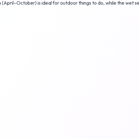
n (April–October) is ideal for outdoor things to do, while the wet