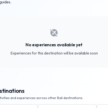
 guides.
explore_off
No experiences available yet
Experiences for this destination will be available soon
stinations
ctivities and experiences across other Bali destinations.