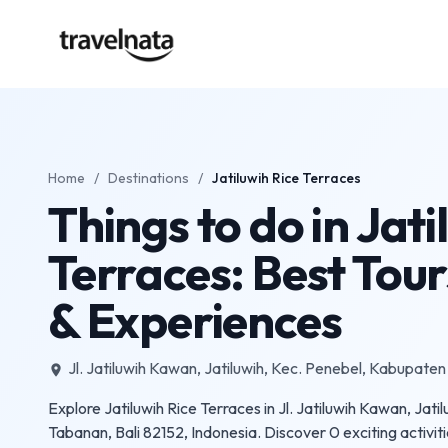
Home
/
Destinations
/
Jatiluwih Rice Terraces
Things to do in Jati
Terraces: Best Tours
& Experiences
Jl. Jatiluwih Kawan, Jatiluwih, Kec. Penebel, Kabupaten
place
Explore Jatiluwih Rice Terraces in Jl. Jatiluwih Kawan, Jat
Tabanan, Bali 82152, Indonesia. Discover 0 exciting activiti