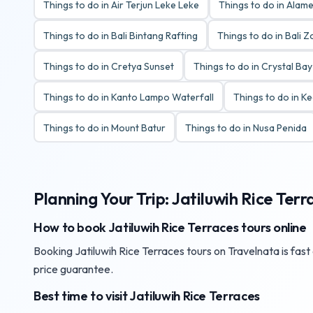
Things to do in Air Terjun Leke Leke
Things to do in Alame
Things to do in Bali Bintang Rafting
Things to do in Bali 
Things to do in Cretya Sunset
Things to do in Crystal Ba
Things to do in Kanto Lampo Waterfall
Things to do in K
Things to do in Mount Batur
Things to do in Nusa Penida
Planning Your Trip: Jatiluwih Rice Terr
How to book Jatiluwih Rice Terraces tours online
Booking Jatiluwih Rice Terraces tours on Travelnata is fast
price guarantee.
Best time to visit Jatiluwih Rice Terraces