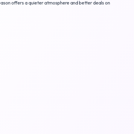
 season offers a quieter atmosphere and better deals on