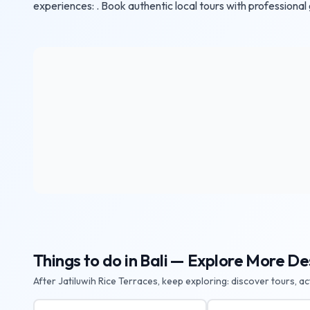
experiences: . Book authentic local tours with professional
Things to do in Bali — Explore More De
After Jatiluwih Rice Terraces, keep exploring: discover tours, a