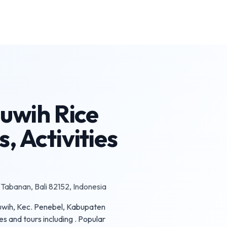
luwih Rice
, Activities
 Tabanan, Bali 82152, Indonesia
iluwih, Kec. Penebel, Kabupaten
es and tours including . Popular