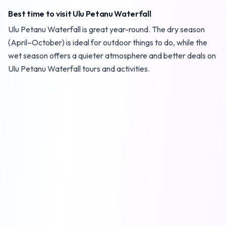
Best time to visit Ulu Petanu Waterfall
Ulu Petanu Waterfall is great year-round. The dry season
(April–October) is ideal for outdoor things to do, while the
wet season offers a quieter atmosphere and better deals on
Ulu Petanu Waterfall tours and activities.