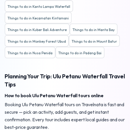
Things to do in Kanto Lampo Waterfall
Things to do in Kecamatan Kintamani
Things to do in Kuber Bali Adventure
Things to do in Manta Bay
Things to do in Monkey Forest Ubud
Things to do in Mount Batur
Things to do in Nusa Penida
Things to do in Padang Bai
Planning Your Trip: Ulu Petanu Waterfall Travel
Tips
How to book Ulu Petanu Waterfall tours online
Booking Ulu Petanu Waterfall tours on Travelnata is fast and
secure — pick an activity, add guests, and get instant
confirmation. Every tour includes expert local guides and our
best-price guarantee.