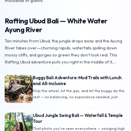
thousands of guests.
Rafting Ubud Bali — White Water
TOP PICK
star
Ayung River
Ten minutes from Ubud, the jungle drops away and the Ayung
River takes over—churning rapids, waterfalls spilling down
mossy cliffs, and gorges so green they don't look real. This
Rafting Ubud adventure puts you right in the middle of it,
paddle in hand, with a professional guide reading every wave
ahead of you. No experience needed: couples, families, and
Buggy Bali Adventure: Mud Trails with Lunch
complete first-timers finish soaked, laughing, and hungry — just
and All-Inclusive
in time for the buffet lunch waiting at the end. Book direct with
Grip the wheel, hit the gas, and let the buggy do the
Travelnat
rest — no balancing, no experience needed, just
pure off-road fun with a roll cage keeping you safe.
This Buggy Bali adventure sends you charging
Ubud Jungle Swing Bali — Waterfall & Temple
through muddy trails, jungle paths, and lush Ubud
Tour
landscapes, with the mysterious Goa Buaya
(Crocodile Cave) as the highlight of the route.
That photo you've seen everywhere — swinging high