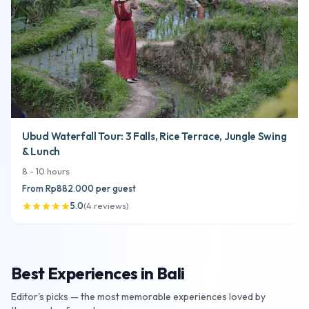
Ubud Waterfall Tour: 3 Falls, Rice Terrace, Jungle Swing
& Lunch
8
-
10
hours
From
Rp882.000
per guest
5.0
(
4
reviews
)
star
star
star
star
star
Best Experiences in Bali
Editor's picks — the most memorable experiences loved by