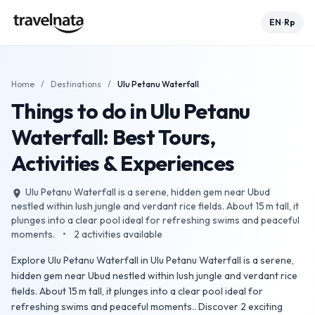
EN
Rp
•
Home
/
Destinations
/
Ulu Petanu Waterfall
Things to do in Ulu Petanu
Waterfall: Best Tours,
Activities & Experiences
Ulu Petanu Waterfall is a serene, hidden gem near Ubud
place
nestled within lush jungle and verdant rice fields. About 15 m tall, it
plunges into a clear pool ideal for refreshing swims and peaceful
moments.
•
2
activities available
Explore Ulu Petanu Waterfall in Ulu Petanu Waterfall is a serene,
hidden gem near Ubud nestled within lush jungle and verdant rice
fields. About 15 m tall, it plunges into a clear pool ideal for
refreshing swims and peaceful moments.. Discover 2 exciting