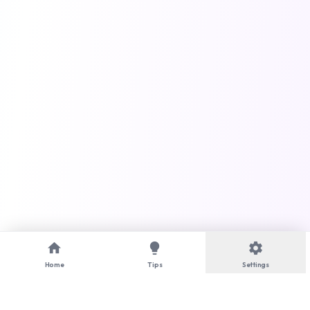
home
lightbulb
settings
Home
Tips
Settings