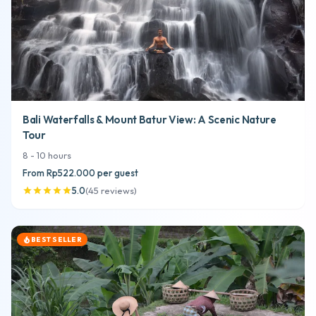
Bali Waterfalls & Mount Batur View: A Scenic Nature
Tour
8
-
10
hours
From
Rp522.000
per guest
5.0
(
45
reviews
)
star
star
star
star
star
BEST SELLER
local_fire_department