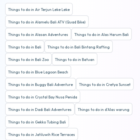
Things to do in Air Terjun Leke Leke
Things to do in Alamelu Bali ATV (Quad Bike)
Things to do in Alasan Adventures
Things to do in Alas Harum Bali
Things to do in Bali
Things to do in Bali Bintang Rafting
Things to do in Bali Zoo
Things to do in Batuan
Things to do in Blue Lagoon Beach
Things to do in Buggy Bali Adventure
Things to do in Cretya Sunset
Things to do in Crystal Bay Nusa Penida
Things to do in Dadi Bali Adventures
Things to do in d'Alas warung
Things to do in Gekko Tubing Bali
Things to do in Jatiluwih Rice Terraces