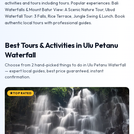
activities and tours including tours. Popular experiences: Bali
Waterfalls & Mount Batur View: A Scenic Nature Tour, Ubud
Waterfall Tour: 3 Falls, Rice Terrace, Jungle Swing & Lunch. Book
authentic local tours with professional guides.
Best Tours & Activities in Ulu Petanu
Waterfall
Choose from 2 hand-picked things to do in Ulu Petanu Waterfall
— expert local guides, best price guaranteed, instant
confirmation.
TOP RATED
star