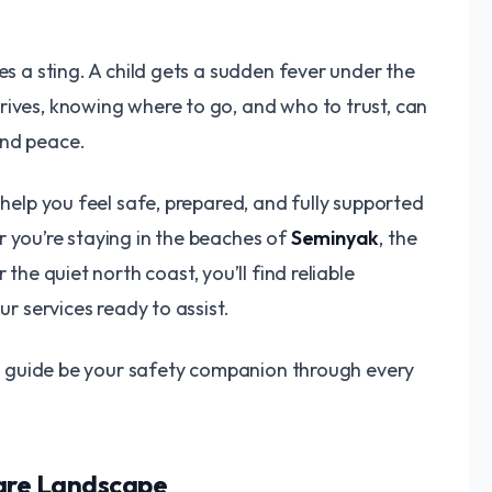
es a sting. A child gets a sudden fever under the
rives, knowing where to go, and who to trust, can
and peace.
 help you feel safe, prepared, and fully supported
r you’re staying in the beaches of
Seminyak
, the
or the quiet north coast, you’ll find reliable
ur services ready to assist.
his guide be your safety companion through every
care Landscape