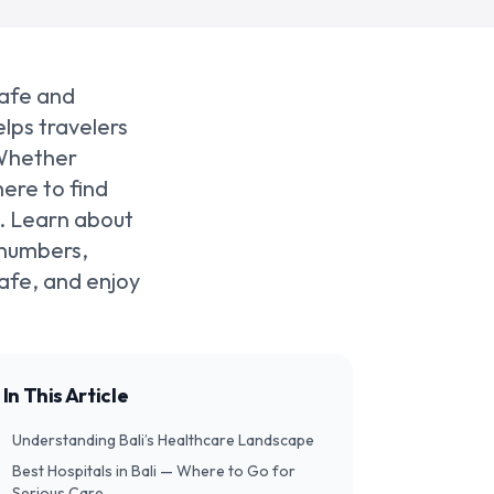
safe and
lps travelers
 Whether
ere to find
e. Learn about
 numbers,
safe, and enjoy
In This Article
Understanding Bali’s Healthcare Landscape
Best Hospitals in Bali — Where to Go for
Serious Care