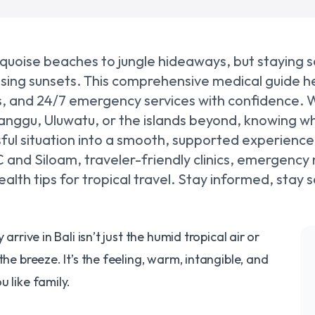
turquoise beaches to jungle hideaways, but staying 
asing sunsets. This comprehensive medical guide he
nics, and 24/7 emergency services with confidence.
anggu, Uluwatu, or the islands beyond, knowing wh
sful situation into a smooth, supported experienc
MC and Siloam, traveler-friendly clinics, emergency
lth tips for tropical travel. Stay informed, stay 
arrive in Bali isn’t just the humid tropical air or
the breeze. It’s the feeling, warm, intangible, and
 like family.