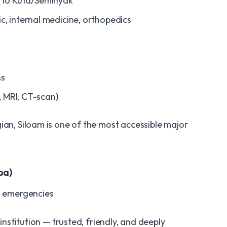
l to Kuta/Seminyak
ric, internal medicine, orthopedics
ns
, MRI, CT-scan)
ian, Siloam is one of the most accessible major
ba)
l emergencies
 institution — trusted, friendly, and deeply