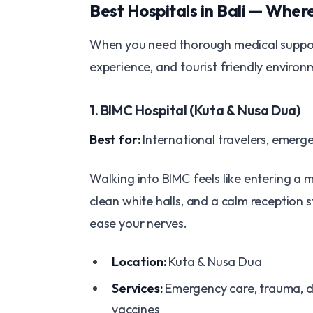
Best Hospitals in Bali — Wher
When you need thorough medical support, 
experience, and tourist friendly environ
1. BIMC Hospital (Kuta & Nusa Dua)
Best for:
International travelers, emerg
Walking into BIMC feels like entering a 
clean white halls, and a calm reception 
ease your nerves.
Location:
Kuta & Nusa Dua
Services:
Emergency care, trauma, de
vaccines