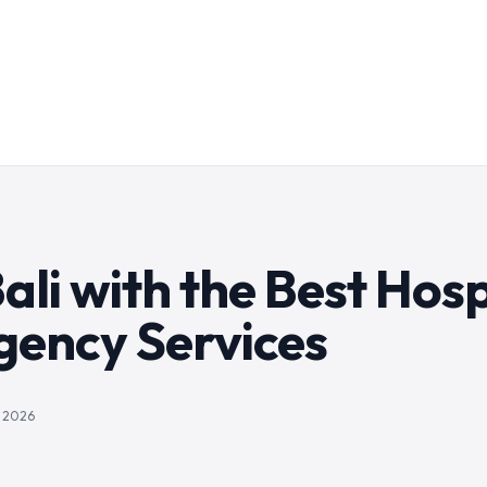
ali with the Best Hosp
gency Services
, 2026