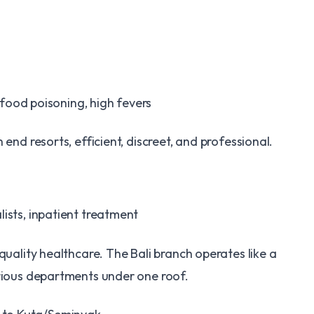
 food poisoning, high fevers
 end resorts, efficient, discreet, and professional.
ists, inpatient treatment
quality healthcare. The Bali branch operates like a
arious departments under one roof.