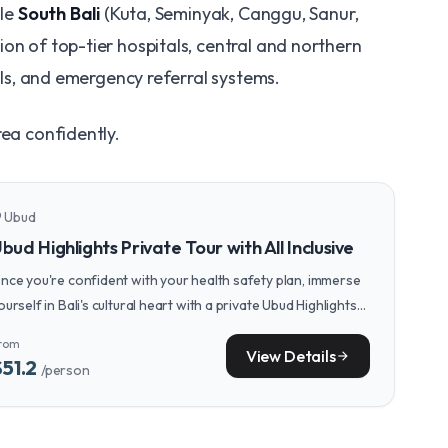
ile
South Bali
(Kuta, Seminyak, Canggu, Sanur,
on of top-tier hospitals, central and northern
tals, and emergency referral systems.
rea confidently.
Ubud
n_on
bud Highlights Private Tour with All Inclusive
nce you're confident with your health safety plan, immerse
ourself in Bali's cultural heart with a private Ubud Highlights
our, exploring temples, rice terraces, and local arts in a
rom
omfortable, guided setting.
View Details
arrow_forward
$51.2
/person