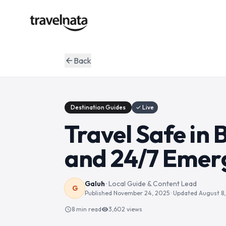
Back
arrow_back
Destination Guides
✓ Live
Travel Safe in B
and 24/7 Emer
Galuh
·
Local Guide & Content Lead
G
Published
November 24, 2025
· Updated
August 8
8 min read
3,602
views
schedule
visibility