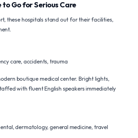
e to Go for Serious Care
these hospitals stand out for their facilities,
ment.
ency care, accidents, trauma
modern boutique medical center. Bright lights,
staffed with fluent English speakers immediately
ntal, dermatology, general medicine, travel