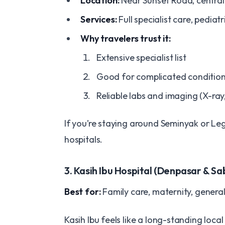
Location:
Near Sunset Road, centra
Services:
Full specialist care, pediat
Why travelers trust it:
Extensive specialist list
Good for complicated conditio
Reliable labs and imaging (X-ray
If you’re staying around Seminyak or Leg
hospitals.
3. Kasih Ibu Hospital (Denpasar & Sa
Best for:
Family care, maternity, genera
Kasih Ibu feels like a long-standing local