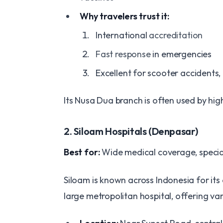
Why travelers trust it:
International
accreditation
Fast response
in emergencies
Excellent for scooter accidents,
Its Nusa Dua branch is often used by high
2. Siloam Hospitals (Denpasar)
Best for:
Wide medical coverage, special
Siloam is known across Indonesia for its 
large metropolitan hospital, offering v