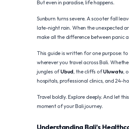
But even in paradise, life happens.
Sunburn turns severe. A scooter fall leav
late-night rain. When the unexpected ar
make all the difference between panic 
This guide is written for one purpose: to
wherever you travel across Bali. Whethe
jungles of
Ubud
, the cliffs of
Uluwatu
, 
hospitals, professional clinics, and 24-ho
Travel boldly. Explore deeply. And let t
moment of your Bali journey.
Understanding Bali’s Health