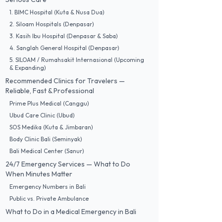
1. BIMC Hospital (Kuta & Nusa Dua)
2. Siloam Hospitals (Denpasar)
3. Kasih Ibu Hospital (Denpasar & Saba)
4. Sanglah General Hospital (Denpasar)
5. SILOAM / Rumahsakit Internasional (Upcoming
& Expanding)
Recommended Clinics for Travelers —
Reliable, Fast & Professional
Prime Plus Medical (Canggu)
Ubud Care Clinic (Ubud)
SOS Medika (Kuta & Jimbaran)
Body Clinic Bali (Seminyak)
Bali Medical Center (Sanur)
24/7 Emergency Services — What to Do
When Minutes Matter
Emergency Numbers in Bali
Public vs. Private Ambulance
What to Do in a Medical Emergency in Bali