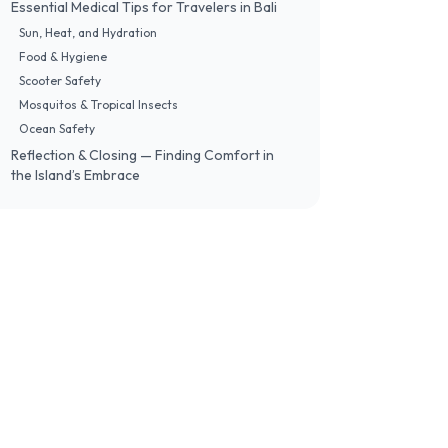
Essential Medical Tips for Travelers in Bali
Sun, Heat, and Hydration
Food & Hygiene
Scooter Safety
Mosquitos & Tropical Insects
Ocean Safety
Reflection & Closing — Finding Comfort in
the Island’s Embrace