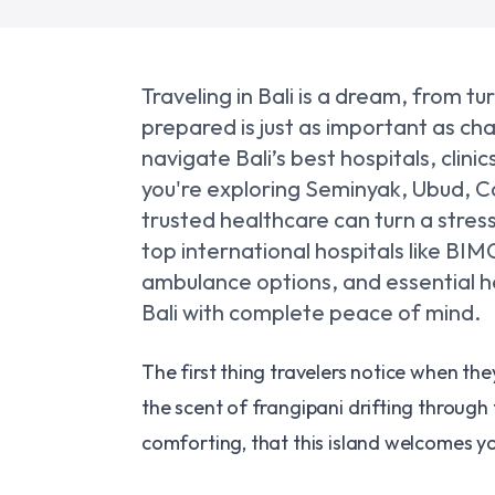
Traveling in Bali is a dream, from 
prepared is just as important as ch
navigate Bali’s best hospitals, cli
you're exploring Seminyak, Ubud, C
trusted healthcare can turn a stres
top international hospitals like BI
ambulance options, and essential hea
Bali with complete peace of mind.
The first thing travelers notice when they 
the scent of frangipani drifting through 
comforting, that this island welcomes you