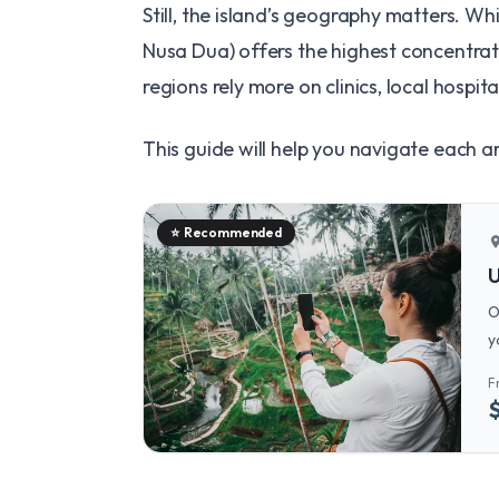
Still, the island’s geography matters. Wh
Nusa Dua) offers the highest concentrati
regions rely more on clinics, local hospi
This guide will help you navigate each a
⭐
Recommended
locatio
U
O
y
t
F
c