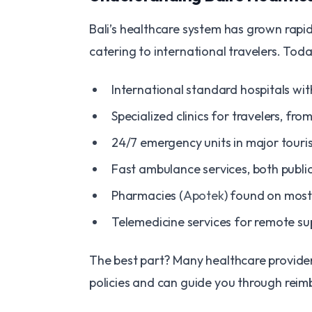
Bali’s healthcare system has grown rapidl
catering to international travelers. Today
International standard hospitals wi
Specialized clinics for travelers, f
24/7 emergency units in major touri
Fast ambulance services, both publi
Pharmacies (
Apotek
) found on mos
Telemedicine services for remote su
The best part? Many healthcare providers 
policies and can guide you through rei