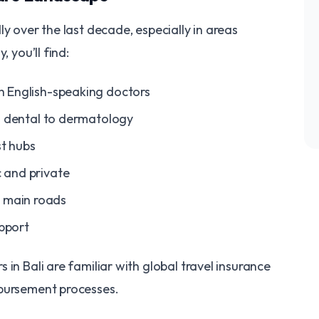
y over the last decade, especially in areas
, you’ll find:
th English-speaking doctors
rom dental to dermatology
st hubs
c and private
t main roads
pport
in Bali are familiar with global travel insurance
mbursement processes.