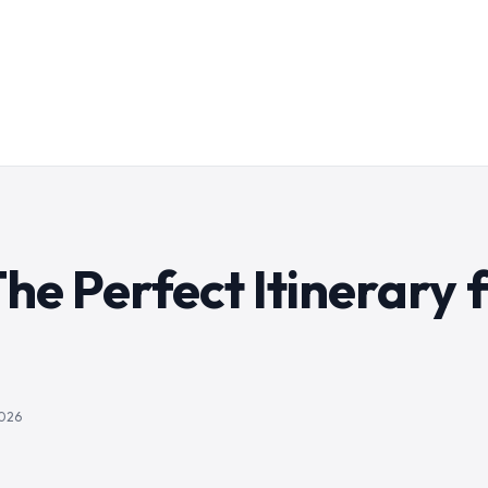
 The Perfect Itinerary 
2026