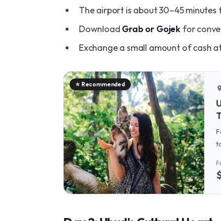
The airport is about 30–45 minutes 
Download
Grab or Gojek
for conven
Exchange a small amount of cash at 
⭐
Recommended
locatio
U
T
F
t
a
F