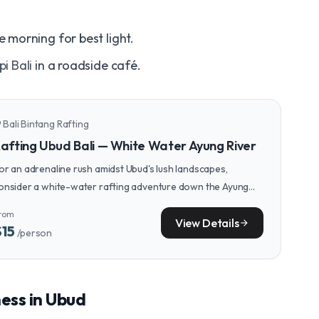
e morning for best light.
pi Bali
in a roadside café.
Bali Bintang Rafting
n_on
afting Ubud Bali — White Water Ayung River
or an adrenaline rush amidst Ubud's lush landscapes,
onsider a white-water rafting adventure down the Ayung
iver, a thrilling contrast to the day's cultural explorations.
rom
View Details
arrow_forward
$15
/person
ness in Ubud