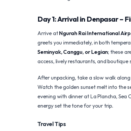
Day 1: Arrival in Denpasar – F
Arrive at
Ngurah Rai International Airp
greets you immediately, in both temperat
Seminyak, Canggu, or Legian
; these ar
access, lively restaurants, and boutique 
After unpacking, take a slow walk alon
Watch the golden sunset melt into the se
evening with dinner at La Plancha, Sea C
energy set the tone for your trip.
Travel Tips