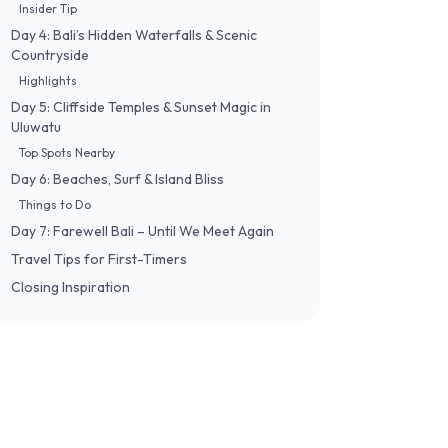
Insider Tip
Day 4: Bali’s Hidden Waterfalls & Scenic
Countryside
Highlights
Day 5: Cliffside Temples & Sunset Magic in
Uluwatu
Top Spots Nearby
Day 6: Beaches, Surf & Island Bliss
Things to Do
Day 7: Farewell Bali – Until We Meet Again
Travel Tips for First-Timers
Closing Inspiration