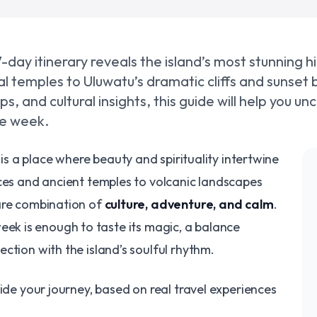
s 7-day itinerary reveals the island’s most stunning h
ual temples to Uluwatu’s dramatic cliffs and sunset
ps, and cultural insights, this guide will help you un
ble week.
, is a place where beauty and spirituality intertwine
aces and ancient temples to volcanic landscapes
are combination of
culture, adventure, and calm
.
a week is enough to taste its magic, a balance
ction with the island’s soulful rhythm.
ide your journey, based on real travel experiences