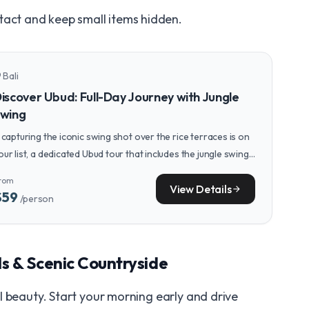
tact and keep small items hidden.
Bali
n_on
iscover Ubud: Full-Day Journey with Jungle
wing
f capturing the iconic swing shot over the rice terraces is on
our list, a dedicated Ubud tour that includes the jungle swing,
onkey Forest, and a stunning waterfall makes for a perfect
rom
dventure-filled day.
View Details
arrow_forward
$59
/person
ls & Scenic Countryside
l beauty. Start your morning early and drive