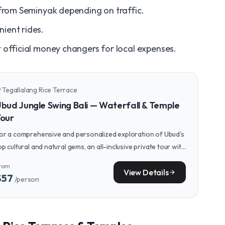
from Seminyak depending on traffic.
ient rides.
official money changers for local expenses.
Tegallalang Rice Terrace
n_on
bud Jungle Swing Bali — Waterfall & Temple
our
or a comprehensive and personalized exploration of Ubud's
op cultural and natural gems, an all-inclusive private tour with
 dedicated guide can elevate your experience.
rom
View Details
arrow_forward
$57
/person