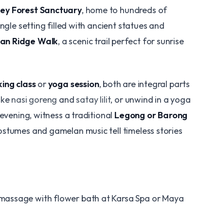
ey Forest Sanctuary
, home to hundreds of
ngle setting filled with ancient statues and
n Ridge Walk
, a scenic trail perfect for sunrise
ing class
or
yoga session
, both are integral parts
ike
nasi goreng
and
satay lilit
, or unwind in a yoga
 evening, witness a traditional
Legong or Barong
ostumes and gamelan music tell timeless stories
 massage with flower bath at Karsa Spa or Maya