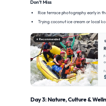
Don’t Miss
Rice terrace photography early in th
Trying coconut ice cream or local
ko
⭐
Recommended
locatio
R
F
c
R
F
Day 3: Nature, Culture & Well