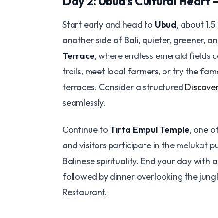
Day 2: Ubud’s Cultural Heart 
Start early and head to
Ubud
, about 1.5
another side of Bali, quieter, greener, an
Terrace
, where endless emerald fields c
trails, meet local farmers, or try the fa
terraces. Consider a structured
Discover
seamlessly.
Continue to
Tirta Empul Temple
, one o
and visitors participate in the
melukat
pu
Balinese spirituality. End your day with
followed by dinner overlooking the jungl
Restaurant.