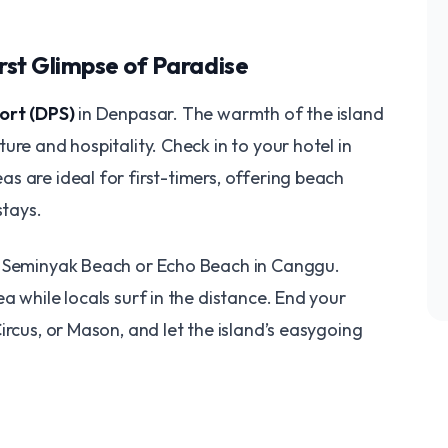
irst Glimpse of Paradise
ort (DPS)
in Denpasar. The warmth of the island
ure and hospitality. Check in to your hotel in
eas are ideal for first-timers, offering beach
stays.
g Seminyak Beach or Echo Beach in Canggu.
a while locals surf in the distance. End your
ircus, or Mason, and let the island’s easygoing