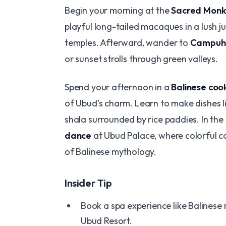
Begin your morning at the
Sacred Monk
playful long-tailed macaques in a lush ju
temples. Afterward, wander to
Campuha
or sunset strolls through green valleys.
Spend your afternoon in a
Balinese cook
of Ubud’s charm. Learn to make dishes l
shala surrounded by rice paddies. In the
dance
at Ubud Palace, where colorful c
of Balinese mythology.
Insider Tip
Book a spa experience like Balinese
Ubud Resort.