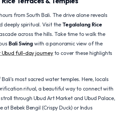
– Rice Terraces & Temples
 hours from South Bali. The drive alone reveals
d deeply spiritual. Visit the
Tegalalang Rice
ascade across the hills. Take time to walk the
mous
Bali Swing
with a panoramic view of the
 Ubud full-day journey
to cover these highlights
f Bali’s most sacred water temples. Here, locals
rification ritual, a beautiful way to connect with
 a stroll through Ubud Art Market and Ubud Palace,
e at Bebek Bengil (Crispy Duck) or Indus