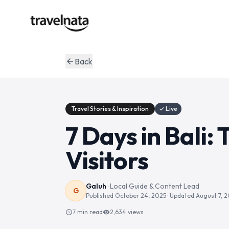
Back
arrow_back
Travel Stories & Inspiration
✓ Live
7 Days in Bali:
Visitors
Galuh
·
Local Guide & Content Lead
G
Published
October 24, 2025
· Updated
August 7, 
7 min read
2,634
views
schedule
visibility