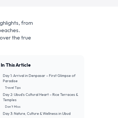
ighlights, from
 beaches.
cover the true
In This Article
Day 1: Arrival in Denpasar – First Glimpse of
Paradise
Travel Tips
Day 2: Ubud’s Cultural Heart – Rice Terraces &
Temples
Don’t Miss
Day 3: Nature, Culture & Wellness in Ubud