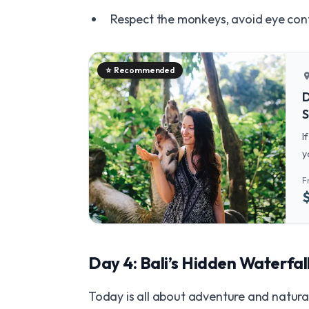
Respect the monkeys, avoid eye con
⭐
Recommended
locatio
D
S
I
y
M
F
a
Day 4: Bali’s Hidden Waterfal
Today is all about adventure and natura