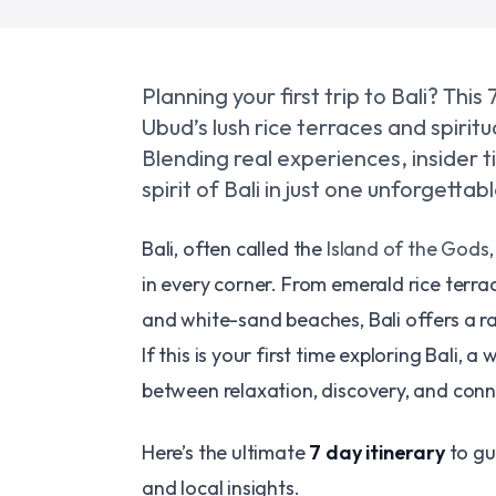
Planning your first trip to Bali? Thi
Ubud’s lush rice terraces and spirit
Blending real experiences, insider ti
spirit of Bali in just one unforgetta
Bali, often called the
Island of the Gods
in every corner. From emerald rice terr
and white-sand beaches, Bali offers a r
If this is your first time exploring Bali, 
between relaxation, discovery, and conne
Here’s the ultimate
7 day itinerary
to gu
and local insights.