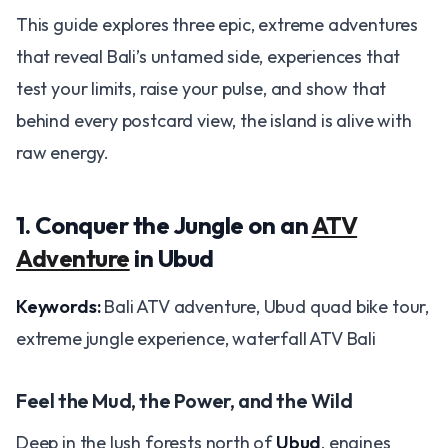
This guide explores three epic, extreme adventures
that reveal Bali’s untamed side, experiences that
test your limits, raise your pulse, and show that
behind every postcard view, the island is alive with
raw energy.
1. Conquer the Jungle on an
ATV
Adventure
in Ubud
Keywords:
Bali ATV adventure, Ubud quad bike tour,
extreme jungle experience, waterfall ATV Bali
Feel the Mud, the Power, and the Wild
Deep in the lush forests north of
Ubud
, engines