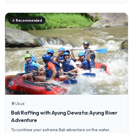
⭐
Recommended
Ubud
location_on
Bali Rafting with Ayung Dewata: Ayung River
Adventure
To continue your extreme Bali adventure on the water,