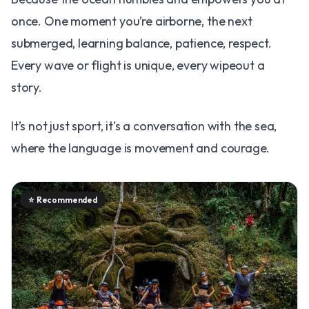
once. One moment you’re airborne, the next
submerged, learning balance, patience, respect.
Every wave or flight is unique, every wipeout a
story.
It’s not just sport, it’s a conversation with the sea,
where the language is movement and courage.
⭐
Recommended