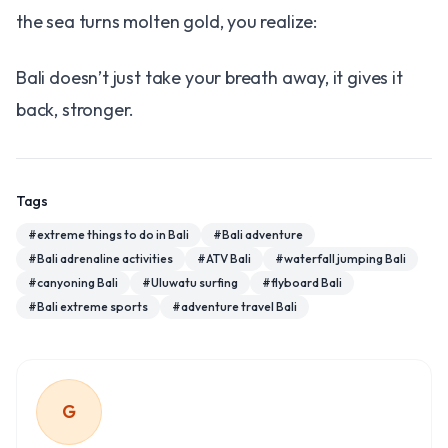
the sea turns molten gold, you realize:
Bali doesn’t just take your breath away, it gives it
back, stronger.
Tags
#
extreme things to do in Bali
#
Bali adventure
#
Bali adrenaline activities
#
ATV Bali
#
waterfall jumping Bali
#
canyoning Bali
#
Uluwatu surfing
#
flyboard Bali
#
Bali extreme sports
#
adventure travel Bali
G