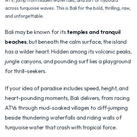
ATV, jump from hidden waterfalls, and surf or flyboard
across turquoise waves. This is Bali for the bold, thrilling, raw,
and unforgettable.
Bali may be known for its
temples and tranquil
beaches
, but beneath the calm surface, the island
has a wilder heart. Hidden among its volcanic peaks,
jungle canyons, and pounding surf lies a playground
for thrill-seekers.
If your idea of paradise includes speed, height, and
heart-pounding moments, Bali delivers, from racing
ATVs through mud-soaked villages to cliff-jumping
beside thundering waterfalls and riding walls of
turquoise water that crash with tropical force.