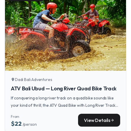
Dadi Bali Adventures
location_on
ATV Bali Ubud — Long River Quad Bike Track
If conquering a long river track on a quad bike sounds like
your kind of thrill, the ATV Quad Bike with Long River Track
Ubud Bali offers exactly that kind of wet and wild adventure.
From
View Details
arrow_forward
$22
/person