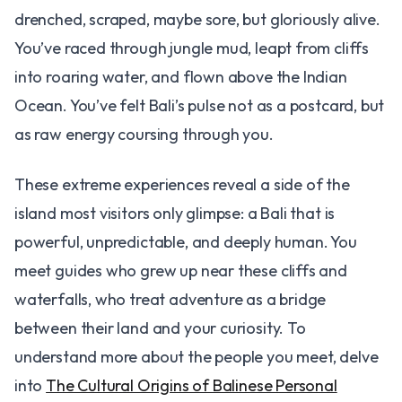
drenched, scraped, maybe sore, but gloriously alive.
You’ve raced through jungle mud, leapt from cliffs
into roaring water, and flown above the Indian
Ocean. You’ve felt Bali’s pulse not as a postcard, but
as raw energy coursing through you.
These extreme experiences reveal a side of the
island most visitors only glimpse: a Bali that is
powerful, unpredictable, and deeply human. You
meet guides who grew up near these cliffs and
waterfalls, who treat adventure as a bridge
between their land and your curiosity. To
understand more about the people you meet, delve
into
The Cultural Origins of Balinese Personal