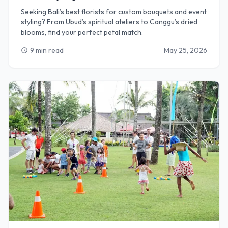
Seeking Bali’s best florists for custom bouquets and event
styling? From Ubud’s spiritual ateliers to Canggu’s dried
blooms, find your perfect petal match.
9 min read
May 25, 2026
schedule