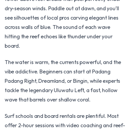
dry-season winds. Paddle out at dawn, and you’ll
see silhouettes of local pros carving elegant lines
across walls of blue. The sound of each wave
hitting the reef echoes like thunder under your
board.
The water is warm, the currents powerful, and the
vibe addictive. Beginners can start at Padang
Padang Right, Dreamland, or Bingin, while experts
tackle the legendary Uluwatu Left, a fast, hollow
wave that barrels over shallow coral.
Surf schools and board rentals are plentiful. Most
offer 2-hour sessions with video coaching and reef-