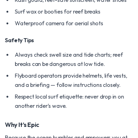
Surf wax or booties for reef breaks
Waterproof camera for aerial shots
Safety Tips
Always check swell size and tide charts; reef
breaks can be dangerous at low tide.
Flyboard operators provide helmets, life vests,
and a briefing — follow instructions closely.
Respect local surf etiquette: never drop in on
another rider’s wave.
Why It’s Epic
Because the ocean humbles and empowers you at