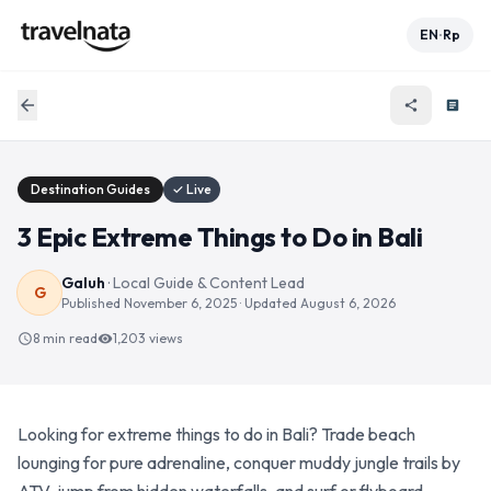
EN
Rp
•
arrow_back
share
article
Destination Guides
✓ Live
3 Epic Extreme Things to Do in Bali
Galuh
·
Local Guide & Content Lead
G
Published
November 6, 2025
· Updated
August 6, 2026
8 min read
1,203
views
schedule
visibility
Looking for extreme things to do in Bali? Trade beach
lounging for pure adrenaline, conquer muddy jungle trails by