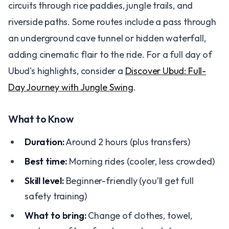
circuits through rice paddies, jungle trails, and
riverside paths. Some routes include a pass through
an underground cave tunnel or hidden waterfall,
adding cinematic flair to the ride. For a full day of
Ubud's highlights, consider a
Discover Ubud: Full-
Day Journey with Jungle Swing
.
What to Know
Duration:
Around 2 hours (plus transfers)
Best time:
Morning rides (cooler, less crowded)
Skill level:
Beginner-friendly (you’ll get full
safety training)
What to bring:
Change of clothes, towel,