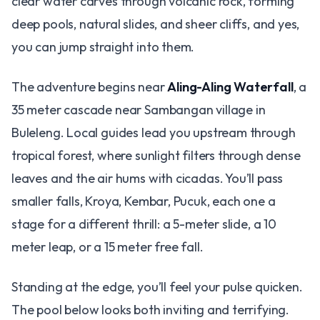
clear water carves through volcanic rock, forming
deep pools, natural slides, and sheer cliffs, and yes,
you can jump straight into them.
The adventure begins near
Aling-Aling Waterfall
, a
35 meter cascade near Sambangan village in
Buleleng. Local guides lead you upstream through
tropical forest, where sunlight filters through dense
leaves and the air hums with cicadas. You’ll pass
smaller falls, Kroya, Kembar, Pucuk, each one a
stage for a different thrill: a 5-meter slide, a 10
meter leap, or a 15 meter free fall.
Standing at the edge, you’ll feel your pulse quicken.
The pool below looks both inviting and terrifying.