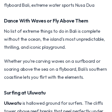
flyboard Bali, extreme water sports Nusa Dua
Dance With Waves or Fly Above Them
No list of extreme things to do in Bali is complete
without the ocean, the island’s most unpredictable,
thrilling, and iconic playground.
Whether you’re carving waves on a surfboard or
soaring above the sea on a flyboard, Bali’s southern
coastline lets you flirt with the elements.
Surfing at Uluwatu
Uluwatu
is hallowed ground for surfers. The cliffs
tower above reef breaks that peel perfectly under