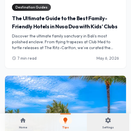
Destination Guides
The Ultimate Guide to the Best Family-
Friendly Hotels in Nusa Dua with Kids' Clubs
Discover the ultimate family sanctuary in Bali’s most
polished enclave. From flying trapezes at Club Med to
turtle releases at The Ritz-Carlton, we’ve curated the
best Nusa Dua resorts where world-class kids' clubs meet
7 min read
May 6, 2026
schedule
luxury Balinese hospitality. Perfect for parents seeking
relaxation and children craving adventure.
home
lightbulb
settings
Home
Tips
Settings