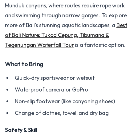
Munduk canyons, where routes require rope work
and swimming through narrow gorges. To explore
more of Bali's stunning aquatic landscapes, a
Best
of Bali Nature: Tukad Cepung, Tibumana &
Tegenungan Waterfall Tour
is a fantastic option.
What to Bring
Quick-dry sportswear or wetsuit
Waterproof camera or GoPro
Non-slip footwear (like canyoning shoes)
Change of clothes, towel, and dry bag
Safety & Skill