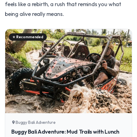
feels like a rebirth, a rush that reminds you what
being alive really means.
⭐
Recommended
Buggy Bali Adventure
location_on
Buggy Bali Adventure: Mud Trails with Lunch