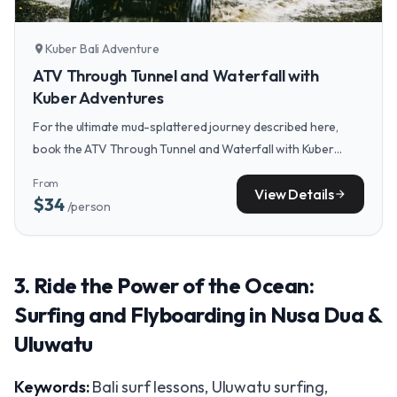
Kuber Bali Adventure
location_on
ATV Through Tunnel and Waterfall with
Kuber Adventures
For the ultimate mud-splattered journey described here,
book the ATV Through Tunnel and Waterfall with Kuber
Adventures, which takes you through the jungle, rice fields,
From
and rivers right to a waterfall.
View Details
arrow_forward
$34
/person
3. Ride the Power of the Ocean:
Surfing and Flyboarding in Nusa Dua &
Uluwatu
Keywords:
Bali surf lessons, Uluwatu surfing,