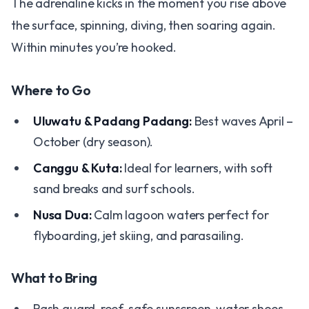
The adrenaline kicks in the moment you rise above
the surface, spinning, diving, then soaring again.
Within minutes you’re hooked.
Where to Go
Uluwatu & Padang Padang:
Best waves April –
October (dry season).
Canggu & Kuta:
Ideal for learners, with soft
sand breaks and surf schools.
Nusa Dua:
Calm lagoon waters perfect for
flyboarding, jet skiing, and parasailing.
What to Bring
Rash guard, reef-safe sunscreen, water shoes