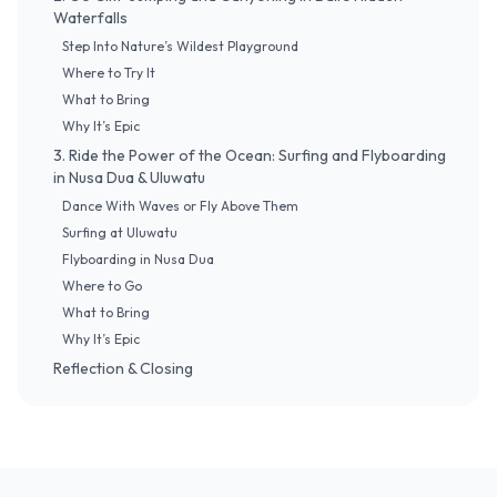
Waterfalls
Step Into Nature’s Wildest Playground
Where to Try It
What to Bring
Why It’s Epic
3. Ride the Power of the Ocean: Surfing and Flyboarding
in Nusa Dua & Uluwatu
Dance With Waves or Fly Above Them
Surfing at Uluwatu
Flyboarding in Nusa Dua
Where to Go
What to Bring
Why It’s Epic
Reflection & Closing