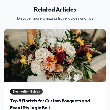
Related Articles
Discover more amazing travel guides and tips
Destination Guides
Top 5 Florists for Custom Bouquets and
Event Styling in Bali