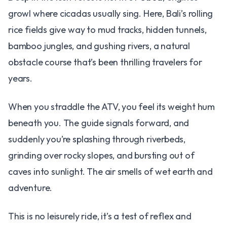
growl where cicadas usually sing. Here, Bali’s rolling
rice fields give way to mud tracks, hidden tunnels,
bamboo jungles, and gushing rivers, a natural
obstacle course that’s been thrilling travelers for
years.
When you straddle the ATV, you feel its weight hum
beneath you. The guide signals forward, and
suddenly you’re splashing through riverbeds,
grinding over rocky slopes, and bursting out of
caves into sunlight. The air smells of wet earth and
adventure.
This is no leisurely ride, it’s a test of reflex and