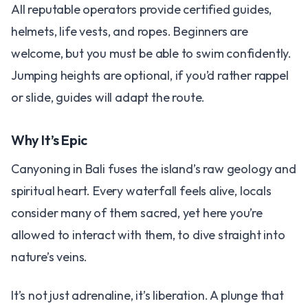
All reputable operators provide certified guides,
helmets, life vests, and ropes. Beginners are
welcome, but you must be able to swim confidently.
Jumping heights are optional, if you’d rather rappel
or slide, guides will adapt the route.
Why It’s Epic
Canyoning in Bali fuses the island’s raw geology and
spiritual heart. Every waterfall feels alive, locals
consider many of them sacred, yet here you’re
allowed to interact with them, to dive straight into
nature’s veins.
It’s not just adrenaline, it’s liberation. A plunge that