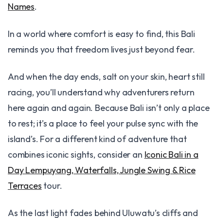
Names
.
In a world where comfort is easy to find, this Bali
reminds you that freedom lives just beyond fear.
And when the day ends, salt on your skin, heart still
racing, you’ll understand why adventurers return
here again and again. Because Bali isn’t only a place
to rest; it’s a place to feel your pulse sync with the
island’s. For a different kind of adventure that
combines iconic sights, consider an
Iconic Bali in a
Day Lempuyang, Waterfalls, Jungle Swing & Rice
Terraces
tour.
As the last light fades behind Uluwatu’s cliffs and