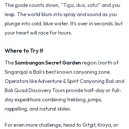
The guide counts down,
“Tiga, dua, satu!”
and you
leap. The world blurs into spray and sound as you
plunge into cold, blue water. It’s over in seconds, but
your heart will race for hours.
Where to Try It
The
Sambangan Secret Garden
region (north of
Singaraja) is Bali’s best known canyoning zone.
Operators like Adventure & Spirit Canyoning Bali and
Bali Quad Discovery Tours provide half-day or full-
day expeditions combining trekking, jumps,
rappelling, and natural slides.
For even more challenge, head to Gitgit, Kroya, or