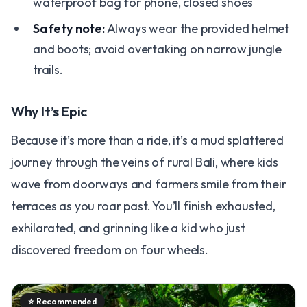
waterproof bag for phone, closed shoes
Safety note:
Always wear the provided helmet
and boots; avoid overtaking on narrow jungle
trails.
Why It’s Epic
Because it’s more than a ride, it’s a mud splattered
journey through the veins of rural Bali, where kids
wave from doorways and farmers smile from their
terraces as you roar past. You’ll finish exhausted,
exhilarated, and grinning like a kid who just
discovered freedom on four wheels.
⭐
Recommended