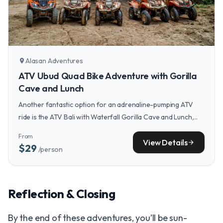
Alasan Adventures
location_on
ATV Ubud Quad Bike Adventure with Gorilla
Cave and Lunch
Another fantastic option for an adrenaline-pumping ATV
ride is the ATV Bali with Waterfall Gorilla Cave and Lunch,
which combines jungle trails with a visit to a spectacular
From
cave.
View Details
arrow_forward
$29
/person
Reflection & Closing
By the end of these adventures, you’ll be sun-