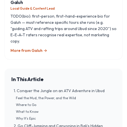
Galuh
Local Guide & Content Lead
TODO(bio): first-person, first-hand-experience bio for
Galuh — must reference specific tours she runs (e.g.
"guiding ATV and rafting trips around Ubud since 2020") so
E-E-A-T raters recognise real expertise, not marketing
copy.
More from
Galuh
→
In This Article
1. Conquer the Jungle on an ATV Adventure in Ubud
Feel the Mud, the Power, and the Wild
Where to Go
What to Know
Why It’s Epic
2. Go Cliff-Jumping and Canyoning in Bali’s Hidden