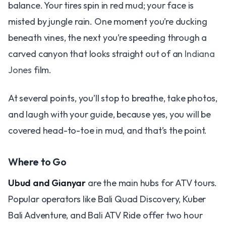
balance. Your tires spin in red mud; your face is
misted by jungle rain. One moment you’re ducking
beneath vines, the next you’re speeding through a
carved canyon that looks straight out of an
Indiana
Jones
film.
At several points, you’ll stop to breathe, take photos,
and laugh with your guide, because yes, you will be
covered head-to-toe in mud, and that’s the point.
Where to Go
Ubud and Gianyar
are the main hubs for ATV tours.
Popular operators like Bali Quad Discovery, Kuber
Bali Adventure, and Bali ATV Ride offer two hour