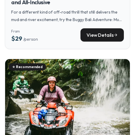
and All-Inclusive
For a different kind of off-road thrill that still delivers the
mud and river excitement, try the Buggy Bali Adventure: Mud
Trails and River Bath for a fun, all-inclusive alternative.
From
View Details
arrow_forward
$29
/person
⭐
Recommended