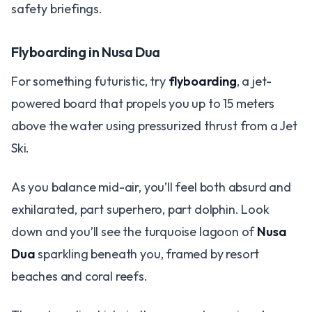
safety briefings.
Flyboarding in Nusa Dua
For something futuristic, try
flyboarding
, a jet-
powered board that propels you up to 15 meters
above the water using pressurized thrust from a Jet
Ski.
As you balance mid-air, you’ll feel both absurd and
exhilarated, part superhero, part dolphin. Look
down and you’ll see the turquoise lagoon of
Nusa
Dua
sparkling beneath you, framed by resort
beaches and coral reefs.