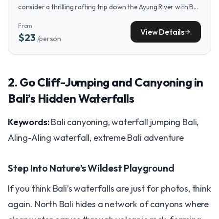
consider a thrilling rafting trip down the Ayung River with Bali
Rafting with Ayung Dewata, offering jungle views and gentle
From
rapids.
View Details
arrow_forward
$23
/person
2. Go Cliff-Jumping and Canyoning in
Bali’s Hidden Waterfalls
Keywords:
Bali canyoning, waterfall jumping Bali,
Aling-Aling waterfall, extreme Bali adventure
Step Into Nature’s Wildest Playground
If you think Bali’s waterfalls are just for photos, think
again. North Bali hides a network of canyons where