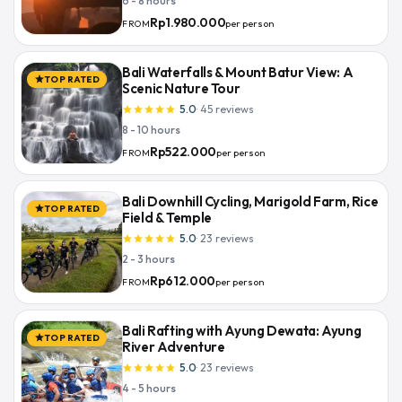
6 - 8 hours
Rp1.980.000
per person
FROM
Bali Waterfalls & Mount Batur View: A
TOP RATED
star
Scenic Nature Tour
5.0
·
45
reviews
star
star
star
star
star
8 - 10 hours
Rp522.000
per person
FROM
Bali Downhill Cycling, Marigold Farm, Rice
TOP RATED
star
Field & Temple
5.0
·
23
reviews
star
star
star
star
star
2 - 3 hours
Rp612.000
per person
FROM
Bali Rafting with Ayung Dewata: Ayung
TOP RATED
star
River Adventure
5.0
·
23
reviews
star
star
star
star
star
4 - 5 hours