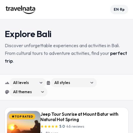
EN
Rp
•
Explore
Bali
Discover unforgettable experiences and activities in Bali.
From cultural tours to adventure activities, find your
perfect
trip
.
terrain
expand_more
backpack
expand_more
palette
expand_more
Jeep Tour Sunrise at Mount Batur with
TOP RATED
star
Natural Hot Spring
5.0
·
46
reviews
star
star
star
star
star