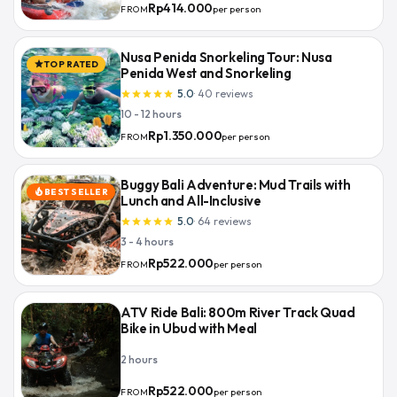
Rp414.000
per person
FROM
Nusa Penida Snorkeling Tour: Nusa
TOP RATED
star
Penida West and Snorkeling
5.0
·
40
reviews
star
star
star
star
star
10 - 12 hours
Rp1.350.000
per person
FROM
Buggy Bali Adventure: Mud Trails with
BEST SELLER
local_fire_department
Lunch and All-Inclusive
5.0
·
64
reviews
star
star
star
star
star
3 - 4 hours
Rp522.000
per person
FROM
ATV Ride Bali: 800m River Track Quad
Bike in Ubud with Meal
2 hours
Rp522.000
per person
FROM