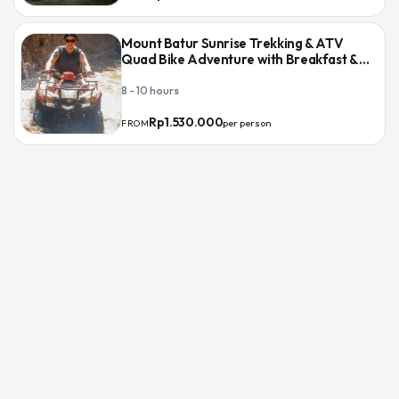
Mount Batur Sunrise Trekking & ATV
Quad Bike Adventure with Breakfast &
Lunch
8 - 10 hours
Rp1.530.000
per person
FROM