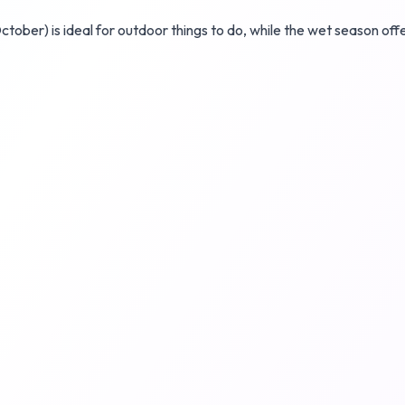
tober) is ideal for outdoor things to do, while the wet season o