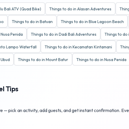
lu Bali ATV (Quad Bike)
Things to do in Alasan Adventures
Thing
Zoo
Things to do in Batuan
Things to do in Blue Lagoon Beach
y Nusa Penida
Things to do in Dadi Bali Adventures
Things to do 
anto Lampo Waterfall
Things to do in Kecamatan Kintamani
Thin
t Ubud
Things to do in Mount Batur
Things to do in Nusa Penida
el Tips
 — pick an activity, add guests, and get instant confirmation. Eve