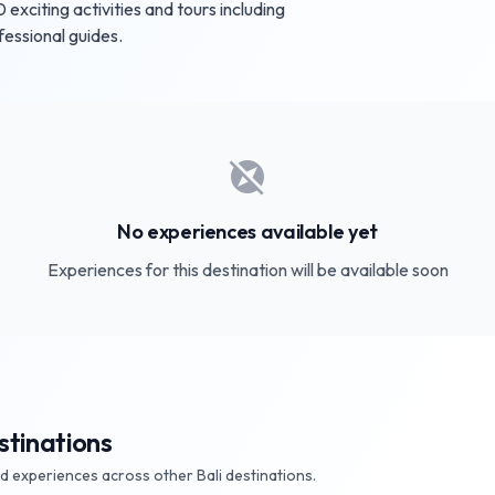
xciting activities and tours including
fessional guides.
explore_off
No experiences available yet
Experiences for this destination will be available soon
stinations
nd experiences across other Bali destinations.