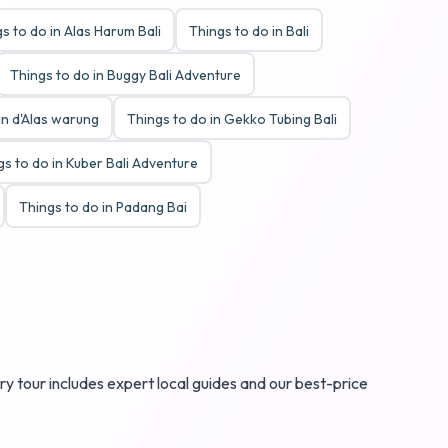
s to do in Alas Harum Bali
Things to do in Bali
Things to do in Buggy Bali Adventure
in d'Alas warung
Things to do in Gekko Tubing Bali
gs to do in Kuber Bali Adventure
Things to do in Padang Bai
ry tour includes expert local guides and our best-price