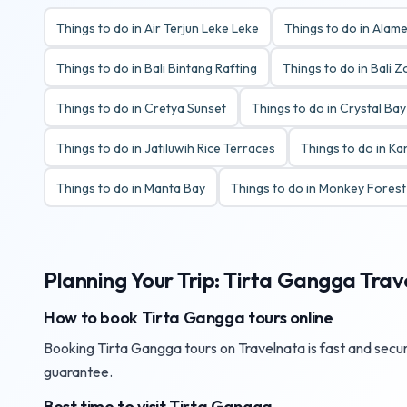
Things to do in Air Terjun Leke Leke
Things to do in Alame
Things to do in Bali Bintang Rafting
Things to do in Bali 
Things to do in Cretya Sunset
Things to do in Crystal Ba
Things to do in Jatiluwih Rice Terraces
Things to do in K
Things to do in Manta Bay
Things to do in Monkey Fores
Planning Your Trip: Tirta Gangga Trav
How to book Tirta Gangga tours online
Booking Tirta Gangga tours on Travelnata is fast and secure
guarantee.
Best time to visit Tirta Gangga