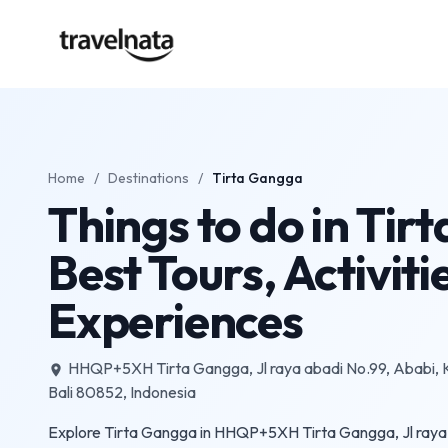
Home
/
Destinations
/
Tirta Gangga
Things to do in Tir
Best Tours, Activiti
Experiences
HHQP+5XH Tirta Gangga, Jl raya abadi No.99, Ababi,
place
Bali 80852, Indonesia
Explore Tirta Gangga in HHQP+5XH Tirta Gangga, Jl raya 