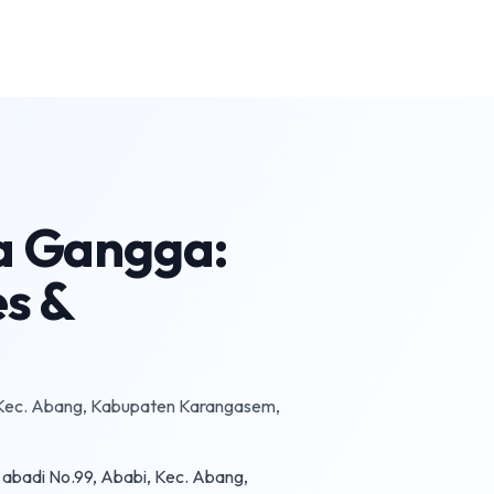
ta Gangga:
es &
 Kec. Abang, Kabupaten Karangasem,
abadi No.99, Ababi, Kec. Abang,