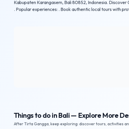
Kabupaten Karangasem, Bali 80852, Indonesia. Discover 0 e
. Popular experiences: . Book authentic local tours with pro
Things to do in Bali — Explore More De
After Tirta Gangga, keep exploring: discover tours, activities a