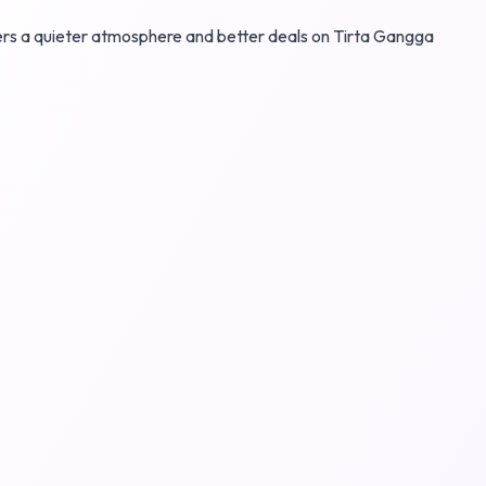
ffers a quieter atmosphere and better deals on Tirta Gangga