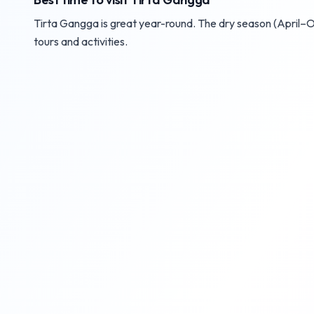
Tirta Gangga is great year-round. The dry season (April–Oc
tours and activities.