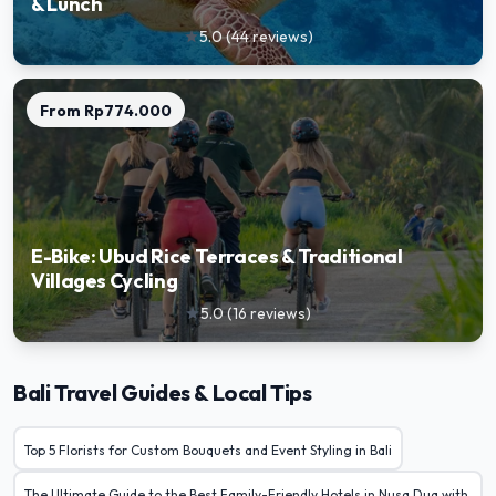
& Lunch
5.0
(
44
reviews
)
star
From
Rp774.000
E-Bike: Ubud Rice Terraces & Traditional
Villages Cycling
5.0
(
16
reviews
)
star
Bali Travel Guides & Local Tips
Top 5 Florists for Custom Bouquets and Event Styling in Bali
The Ultimate Guide to the Best Family-Friendly Hotels in Nusa Dua with