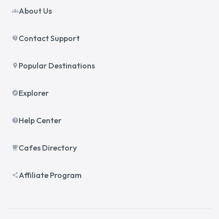
About Us
groups
Contact Support
contact_support
Popular Destinations
place
Explorer
explore
Help Center
help
Cafes Directory
local_cafe
Affiliate Program
share