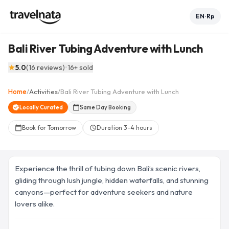
EN
Rp
•
Bali River Tubing Adventure with Lunch
See all 7 photos
collections
5.0
(
16
reviews
)
•
16
+ sold
star
+
2
Home
/
Activities
/
Bali River Tubing Adventure with Lunch
arrow_back
home
share
favorite_border
verified
Locally Curated
calendar_today
Same Day Booking
Book for Tomorrow
Duration
3-4 hours
calendar_today
schedule
Experience the thrill of tubing down Bali’s scenic rivers,
gliding through lush jungle, hidden waterfalls, and stunning
canyons—perfect for adventure seekers and nature
lovers alike.