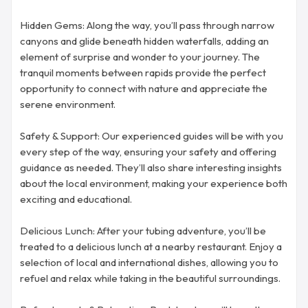
Hidden Gems: Along the way, you’ll pass through narrow
canyons and glide beneath hidden waterfalls, adding an
element of surprise and wonder to your journey. The
tranquil moments between rapids provide the perfect
opportunity to connect with nature and appreciate the
serene environment.
Safety & Support: Our experienced guides will be with you
every step of the way, ensuring your safety and offering
guidance as needed. They’ll also share interesting insights
about the local environment, making your experience both
exciting and educational.
Delicious Lunch: After your tubing adventure, you’ll be
treated to a delicious lunch at a nearby restaurant. Enjoy a
selection of local and international dishes, allowing you to
refuel and relax while taking in the beautiful surroundings.