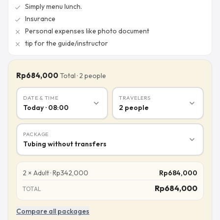
Simply menu lunch.
check
Insurance
check
Personal expenses like photo document
close
tip for the guide/instructor
close
Rp684,000
Total
·
2
people
DATE & TIME
TRAVELERS
expand_more
expand_more
Today · 08:00
2
people
PACKAGE
expand_more
Tubing without transfers
2
×
Adult
·
Rp
342,000
Rp
684,000
Rp
684,000
TOTAL
Compare all packages