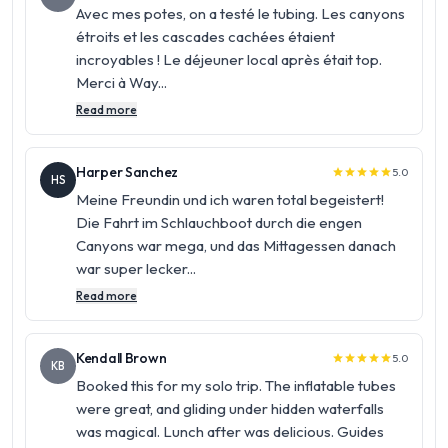
Avec mes potes, on a testé le tubing. Les canyons
étroits et les cascades cachées étaient
incroyables ! Le déjeuner local après était top.
Merci à Way...
Read more
Harper Sanchez
5.0
star
star
star
star
star
HS
Meine Freundin und ich waren total begeistert!
Die Fahrt im Schlauchboot durch die engen
Canyons war mega, und das Mittagessen danach
war super lecker...
Read more
Kendall Brown
5.0
star
star
star
star
star
KB
Booked this for my solo trip. The inflatable tubes
were great, and gliding under hidden waterfalls
was magical. Lunch after was delicious. Guides