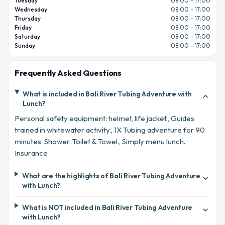
Tuesday
08:00 - 17:00
Wednesday
08:00 - 17:00
Thursday
08:00 - 17:00
Friday
08:00 - 17:00
Saturday
08:00 - 17:00
Sunday
08:00 - 17:00
Frequently Asked Questions
What is included in Bali River Tubing Adventure with
expand_more
Lunch?
Personal safety equipment: helmet, life jacket., Guides
trained in whitewater activity., 1X Tubing adventure for 90
minutes, Shower, Toilet & Towel., Simply menu lunch.,
Insurance
What are the highlights of Bali River Tubing Adventure
expand_more
with Lunch?
What is NOT included in Bali River Tubing Adventure
expand_more
with Lunch?