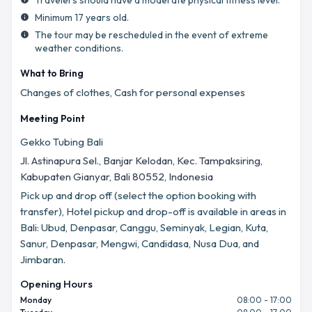
Travelers should have a moderate physical fitness level.
Minimum 17 years old.
info
The tour may be rescheduled in the event of extreme
info
weather conditions.
What to Bring
Changes of clothes, Cash for personal expenses
Meeting Point
Gekko Tubing Bali
Jl. Astinapura Sel., Banjar Kelodan, Kec. Tampaksiring,
Kabupaten Gianyar, Bali 80552, Indonesia
Pick up and drop off (select the option booking with
transfer), Hotel pickup and drop-off is available in areas in
Bali: Ubud, Denpasar, Canggu, Seminyak, Legian, Kuta,
Sanur, Denpasar, Mengwi, Candidasa, Nusa Dua, and
Jimbaran.
Opening Hours
Monday
08:00 - 17:00