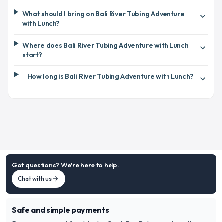
What should I bring on Bali River Tubing Adventure
expand_more
with Lunch?
Where does Bali River Tubing Adventure with Lunch
expand_more
start?
How long is Bali River Tubing Adventure with Lunch?
expand_more
Got questions? We're here to help.
Chat with us
arrow_forward
Safe and simple payments