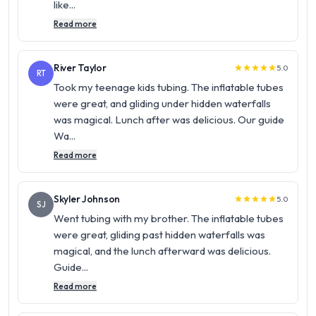
like...
Read more
River Taylor
5.0
star
star
star
star
star
RT
Took my teenage kids tubing. The inflatable tubes
were great, and gliding under hidden waterfalls
was magical. Lunch after was delicious. Our guide
Wa...
Read more
Skyler Johnson
5.0
star
star
star
star
star
SJ
Went tubing with my brother. The inflatable tubes
were great, gliding past hidden waterfalls was
magical, and the lunch afterward was delicious.
Guide...
Read more