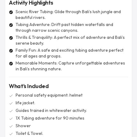
Activity Highlights
Scenic River Tubing: Glide through Bali’s lush jungle and
check_circle
beautiful rivers.
Tubing Adventure: Drift past hidden waterfalls and
check_circle
through narrow scenic canyons.
Thrills & Tranquility: A perfect mix of adventure and Bali’s
check_circle
serene beauty.
Family Fun: A safe and exciting tubing adventure perfect
check_circle
for all ages and groups.
Memorable Moments: Capture unforgettable adventures
check_circle
in Bali’s stunning nature.
What's Included
Personal safety equipment: helmet
check
life jacket.
check
Guides trained in whitewater activity.
check
1X Tubing adventure for 90 minutes
check
Shower
check
Toilet & Towel.
check