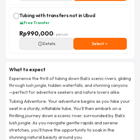
Tubing with transfers not in Ubud
Free Transfer
directions_car
Rp
990,000
/ person
info_outline
Details
Select
expand_more
What to expect
Experience the thrill of tubing down Bali’s scenic rivers, gliding
through lush jungle, hidden waterfalls, and stunning canyons
—perfect for adventure seekers and nature lovers alike.
Tubing Adventure: Your adventure begins as you take your
seat in a sturdy, inflatable tube. You’ll then embark on a
thrilling journey down a scenic river, surrounded by Bali’s
lush jungle. As you navigate gentle rapids and serene
stretches, you’ll have the opportunity to soak in the
stunning natural beauty around you.