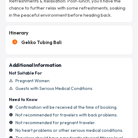
Refreshments & Relaxation: Post-lunch, you’ll have the
chance to further relax with some refreshments, soaking
in the peaceful environment before heading back.
Itinerary
Gekko Tubing Bali
1
Additional Information
Not Suitable For
Pregnant Women
warning_amber
Guests with Serious Medical Conditions
warning_amber
Need to Know
Confirmation will be received at the time of booking.
info
Not recommended for travelers with back problems.
info
Not recommended for pregnant traveler.
info
No heart problems or other serious medical conditions.
info
info