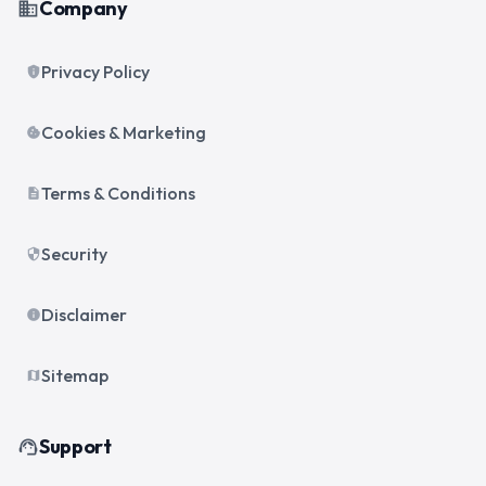
Company
business
Privacy Policy
privacy_tip
Cookies & Marketing
cookie
Terms & Conditions
description
Security
security
Disclaimer
info
Sitemap
map
Support
support_agent