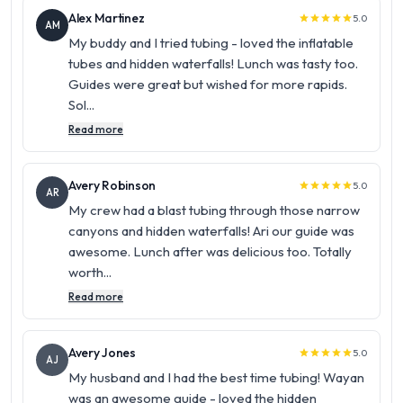
Alex Martinez
5.0
star
star
star
star
star
AM
My buddy and I tried tubing - loved the inflatable
tubes and hidden waterfalls! Lunch was tasty too.
Guides were great but wished for more rapids.
Sol...
Read more
Avery Robinson
5.0
star
star
star
star
star
AR
My crew had a blast tubing through those narrow
canyons and hidden waterfalls! Ari our guide was
awesome. Lunch after was delicious too. Totally
worth...
Read more
Avery Jones
5.0
star
star
star
star
star
AJ
My husband and I had the best time tubing! Wayan
was an awesome guide - loved the hidden