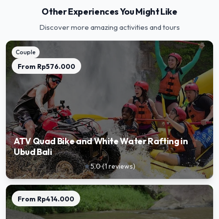
Other Experiences You Might Like
Discover more amazing activities and tours
Couple
From
Rp576.000
ATV Quad Bike and White Water Rafting in
Ubud Bali
5.0
(
1
reviews
)
star
From
Rp414.000