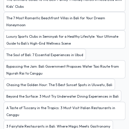
Kids' Clubs
The 7 Most Romantic Beachfront Villas in Bali for Your Dream
Honeymoon
Luxury Sports Clubs in Seminyak for a Healthy Lifestyle: Your Ultimate
Guide to Bali’s High-End Wellness Scene
The Soul of Bali: 7 Essential Experiences in Ubud
Bypassing the Jam: Bali Government Proposes Water Taxi Route from
Ngurah Rai to Canggu
Chasing the Golden Hour: The 5 Best Sunset Spots in Uluwatu, Bali
Beyond the Surface: 3 Must Try Underwater Dining Experiences in Bali
A Taste of Tuscany in the Tropics: 3 Must Visit Italian Restaurants in
Canggu
3 Fairytale Restaurants in Bali: Where Magic Meets Gastronomy