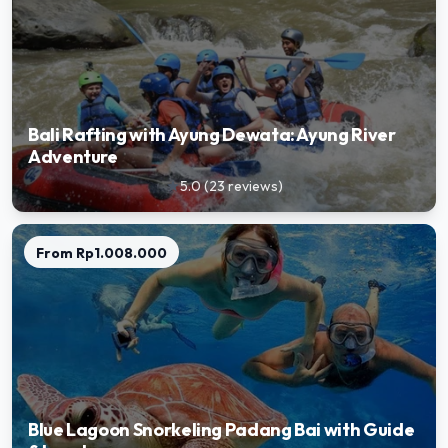
Bali Rafting with Ayung Dewata: Ayung River
Adventure
5.0
(
23
reviews
)
star
From
Rp1.008.000
Blue Lagoon Snorkeling Padang Bai with Guide