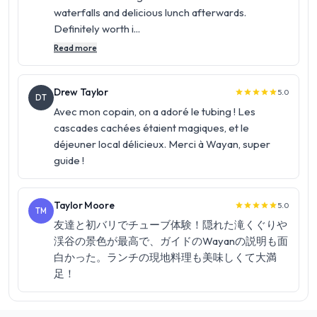
waterfalls and delicious lunch afterwards.
Definitely worth i...
Read more
Drew Taylor
5.0
star
star
star
star
star
DT
Avec mon copain, on a adoré le tubing ! Les
cascades cachées étaient magiques, et le
déjeuner local délicieux. Merci à Wayan, super
guide !
Taylor Moore
5.0
star
star
star
star
star
TM
友達と初バリでチューブ体験！隠れた滝くぐりや
渓谷の景色が最高で、ガイドのWayanの説明も面
白かった。ランチの現地料理も美味しくて大満
足！