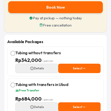
Book Now
Pay at pickup — nothing today
verified
Free cancellation
event_available
Available Packages
Tubing without transfers
Rp
342,000
/ person
info_outline
Details
Select
expand_more
Tubing with transfers in Ubud
Free Transfer
directions_car
Rp
684,000
/ person
info_outline
Details
Select
expand_more