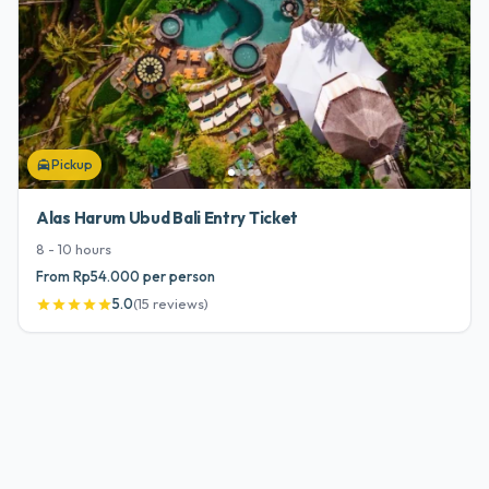
Pickup
local_taxi
Alas Harum Ubud Bali Entry Ticket
8 - 10
hours
From Rp54.000 per person
5.0
(
15
reviews
)
star
star
star
star
star