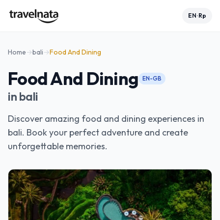
EN
Rp
•
Home
→
bali
→
Food And Dining
Food And Dining
EN-GB
in
bali
Discover amazing food and dining experiences in
bali. Book your perfect adventure and create
unforgettable memories.