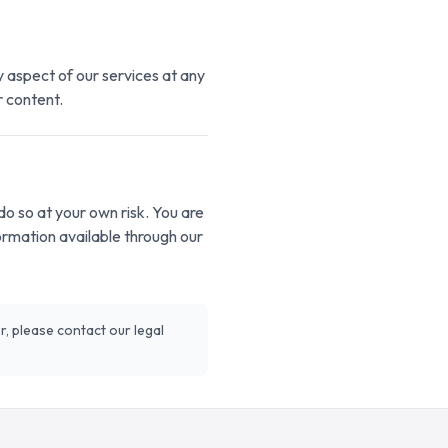
y aspect of our services at any
r content.
o so at your own risk. You are
formation available through our
r, please contact our legal