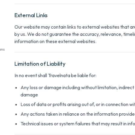
External Links
Our website may contain links to external websites that a
by us. We do not guarantee the accuracy, relevance, timel
information on these external websites.
ons
Limitation of Liability
In no event shall Travelnata be liable for:
Any loss or damage including without limitation, indirect
damage
Loss of data or profits arising out of, or in connection w
Any actions taken in reliance on the information provid
Technical issues or system failures that may result in in