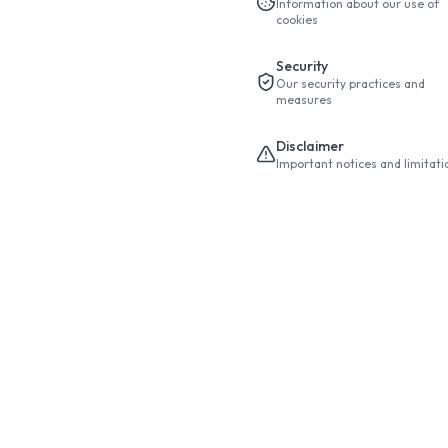
Information about our use of
cookies
Security
Our security practices and
measures
Disclaimer
Important notices and limitati