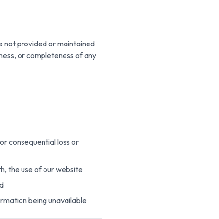
re not provided or maintained
iness, or completeness of any
 or consequential loss or
ith, the use of our website
ed
formation being unavailable