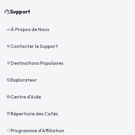
Support
support_agent
À Propos de Nous
groups
Contacter le Support
contact_support
Destinations Populaires
place
Explorateur
explore
Centre d'Aide
help
Répertoire des Cafés
local_cafe
Programme d'Affiliation
share