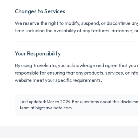
Changes to Services
We reserve the right to modify, suspend, or discontinue an
time, including the availability of any features, database, o
Your Responsibility
By using Travelnata, you acknowledge and agree that you d
responsible for ensuring that any products, services, or in
website meet your specific requirements.
Last updated: March 2024. For questions about this disclaime
team at
hi@travelnata.com