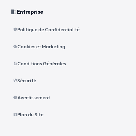
Entreprise
business
Politique de Confidentialité
privacy_tip
Cookies et Marketing
cookie
Conditions Générales
description
Sécurité
security
Avertissement
info
Plan du Site
map