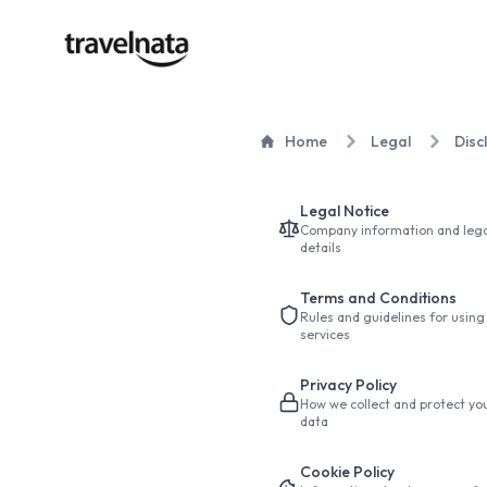
Home
Legal
Disc
Legal Notice
Company information and lega
details
Terms and Conditions
Rules and guidelines for using
services
Privacy Policy
How we collect and protect yo
data
Cookie Policy