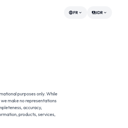
FR
IDR
language
expand_more
payments
expand_more
rmational purposes only. While
e, we make no representations
ompleteness, accuracy,
information, products, services,