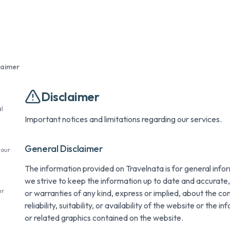
laimer
Disclaimer
l
Important notices and limitations regarding our services.
General Disclaimer
 our
The information provided on Travelnata is for general info
we strive to keep the information up to date and accurat
ur
or warranties of any kind, express or implied, about the c
reliability, suitability, or availability of the website or the 
or related graphics contained on the website.