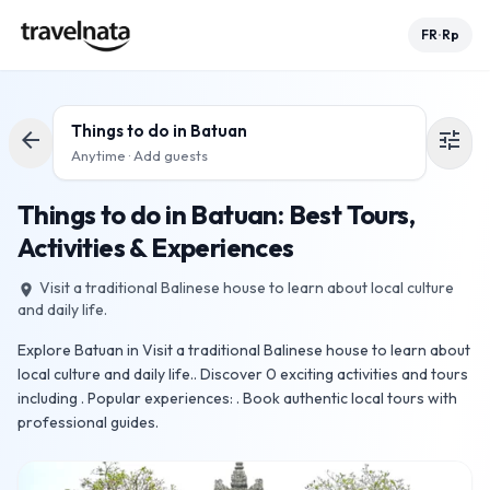
FR
Rp
•
Things to do in
Batuan
arrow_back
tune
Anytime · Add guests
Things to do in Batuan: Best Tours,
Activities & Experiences
Visit a traditional Balinese house to learn about local culture
place
and daily life.
Explore Batuan in Visit a traditional Balinese house to learn about
local culture and daily life.. Discover 0 exciting activities and tours
including . Popular experiences: . Book authentic local tours with
professional guides.