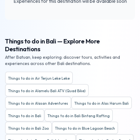
Experiences for this destination will be available soon
Things to do in Bali — Explore More
Destinations
After Batuan, keep exploring: discover tours, activities and
experiences across other Bali destinations.
Things to do in Air Terjun Leke Leke
Things to do in Alamelu Bali ATV (Quad Bike)
Things to do in Alasan Adventures
Things to do in Alas Harum Bali
Things to do in Bali
Things to do in Bali Bintang Rafting
Things to do in Bali Zoo
Things to do in Blue Lagoon Beach