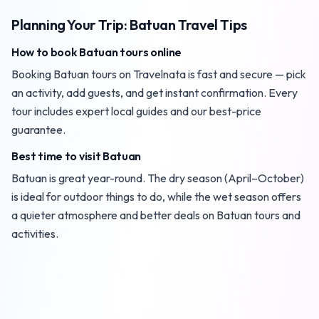
Planning Your Trip: Batuan Travel Tips
How to book Batuan tours online
Booking Batuan tours on Travelnata is fast and secure — pick
an activity, add guests, and get instant confirmation. Every
tour includes expert local guides and our best-price
guarantee.
Best time to visit Batuan
Batuan is great year-round. The dry season (April–October)
is ideal for outdoor things to do, while the wet season offers
a quieter atmosphere and better deals on Batuan tours and
activities.