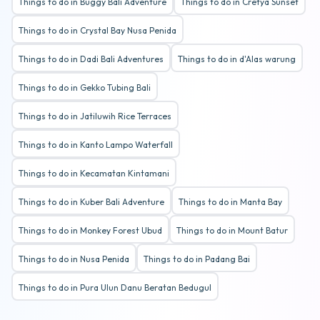
Things to do in Buggy Bali Adventure
Things to do in Cretya Sunset
Things to do in Crystal Bay Nusa Penida
Things to do in Dadi Bali Adventures
Things to do in d'Alas warung
Things to do in Gekko Tubing Bali
Things to do in Jatiluwih Rice Terraces
Things to do in Kanto Lampo Waterfall
Things to do in Kecamatan Kintamani
Things to do in Kuber Bali Adventure
Things to do in Manta Bay
Things to do in Monkey Forest Ubud
Things to do in Mount Batur
Things to do in Nusa Penida
Things to do in Padang Bai
Things to do in Pura Ulun Danu Beratan Bedugul