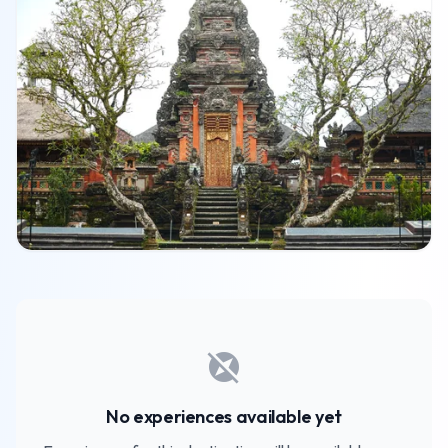
explore_off
No experiences available yet