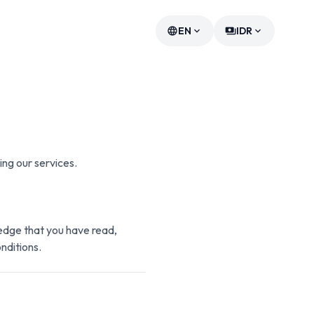
EN
IDR
language
expand_more
payments
expand_more
ing our services.
edge that you have read,
nditions.