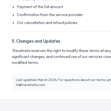
Payment of the full amount
Confirmation from the service provider
Our cancellation and refund policies
5. Changes and Updates
Travelnata reserves the right to modify these terms at any t
significant changes, and continued use of our services con
modified terms.
Last updated: March 2024. For questions about our terms, pl
hi@travelnata.com