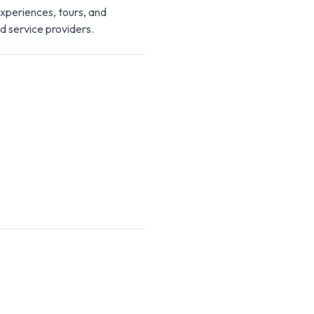
experiences, tours, and
d service providers.