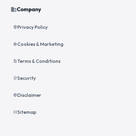
Company
business
Privacy Policy
privacy_tip
Cookies & Marketing
cookie
Terms & Conditions
description
Security
security
Disclaimer
info
Sitemap
map