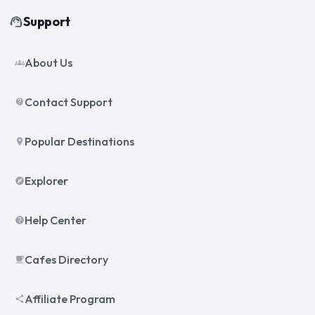
Support
support_agent
About Us
groups
Contact Support
contact_support
Popular Destinations
place
Explorer
explore
Help Center
help
Cafes Directory
local_cafe
Affiliate Program
share