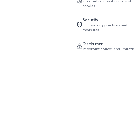
Information about our use of
cookies
Security
Our security practices and
measures
Disclaimer
Important notices and limitati