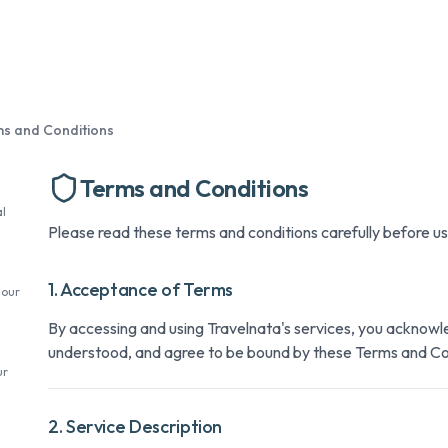
s and Conditions
Terms and Conditions
l
Please read these terms and conditions carefully before us
1. Acceptance of Terms
 our
By accessing and using Travelnata's services, you acknowl
understood, and agree to be bound by these Terms and Co
ur
2. Service Description