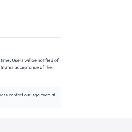
ime. Users will be notified of
stitutes acceptance of the
ease contact our legal team at