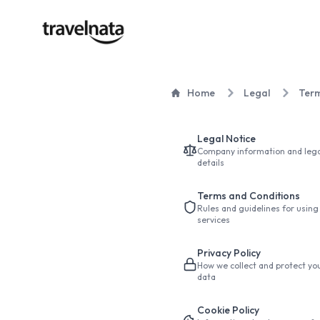
Home
Legal
Term
Legal Notice
Company information and lega
details
Terms and Conditions
Rules and guidelines for using
services
Privacy Policy
How we collect and protect yo
data
Cookie Policy