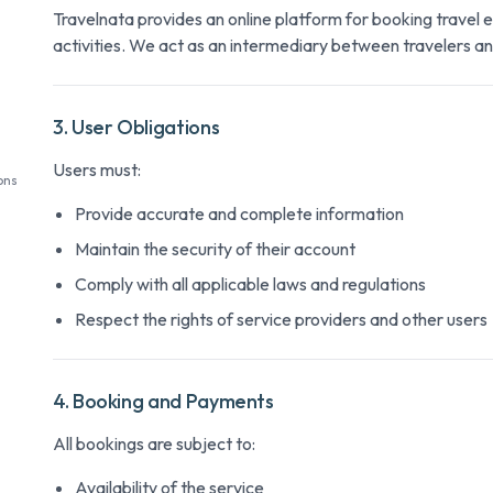
Travelnata provides an online platform for booking travel 
activities. We act as an intermediary between travelers an
3. User Obligations
Users must:
ons
Provide accurate and complete information
Maintain the security of their account
Comply with all applicable laws and regulations
Respect the rights of service providers and other users
4. Booking and Payments
All bookings are subject to:
Availability of the service