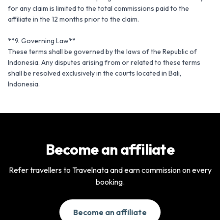
for any claim is limited to the total commissions paid to the 
affiliate in the 12 months prior to the claim.

**9. Governing Law**

These terms shall be governed by the laws of the Republic of 
Indonesia. Any disputes arising from or related to these terms 
shall be resolved exclusively in the courts located in Bali, 
Indonesia.
Become an affiliate
Refer travellers to Travelnata and earn commission on every
booking.
Become an affiliate