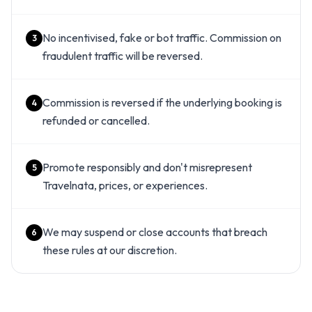
No incentivised, fake or bot traffic. Commission on
3
fraudulent traffic will be reversed.
Commission is reversed if the underlying booking is
4
refunded or cancelled.
Promote responsibly and don't misrepresent
5
Travelnata, prices, or experiences.
We may suspend or close accounts that breach
6
these rules at our discretion.