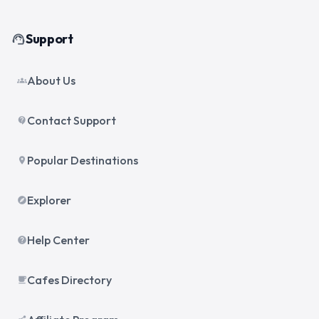
Support
support_agent
About Us
groups
Contact Support
contact_support
Popular Destinations
place
Explorer
explore
Help Center
help
Cafes Directory
local_cafe