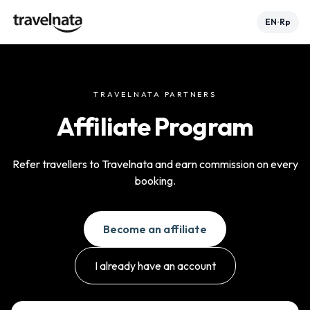
EN
Rp
•
TRAVELNATA PARTNERS
Affiliate Program
Refer travellers to Travelnata and earn commission on every
booking.
Become an affiliate
I already have an account