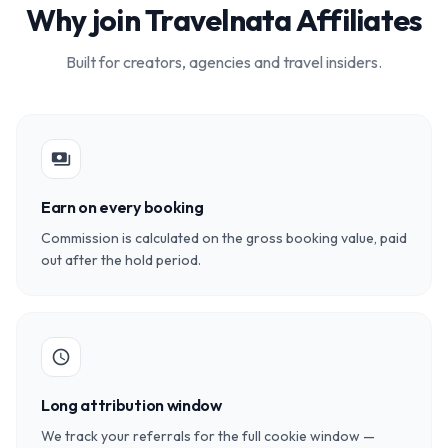
Why join Travelnata Affiliates
Built for creators, agencies and travel insiders.
payments
Earn on every booking
Commission is calculated on the gross booking value, paid
out after the hold period.
schedule
Long attribution window
We track your referrals for the full cookie window —