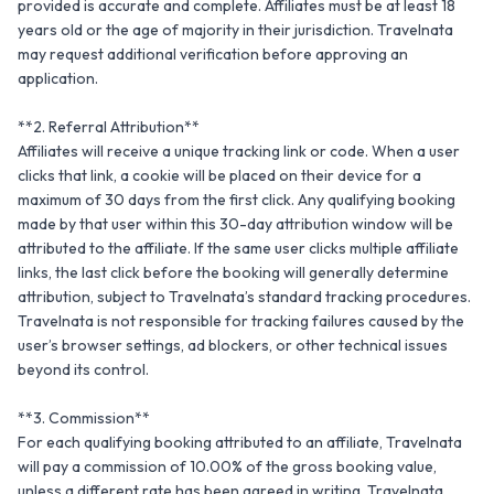
provided is accurate and complete. Affiliates must be at least 18 
years old or the age of majority in their jurisdiction. Travelnata 
may request additional verification before approving an 
application.

**2. Referral Attribution**

Affiliates will receive a unique tracking link or code. When a user 
clicks that link, a cookie will be placed on their device for a 
maximum of 30 days from the first click. Any qualifying booking 
made by that user within this 30-day attribution window will be 
attributed to the affiliate. If the same user clicks multiple affiliate 
links, the last click before the booking will generally determine 
attribution, subject to Travelnata’s standard tracking procedures. 
Travelnata is not responsible for tracking failures caused by the 
user’s browser settings, ad blockers, or other technical issues 
beyond its control.

**3. Commission**

For each qualifying booking attributed to an affiliate, Travelnata 
will pay a commission of 10.00% of the gross booking value, 
unless a different rate has been agreed in writing. Travelnata 