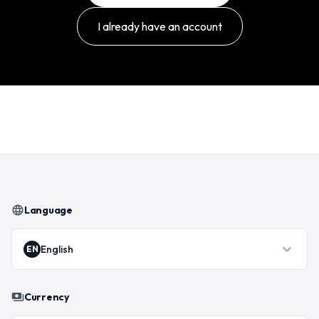
I already have an account
language
Language
expand_more
English
EN
payments
Currency