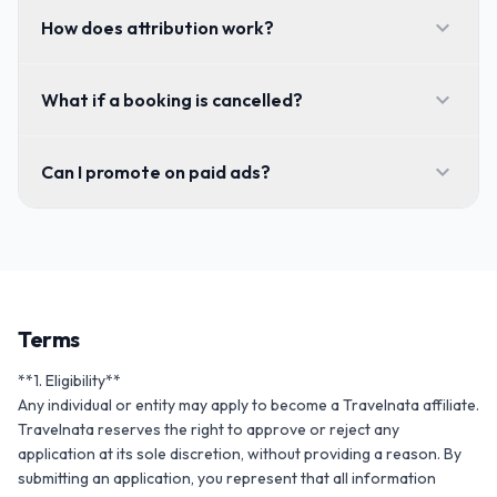
expand_more
How does attribution work?
expand_more
What if a booking is cancelled?
expand_more
Can I promote on paid ads?
Terms
**1. Eligibility**

Any individual or entity may apply to become a Travelnata affiliate. 
Travelnata reserves the right to approve or reject any 
application at its sole discretion, without providing a reason. By 
submitting an application, you represent that all information 