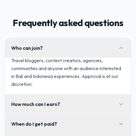
Frequently asked questions
expand_more
Who can join?
Travel bloggers, content creators, agencies,
communities and anyone with an audience interested
in Bali and Indonesia experiences. Approval is at our
discretion.
expand_more
How much can I earn?
expand_more
When do I get paid?