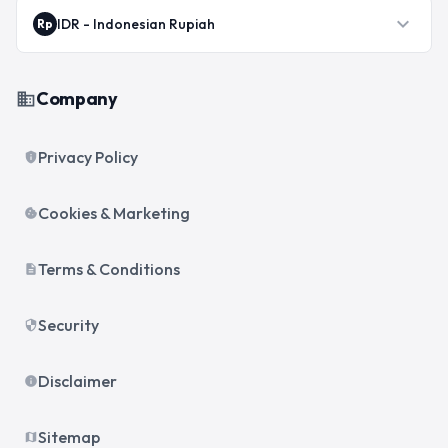
expand_more
IDR
-
Indonesian Rupiah
Rp
Company
business
Privacy Policy
privacy_tip
Cookies & Marketing
cookie
Terms & Conditions
description
Security
security
Disclaimer
info
Sitemap
map