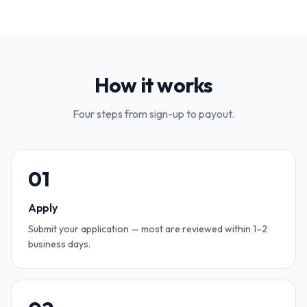
How it works
Four steps from sign-up to payout.
0
1
Apply
Submit your application — most are reviewed within 1–2
business days.