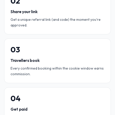
0
2
Share your link
Get a unique referral link (and code) the moment you're
approved.
0
3
Travellers book
Every confirmed booking within the cookie window earns
commission.
0
4
Get paid