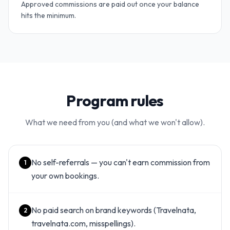
Approved commissions are paid out once your balance
hits the minimum.
Program rules
What we need from you (and what we won't allow).
No self-referrals — you can't earn commission from
1
your own bookings.
No paid search on brand keywords (Travelnata,
2
travelnata.com, misspellings).