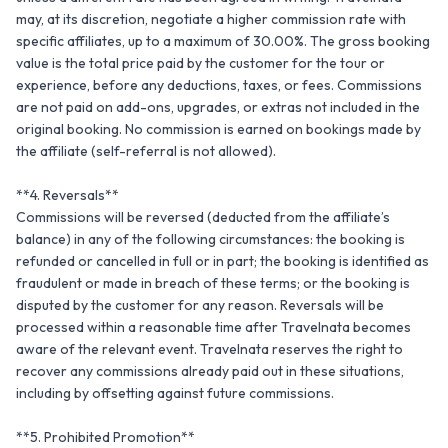
may, at its discretion, negotiate a higher commission rate with 
specific affiliates, up to a maximum of 30.00%. The gross booking 
value is the total price paid by the customer for the tour or 
experience, before any deductions, taxes, or fees. Commissions 
are not paid on add-ons, upgrades, or extras not included in the 
original booking. No commission is earned on bookings made by 
the affiliate (self-referral is not allowed).

**4. Reversals**

Commissions will be reversed (deducted from the affiliate’s 
balance) in any of the following circumstances: the booking is 
refunded or cancelled in full or in part; the booking is identified as 
fraudulent or made in breach of these terms; or the booking is 
disputed by the customer for any reason. Reversals will be 
processed within a reasonable time after Travelnata becomes 
aware of the relevant event. Travelnata reserves the right to 
recover any commissions already paid out in these situations, 
including by offsetting against future commissions.

**5. Prohibited Promotion**
