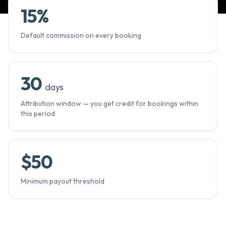
15
%
Default commission on every booking
30
days
Attribution window — you get credit for bookings within
this period
$
50
Minimum payout threshold