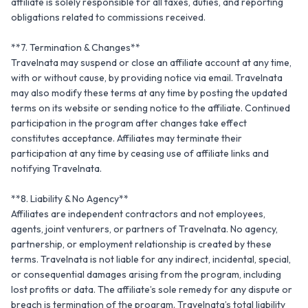
affiliate is solely responsible for all taxes, duties, and reporting 
obligations related to commissions received.

**7. Termination & Changes**

Travelnata may suspend or close an affiliate account at any time, 
with or without cause, by providing notice via email. Travelnata 
may also modify these terms at any time by posting the updated 
terms on its website or sending notice to the affiliate. Continued 
participation in the program after changes take effect 
constitutes acceptance. Affiliates may terminate their 
participation at any time by ceasing use of affiliate links and 
notifying Travelnata.

**8. Liability & No Agency**

Affiliates are independent contractors and not employees, 
agents, joint venturers, or partners of Travelnata. No agency, 
partnership, or employment relationship is created by these 
terms. Travelnata is not liable for any indirect, incidental, special, 
or consequential damages arising from the program, including 
lost profits or data. The affiliate’s sole remedy for any dispute or 
breach is termination of the program. Travelnata’s total liability 