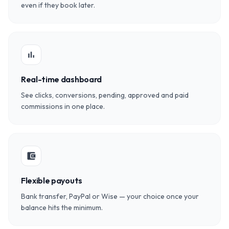
even if they book later.
bar_chart
Real-time dashboard
See clicks, conversions, pending, approved and paid
commissions in one place.
account_balance_wallet
Flexible payouts
Bank transfer, PayPal or Wise — your choice once your
balance hits the minimum.