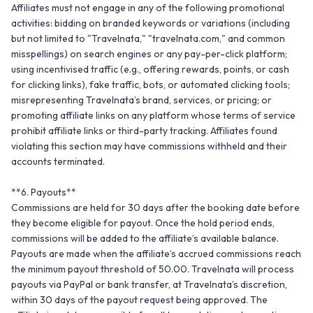
Affiliates must not engage in any of the following promotional 
activities: bidding on branded keywords or variations (including 
but not limited to "Travelnata," "travelnata.com," and common 
misspellings) on search engines or any pay-per-click platform; 
using incentivised traffic (e.g., offering rewards, points, or cash 
for clicking links), fake traffic, bots, or automated clicking tools; 
misrepresenting Travelnata’s brand, services, or pricing; or 
promoting affiliate links on any platform whose terms of service 
prohibit affiliate links or third-party tracking. Affiliates found 
violating this section may have commissions withheld and their 
accounts terminated.

**6. Payouts**

Commissions are held for 30 days after the booking date before 
they become eligible for payout. Once the hold period ends, 
commissions will be added to the affiliate’s available balance. 
Payouts are made when the affiliate’s accrued commissions reach 
the minimum payout threshold of 50.00. Travelnata will process 
payouts via PayPal or bank transfer, at Travelnata’s discretion, 
within 30 days of the payout request being approved. The 