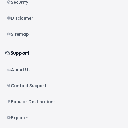
Security
security
Disclaimer
info
Sitemap
map
Support
support_agent
About Us
groups
Contact Support
contact_support
Popular Destinations
place
Explorer
explore