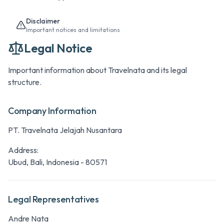
Disclaimer
Important notices and limitations
Legal Notice
Important information about Travelnata and its legal
structure.
Company Information
PT. Travelnata Jelajah Nusantara
Address:
Ubud, Bali, Indonesia - 80571
Legal Representatives
Andre Nata