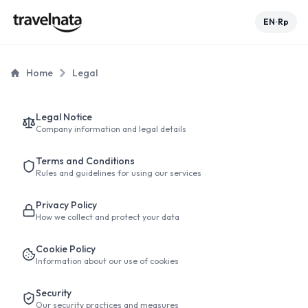
EN
Rp
•
Home
Legal
Legal Notice
Company information and legal details
Terms and Conditions
Rules and guidelines for using our services
Privacy Policy
How we collect and protect your data
Cookie Policy
Information about our use of cookies
Security
Our security practices and measures