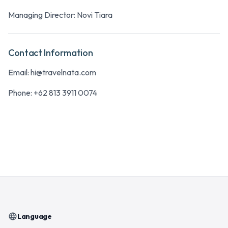
Managing Director: Novi Tiara
Contact Information
Email:
hi@travelnata.com
Phone:
+62 813 3911 0074
language
Language