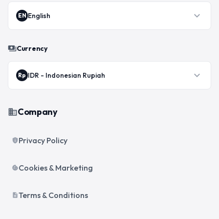
expand_more
English
EN
payments
Currency
expand_more
IDR
-
Indonesian Rupiah
Rp
Company
business
Privacy Policy
privacy_tip
Cookies & Marketing
cookie
Terms & Conditions
description