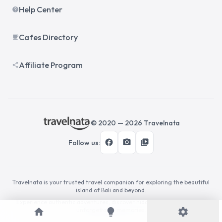
Help Center
help
Cafes Directory
local_cafe
Affiliate Program
share
© 2020 —
2026
Travelnata
facebook
photo_camera
video_library
Follow us
:
Travelnata is your trusted travel companion for exploring the beautiful
island of Bali and beyond.
Experience authentic adventures, discover hidden gems, and create
home
unforgettable memories.
lightbulb
settings